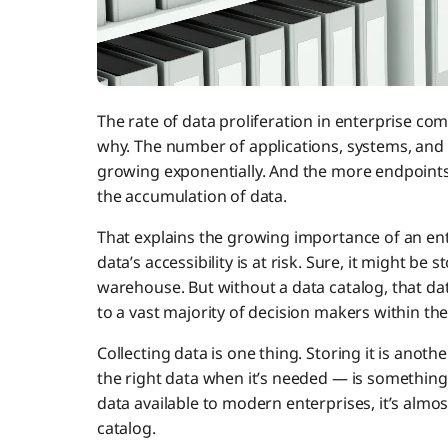
The rate of data proliferation in enterprise comp
why. The number of applications, systems, and e
growing exponentially. And the more endpoints 
the accumulation of data.
That explains the growing importance of an ent
data’s accessibility is at risk. Sure, it might be 
warehouse. But without a data catalog, that data
to a vast majority of decision makers within th
Collecting data is one thing. Storing it is anoth
the right data when it’s needed — is something 
data available to modern enterprises, it’s almos
catalog.