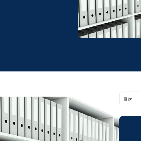
目次
Data De
Accessib