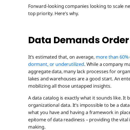
Forward-looking companies looking to scale ne
top priority. Here’s why.
Data Demands Order
It’s estimated that, on average,
more than 60% o
dormant, or underutilized
. While a company ma
aggregate data, many lack processes for organi
lakes and warehouses are a good start. An enterp
mobilizing all those untapped insights.
A data catalog is exactly what it sounds like. It b
organizational data. It’s impossible to be a da
what you have and having a framework in place 
epitome of data readiness – providing the vital
making.