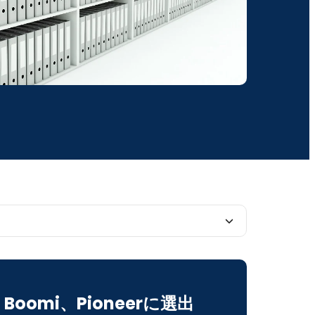
mands Order
Boomi、Pioneerに選出
ility Unlocks Efficiency