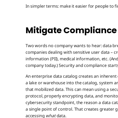
In simpler terms: make it easier for people to fi
Mitigate Compliance
Two words no company wants to hear: data brea
companies dealing with sensitive user data – cre
information (PII), medical information, etc. (And
company today.) Security and compliance starts
An enterprise data catalog creates an inheren
a lake or warehouse into the catalog, system ar
that mobilized data. This can mean using a secu
protocol, properly encrypting data, and monitor
cybersecurity standpoint, the reason a data cata
a single point of control. That creates greater 
accessing
what
data.