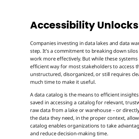
Accessibility Unlocks
Companies investing in data lakes and data war
step. It’s a commitment to breaking down silos 
work more effectively. But while these systems 
efficient way for most stakeholders to access t
unstructured, disorganized, or still requires c
much time to make it useful.
A data catalog is the means to efficient insigh
saved in accessing a catalog for relevant, trust
raw data from a lake or warehouse – or directl
the data they need, in the proper context, allo
catalog enables organizations to take advantage
and reduce decision-making time.