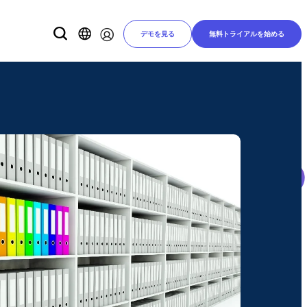
デモを見る
無料トライアルを始める