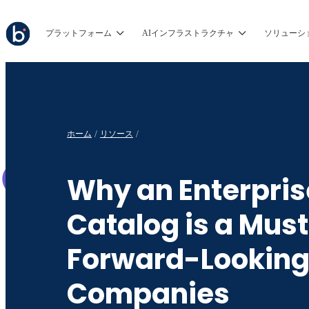
プラットフォーム
AIインフラストラクチャ
ソリューシ
ホーム
リソース
Why an Enterpris
Catalog is a Must
Forward-Lookin
Companies