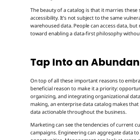
The beauty of a catalog is that it marries these
accessibility. It’s not subject to the same vulner
warehoused data. People can access data, but no
toward enabling a data-first philosophy withou
Tap Into an Abundanc
On top of all these important reasons to embr
beneficial reason to make it a priority: opportun
organizing, and integrating organizational data
making, an enterprise data catalog makes that h
data actionable throughout the business.
Marketing can see the tendencies of current cu
campaigns. Engineering can aggregate data to