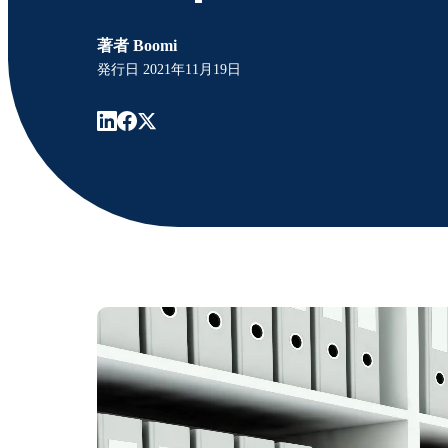
著者
Boomi
発行日
2021年11月19日