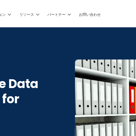
ョン
リソース
パートナー
お問い合わせ
e Data
 for
g