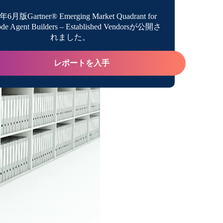
年6月版Gartner® Emerging Market Quadrant for
de Agent Builders – Established Vendorsが公開さ
e Compliance Risks
れました。
o an Abundance of Insights
レポートを入手
st Enterprises Need a Data Catalog