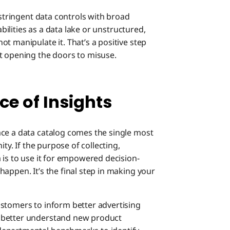
 stringent data controls with broad
abilities as a data lake or unstructured,
t manipulate it. That’s a positive step
t opening the doors to misuse.
e of Insights
ace a data catalog comes the single most
ity. If the purpose of collecting,
 is to use it for empowered decision-
appen. It’s the final step in making your
stomers to inform better advertising
 better understand new product