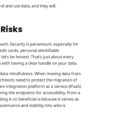
nd and use data, and they will.
 Risks
ch. Security is paramount, especially for
dit cards, personal identifiable
 let’s be honest. That’s just about every
 with having a clear handle on your data.
t data mindfulness. When moving data from
chitects need to protect the migration of
re integration platform as a service (iPaaS)
ing the endpoints for accessibility. From a
log is so beneficial is because it serves as
governance and visibility into
who
is