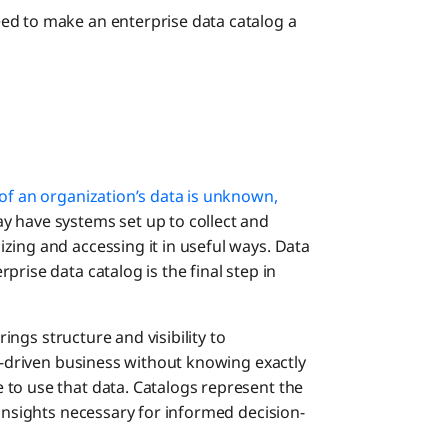
ed to make an enterprise data catalog a
f an organization’s data is unknown,
y have systems set up to collect and
zing and accessing it in useful ways. Data
rise data catalog is the final step in
rings structure and visibility to
ta-driven business without knowing exactly
to use that data. Catalogs represent the
 insights necessary for informed decision-