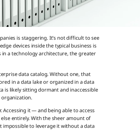
anies is staggering. It’s not difficult to see
dge devices inside the typical business is
in a technology architecture, the greater
erprise data catalog. Without one, that
stored in a data lake or organized in a data
 is likely sitting dormant and inaccessible
e organization.
er. Accessing it — and being able to access
else entirely. With the sheer amount of
t impossible to leverage it without a data