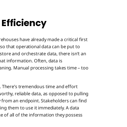
 Efficiency
ehouses have already made a critical first
so that operational data can be put to
store and orchestrate data, there isn’t an
hat information. Often, data is
leaning. Manual processing takes time – too
ts. There’s tremendous time and effort
worthy, reliable data, as opposed to pulling
y from an endpoint. Stakeholders can find
wing them to use it immediately. A data
 of all of the information they possess