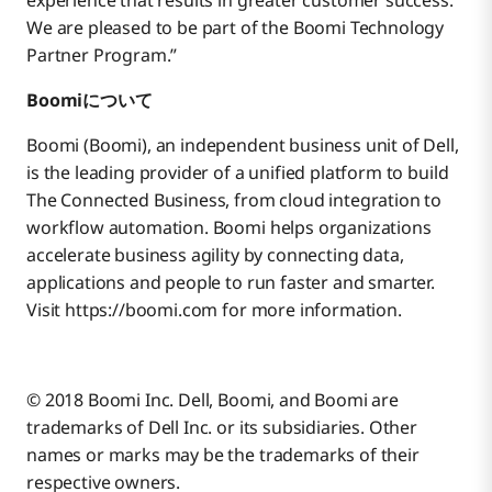
experience that results in greater customer success.
We are pleased to be part of the Boomi Technology
Partner Program.”
Boomiについて
Boomi (Boomi), an independent business unit of Dell,
is the leading provider of a unified platform to build
The Connected Business, from cloud integration to
workflow automation. Boomi helps organizations
accelerate business agility by connecting data,
applications and people to run faster and smarter.
Visit https://boomi.com for more information.
© 2018 Boomi Inc. Dell, Boomi, and Boomi are
trademarks of Dell Inc. or its subsidiaries. Other
names or marks may be the trademarks of their
respective owners.