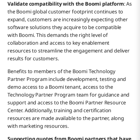
Validate compatibility with the Boomi platform
: As
the Boomi global customer footprint continues to
expand, customers are increasingly expecting other
software solutions they acquire to be compatible
with Boomi. This demands the right level of
collaboration and access to key enablement
resources to streamline the engagement and deliver
results for customers.
Benefits to members of the Boomi Technology
Partner Program include development, testing and
demo access to a Boomi tenant, access to the
Technology Partner Program team for guidance and
support and access to the Boomi Partner Resource
Center. Additionally, training and certification
resources are made available to the partner, along
with marketing resources.
Supporting quotes from Boomi partners that have