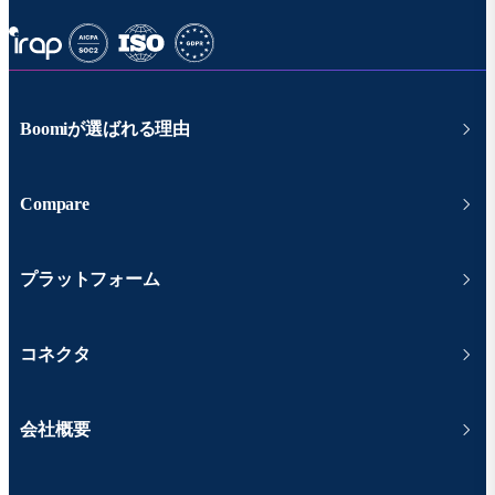
Boomiが選ばれる理由
Compare
プラットフォーム
コネクタ
会社概要