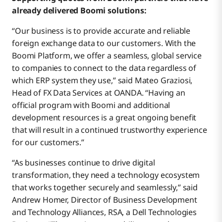
already delivered Boomi solutions:
“Our business is to provide accurate and reliable
foreign exchange data to our customers. With the
Boomi Platform, we offer a seamless, global service
to companies to connect to the data regardless of
which ERP system they use,” said Mateo Graziosi,
Head of FX Data Services at OANDA. “Having an
official program with Boomi and additional
development resources is a great ongoing benefit
that will result in a continued trustworthy experience
for our customers.”
“As businesses continue to drive digital
transformation, they need a technology ecosystem
that works together securely and seamlessly,” said
Andrew Homer, Director of Business Development
and Technology Alliances, RSA, a Dell Technologies