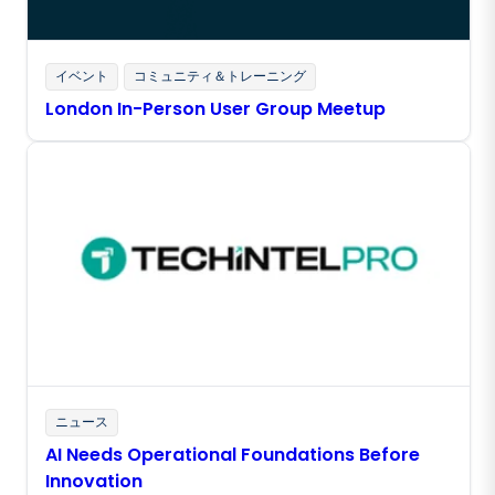
イベント
コミュニティ＆トレーニング
London In-Person User Group Meetup
ニュース
AI Needs Operational Foundations Before
Innovation