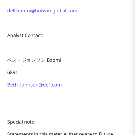
dell.boomi@hotwireglobal.com
Analyst Contact:
ベス・ジョンソン Boomi
6891
Beth_Johnson@dell.com
Special note:
Statements in this material that relate to future