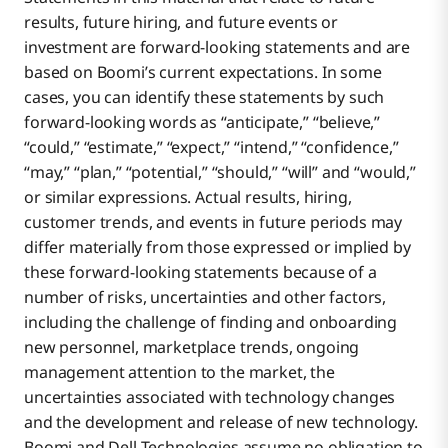
results, future hiring, and future events or
investment are forward-looking statements and are
based on Boomi’s current expectations. In some
cases, you can identify these statements by such
forward-looking words as “anticipate,” “believe,”
“could,” “estimate,” “expect,” “intend,” “confidence,”
“may,” “plan,” “potential,” “should,” “will” and “would,”
or similar expressions. Actual results, hiring,
customer trends, and events in future periods may
differ materially from those expressed or implied by
these forward-looking statements because of a
number of risks, uncertainties and other factors,
including the challenge of finding and onboarding
new personnel, marketplace trends, ongoing
management attention to the market, the
uncertainties associated with technology changes
and the development and release of new technology.
Boomi and Dell Technologies assume no obligation to