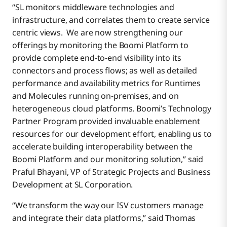
“SL monitors middleware technologies and
infrastructure, and correlates them to create service
centric views. We are now strengthening our
offerings by monitoring the Boomi Platform to
provide complete end-to-end visibility into its
connectors and process flows; as well as detailed
performance and availability metrics for Runtimes
and Molecules running on-premises, and on
heterogeneous cloud platforms. Boomi’s Technology
Partner Program provided invaluable enablement
resources for our development effort, enabling us to
accelerate building interoperability between the
Boomi Platform and our monitoring solution,” said
Praful Bhayani, VP of Strategic Projects and Business
Development at SL Corporation.
“We transform the way our ISV customers manage
and integrate their data platforms,” said Thomas