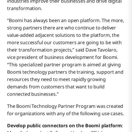
industries improve their businesses and drive digital
transformation.
“Boomi has always been an open platform. The more,
strong partners there are who continue to deliver
value-added adjacent solutions to the platform, the
more successful our customers are going to be with
their transformation projects,” said Dave Tavolaro,
vice president of business development for Boomi.
“This specialized partner program is aimed at giving
Boomi technology partners the training, support and
resources they need to meet rapidly growing
demands from customers that want to build
connected businesses.”
The Boomi Technology Partner Program was created
for organizations with any of the following use cases.
Develop public connectors on the Boomi platform
: