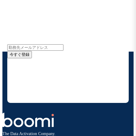
Boomiの最新情報を受け取る
インサイト、製品アップデート、ニュースなどの最新情
報をメールでお届けします。
今すぐ登録
お客様の連絡先情報をご提供いただくことで、Boomi
の製品やソリューションに関する最新情報を随時お送り
することに同意いただいたものとみなされます。配信は
いつでも停止でき、お客様のデータは
Boomiプライバ
シーポリシー
に従って取り扱われます。
The Data Activation Company.