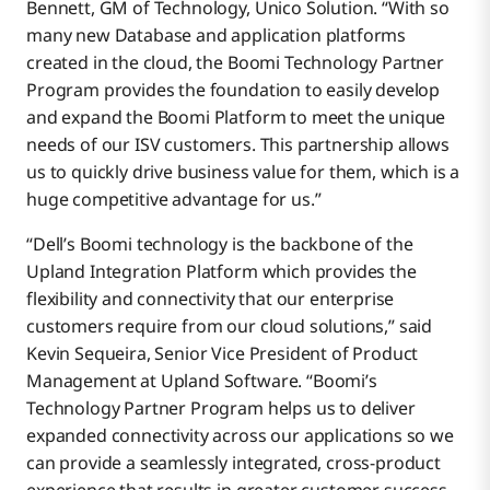
Bennett, GM of Technology, Unico Solution. “With so
many new Database and application platforms
created in the cloud, the Boomi Technology Partner
Program provides the foundation to easily develop
and expand the Boomi Platform to meet the unique
needs of our ISV customers. This partnership allows
us to quickly drive business value for them, which is a
huge competitive advantage for us.”
“Dell’s Boomi technology is the backbone of the
Upland Integration Platform which provides the
flexibility and connectivity that our enterprise
customers require from our cloud solutions,” said
Kevin Sequeira, Senior Vice President of Product
Management at Upland Software. “Boomi’s
Technology Partner Program helps us to deliver
expanded connectivity across our applications so we
can provide a seamlessly integrated, cross-product