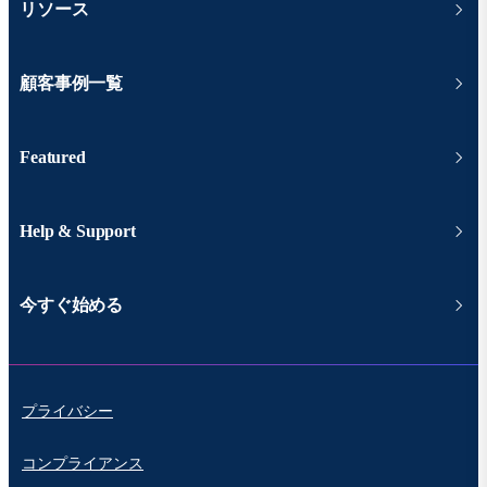
リソース
顧客事例一覧
Featured
Help & Support
今すぐ始める
プライバシー
コンプライアンス