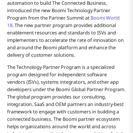
automation to build The Connected Business,
introduced the new Boomi Technology Partner
Program from the Partner Summit at
Boomi World
18
. The new partner program provides additional
enablement resources and standards to ISVs and
implementers to accelerate the rate of innovation on
and around the Boomi platform and enhance the
delivery of customer solutions.
The Technology Partner Program is a specialized
program designed for independent software
vendors (ISVs), systems integrators, and other app
developers under the Boomi Global Partner Program.
The global program provides our consulting,
integration, SaaS and OEM partners an industry-best
framework to engage with customers in building a
connected business. The Boomi partner ecosystem
helps organizations around the world and across