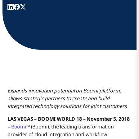
Expands innovation potential on Boomi platform;
allows strategic partners to create and build
integrated technology solutions for joint customers
LAS VEGAS – BOOMI WORLD 18 – November 5, 2018
–
Boomi
™ (Boomi), the leading transformation
provider of cloud integration and workflow