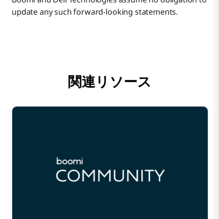
update any such forward-looking statements.
関連リソース