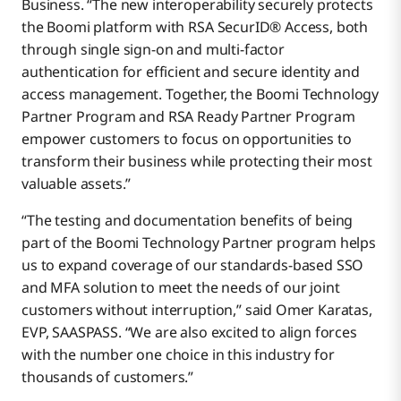
Business. “The new interoperability securely protects
the Boomi platform with RSA SecurID® Access, both
through single sign-on and multi-factor
authentication for efficient and secure identity and
access management. Together, the Boomi Technology
Partner Program and RSA Ready Partner Program
empower customers to focus on opportunities to
transform their business while protecting their most
valuable assets.”
“The testing and documentation benefits of being
part of the Boomi Technology Partner program helps
us to expand coverage of our standards-based SSO
and MFA solution to meet the needs of our joint
customers without interruption,” said Omer Karatas,
EVP, SAASPASS. “We are also excited to align forces
with the number one choice in this industry for
thousands of customers.”