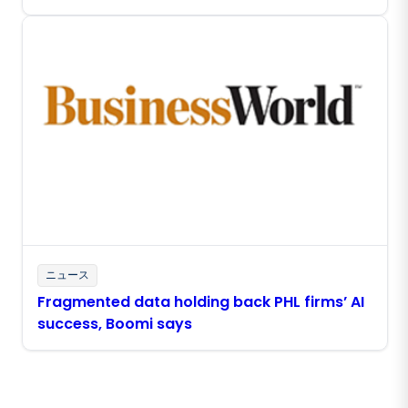
ニュース
Fragmented data holding back PHL firms’ AI
success, Boomi says