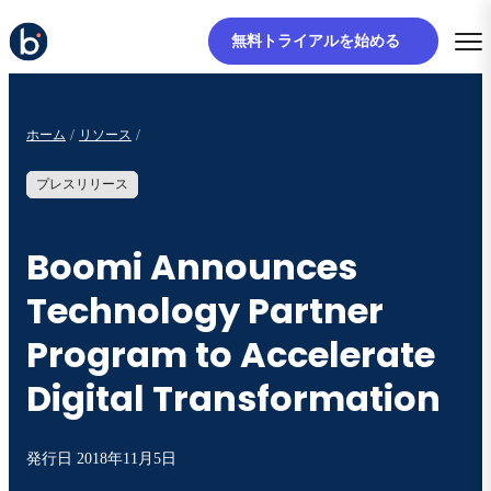
無料トライアルを始める
ホーム
リソース
プレスリリース
Boomi Announces
Technology Partner
Program to Accelerate
Digital Transformation
発行日
2018年11月5日