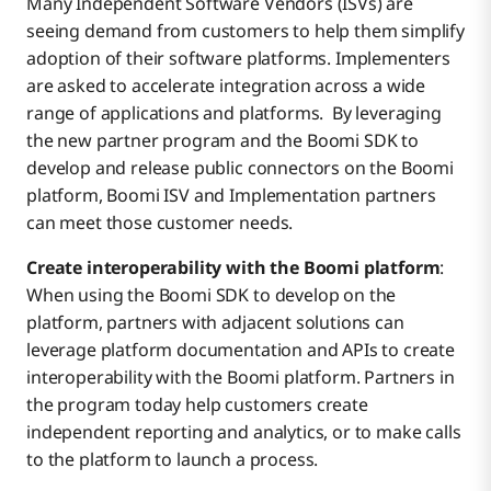
Many Independent Software Vendors (ISVs) are
seeing demand from customers to help them simplify
adoption of their software platforms. Implementers
are asked to accelerate integration across a wide
range of applications and platforms. By leveraging
the new partner program and the Boomi SDK to
develop and release public connectors on the Boomi
platform, Boomi ISV and Implementation partners
can meet those customer needs.
Create interoperability with the Boomi platform
:
When using the Boomi SDK to develop on the
platform, partners with adjacent solutions can
leverage platform documentation and APIs to create
interoperability with the Boomi platform. Partners in
the program today help customers create
independent reporting and analytics, or to make calls
to the platform to launch a process.