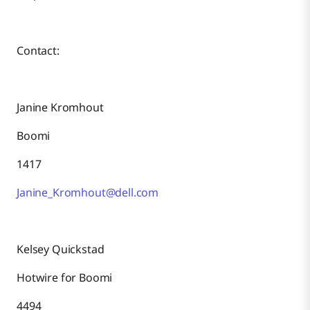
Contact:
Janine Kromhout
Boomi
1417
Janine_Kromhout@dell.com
Kelsey Quickstad
Hotwire for Boomi
4494