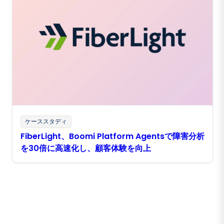
ケーススタディ
FiberLight、Boomi Platform Agentsで障害分析
を30倍に高速化し、顧客体験を向上
Boomiの最新情報を受け取る