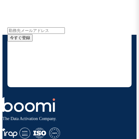
インサイト、製品アップデート、ニュースなどの最新情
報をメールでお届けします。
今すぐ登録
お客様の連絡先情報をご提供いただくことで、Boomi
の製品やソリューションに関する最新情報を随時お送り
することに同意いただいたものとみなされます。配信は
いつでも停止でき、お客様のデータは
Boomiプライバ
シーポリシー
に従って取り扱われます。
The Data Activation Company.