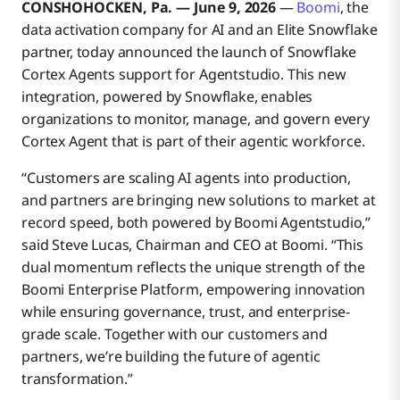
CONSHOHOCKEN, Pa. — June 9, 2026
—
Boomi
, the
data activation company for AI and an Elite Snowflake
partner, today announced the launch of Snowflake
Cortex Agents support for Agentstudio. This new
integration, powered by Snowflake, enables
organizations to monitor, manage, and govern every
Cortex Agent that is part of their agentic workforce.
“Customers are scaling AI agents into production,
and partners are bringing new solutions to market at
record speed, both powered by Boomi Agentstudio,”
said Steve Lucas, Chairman and CEO at Boomi. “This
dual momentum reflects the unique strength of the
Boomi Enterprise Platform, empowering innovation
while ensuring governance, trust, and enterprise-
grade scale. Together with our customers and
partners, we’re building the future of agentic
transformation.”