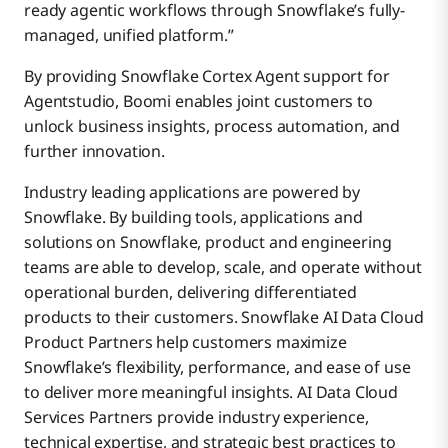
ready agentic workflows through Snowflake’s fully-
managed, unified platform.”
By providing Snowflake Cortex Agent support for
Agentstudio, Boomi enables joint customers to
unlock business insights, process automation, and
further innovation.
Industry leading applications are powered by
Snowflake. By building tools, applications and
solutions on Snowflake, product and engineering
teams are able to develop, scale, and operate without
operational burden, delivering differentiated
products to their customers. Snowflake AI Data Cloud
Product Partners help customers maximize
Snowflake’s flexibility, performance, and ease of use
to deliver more meaningful insights. AI Data Cloud
Services Partners provide industry experience,
technical expertise, and strategic best practices to