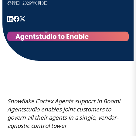
発行日
2026年6月9日
Snowflake Cortex Agents support
in Boomi
Agentstudio
enables joint customers to
govern all their agents in a single, vendor-
agnostic control tower