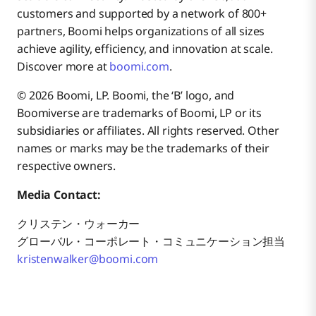
customers and supported by a network of 800+
partners, Boomi helps organizations of all sizes
achieve agility, efficiency, and innovation at scale.
Discover more at
boomi.com
.
© 2026 Boomi, LP. Boomi, the ‘B’ logo, and
Boomiverse are trademarks of Boomi, LP or its
subsidiaries or affiliates. All rights reserved. Other
names or marks may be the trademarks of their
respective owners.
Media Contact:
クリステン・ウォーカー
グローバル・コーポレート・コミュニケーション担当
kristenwalker@boomi.com