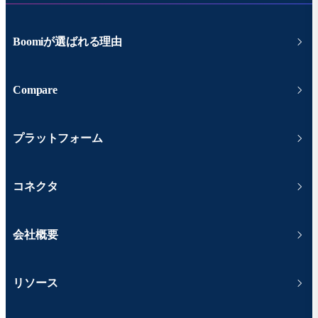
Boomiが選ばれる理由
Compare
プラットフォーム
コネクタ
会社概要
リソース