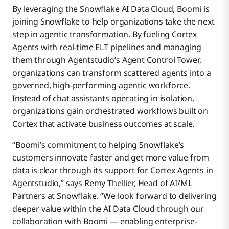
By leveraging the Snowflake AI Data Cloud, Boomi is
joining Snowflake to help organizations take the next
step in agentic transformation. By fueling Cortex
Agents with real-time ELT pipelines and managing
them through Agentstudio’s Agent Control Tower,
organizations can transform scattered agents into a
governed, high-performing agentic workforce.
Instead of chat assistants operating in isolation,
organizations gain orchestrated workflows built on
Cortex that activate business outcomes at scale.
“Boomi’s commitment to helping Snowflake’s
customers innovate faster and get more value from
data is clear through its support for Cortex Agents in
Agentstudio,” says Remy Thellier, Head of AI/ML
Partners at Snowflake. “We look forward to delivering
deeper value within the AI Data Cloud through our
collaboration with Boomi — enabling enterprise-