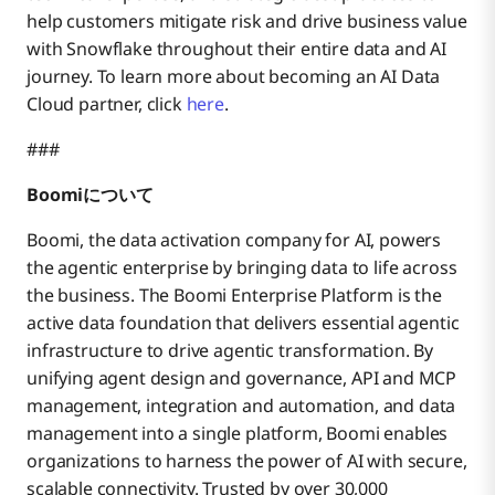
help customers mitigate risk and drive business value
with Snowflake throughout their entire data and AI
journey. To learn more about becoming an AI Data
Cloud partner, click
here
.
###
Boomiについて
Boomi, the data activation company for AI, powers
the agentic enterprise by bringing data to life across
the business. The Boomi Enterprise Platform is the
active data foundation that delivers essential agentic
infrastructure to drive agentic transformation. By
unifying agent design and governance, API and MCP
management, integration and automation, and data
management into a single platform, Boomi enables
organizations to harness the power of AI with secure,
scalable connectivity. Trusted by over 30,000