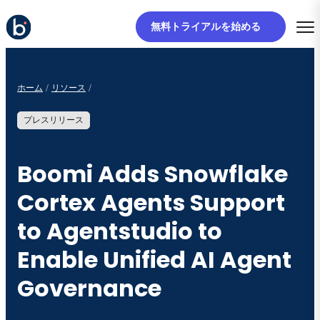
無料トライアルを始める
ホーム
リソース
プレスリリース
Boomi Adds Snowflake
Cortex Agents Support
to Agentstudio to
Enable Unified AI Agent
Governance