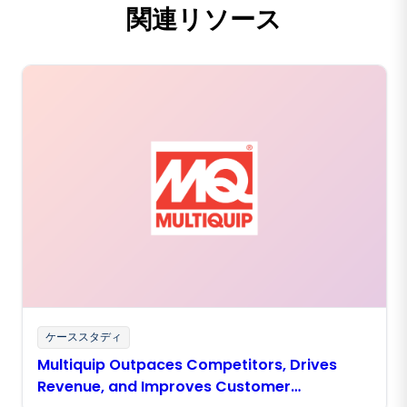
関連リソース
ケーススタディ
Multiquip Outpaces Competitors, Drives
Revenue, and Improves Customer