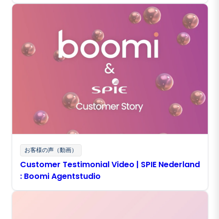
Experience With Boomi Agentstudio
お客様の声（動画）
Customer Testimonial Video | SPIE Nederland
: Boomi Agentstudio