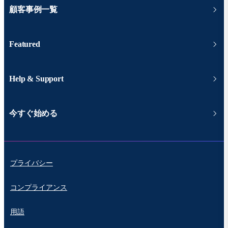
顧客事例一覧
Featured
Help & Support
今すぐ始める
プライバシー
コンプライアンス
用語