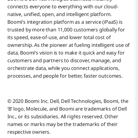
connects everyone to everything with our cloud-
native, unified, open, and intelligent platform.
Boomi’s integration platform as a service (iPaaS) is
trusted by more than 11,000 customers globally for
its speed, ease-of-use, and lower total cost of
ownership. As the pioneer at fueling intelligent use of
data, Boomi’s vision is to make it quick and easy for
customers and partners to discover, manage, and
orchestrate data, while you connect applications,
processes, and people for better, faster outcomes.
© 2020 Boomi Inc. Dell, Dell Technologies, Boomi, the
‘B’ logo, Molecule, and Boomi are trademarks of Dell
Inc., or its subsidiaries. All rights reserved. Other
names or marks may be the trademarks of their
respective owners.