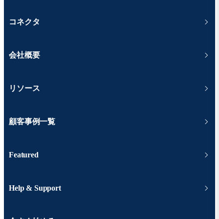
コネクタ
会社概要
リソース
顧客事例一覧
Featured
Help & Support