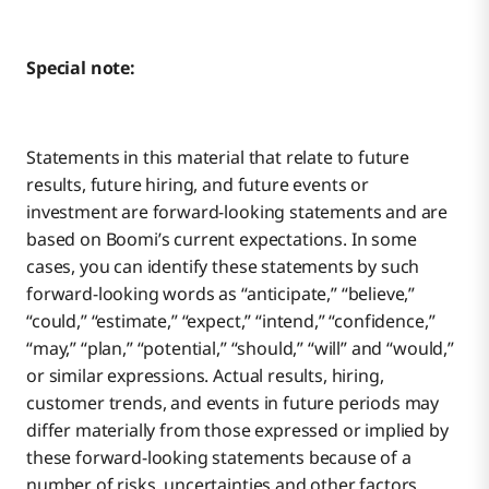
Special note:
Statements in this material that relate to future
results, future hiring, and future events or
investment are forward-looking statements and are
based on Boomi’s current expectations. In some
cases, you can identify these statements by such
forward-looking words as “anticipate,” “believe,”
“could,” “estimate,” “expect,” “intend,” “confidence,”
“may,” “plan,” “potential,” “should,” “will” and “would,”
or similar expressions. Actual results, hiring,
customer trends, and events in future periods may
differ materially from those expressed or implied by
these forward-looking statements because of a
number of risks, uncertainties and other factors,