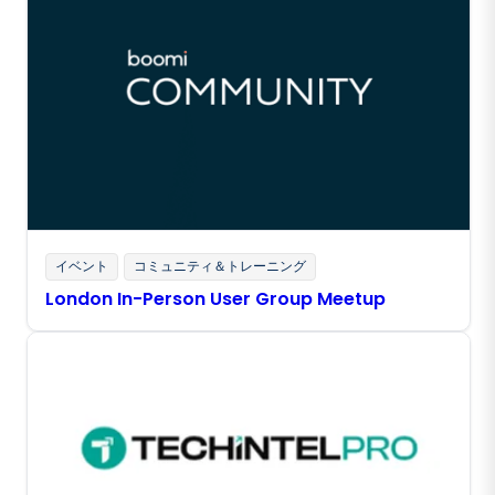
イベント
コミュニティ＆トレーニング
London In-Person User Group Meetup