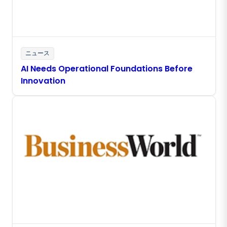
ニュース
AI Needs Operational Foundations Before
Innovation