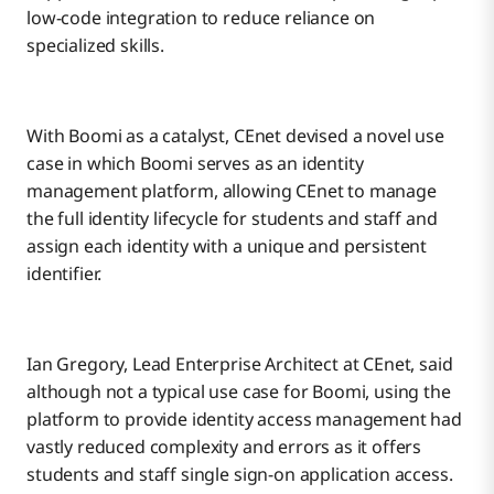
low-code integration to reduce reliance on
specialized skills.
With Boomi as a catalyst, CEnet devised a novel use
case in which Boomi serves as an identity
management platform, allowing CEnet to manage
the full identity lifecycle for students and staff and
assign each identity with a unique and persistent
identifier.
Ian Gregory, Lead Enterprise Architect at CEnet, said
although not a typical use case for Boomi, using the
platform to provide identity access management had
vastly reduced complexity and errors as it offers
students and staff single sign-on application access.