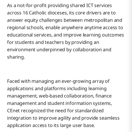
As a not-for-profit providing shared ICT services
across 16 Catholic dioceses, its core drivers are to
answer equity challenges between metropolitan and
regional schools, enable anywhere anytime access to
educational services, and improve learning outcomes
for students and teachers by providing an
environment underpinned by collaboration and
sharing.
Faced with managing an ever-growing array of
applications and platforms including learning
management, web-based collaboration, finance
management and student information systems,
CEnet recognized the need for standardized
integration to improve agility and provide seamless
application access to its large user base.