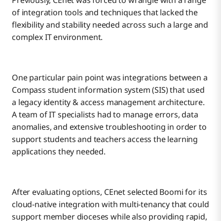
Previously, CEnet was forced to wrangle with a range
of integration tools and techniques that lacked the
flexibility and stability needed across such a large and
complex IT environment.
One particular pain point was integrations between a
Compass student information system (SIS) that used
a legacy identity & access management architecture.
A team of IT specialists had to manage errors, data
anomalies, and extensive troubleshooting in order to
support students and teachers access the learning
applications they needed.
After evaluating options, CEnet selected Boomi for its
cloud-native integration with multi-tenancy that could
support member dioceses while also providing rapid,