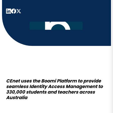
CEnet uses the Boomi Platform to provide
seamless Identity Access Management to
330,000 students and teachers across
Australia