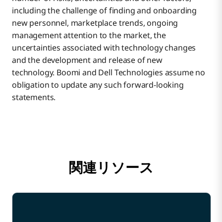
including the challenge of finding and onboarding
new personnel, marketplace trends, ongoing
management attention to the market, the
uncertainties associated with technology changes
and the development and release of new
technology. Boomi and Dell Technologies assume no
obligation to update any such forward-looking
statements.
関連リソース