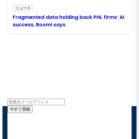
ニュース
Fragmented data holding back PHL firms’ AI
success, Boomi says
Boomiの最新情報を受け取る
インサイト、製品アップデート、ニュースなどの最新情
報をメールでお届けします。
今すぐ登録
お客様の連絡先情報をご提供いただくことで、Boomi
の製品やソリューションに関する最新情報を随時お送り
することに同意いただいたものとみなされます。配信は