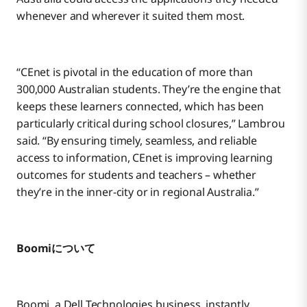
whenever and wherever it suited them most.
“CEnet is pivotal in the education of more than
300,000 Australian students. They’re the engine that
keeps these learners connected, which has been
particularly critical during school closures,” Lambrou
said. “By ensuring timely, seamless, and reliable
access to information, CEnet is improving learning
outcomes for students and teachers – whether
they’re in the inner-city or in regional Australia.”
Boomiについて
Boomi, a Dell Technologies business, instantly