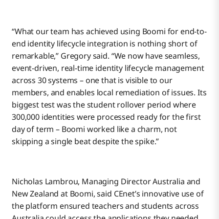
“What our team has achieved using Boomi for end-to-
end identity lifecycle integration is nothing short of
remarkable,” Gregory said. “We now have seamless,
event-driven, real-time identity lifecycle management
across 30 systems – one that is visible to our
members, and enables local remediation of issues. Its
biggest test was the student rollover period where
300,000 identities were processed ready for the first
day of term – Boomi worked like a charm, not
skipping a single beat despite the spike.”
Nicholas Lambrou, Managing Director Australia and
New Zealand at Boomi, said CEnet’s innovative use of
the platform ensured teachers and students across
Australia could access the applications they needed