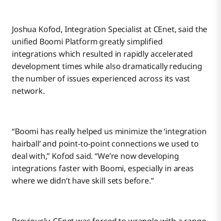
Joshua Kofod, Integration Specialist at CEnet, said the
unified Boomi Platform greatly simplified
integrations which resulted in rapidly accelerated
development times while also dramatically reducing
the number of issues experienced across its vast
network.
“Boomi has really helped us minimize the ‘integration
hairball’ and point-to-point connections we used to
deal with,” Kofod said. “We’re now developing
integrations faster with Boomi, especially in areas
where we didn’t have skill sets before.”