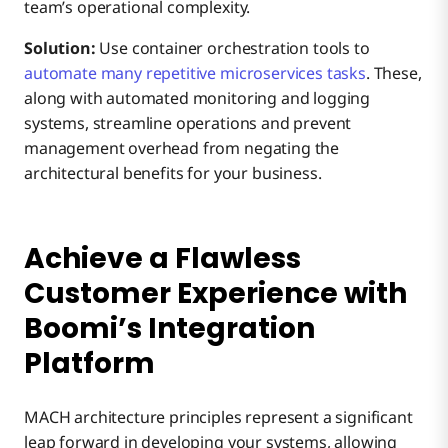
team’s operational complexity.
Solution:
Use container orchestration tools to
automate many repetitive microservices tasks
. These,
along with automated monitoring and logging
systems, streamline operations and prevent
management overhead from negating the
architectural benefits for your business.
Achieve a Flawless
Customer Experience with
Boomi’s Integration
Platform
MACH architecture principles represent a significant
leap forward in developing your systems, allowing