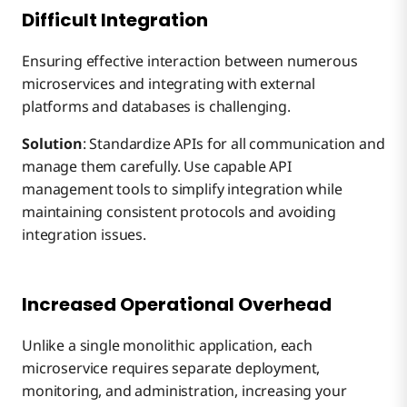
Difficult Integration
Ensuring effective interaction between numerous
microservices and integrating with external
platforms and databases is challenging.
Solution
: Standardize APIs for all communication and
manage them carefully. Use capable API
management tools to simplify integration while
maintaining consistent protocols and avoiding
integration issues.
Increased Operational Overhead
Unlike a single monolithic application, each
microservice requires separate deployment,
monitoring, and administration, increasing your