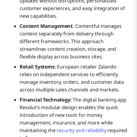
updates without disruptions, personalized
customer experiences, and easy integration of
new capabilities.
Content Management
: Contentful manages
content separately from delivery through
different frameworks. This approach
streamlines content creation, storage, and
flexible display across business sites.
Retail Systems
: European retailer Zalando
relies on independent services to efficiently
manage inventory, orders, and customer data
across multiple sales channels and markets.
Financial Technology:
The digital banking app
Revolut’s modular design enables the quick
introduction of new tools for money
management, insurance, and more while
maintaining the
security and reliability
required