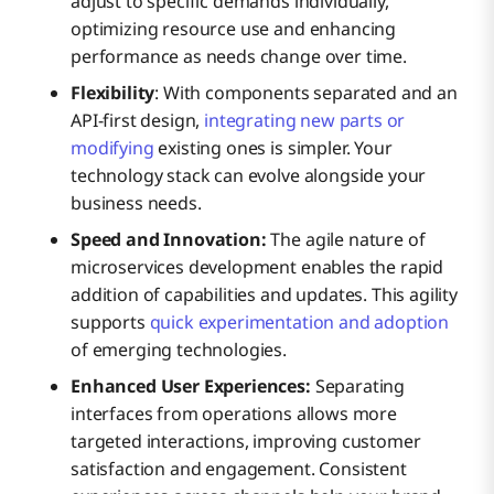
adjust to specific demands individually,
optimizing resource use and enhancing
performance as needs change over time.
Flexibility
: With components separated and an
API-first design,
integrating new parts or
modifying
existing ones is simpler. Your
technology stack can evolve alongside your
business needs.
Speed and Innovation:
The agile nature of
microservices development enables the rapid
addition of capabilities and updates. This agility
supports
quick experimentation and adoption
of emerging technologies.
Enhanced User Experiences:
Separating
interfaces from operations allows more
targeted interactions, improving customer
satisfaction and engagement. Consistent