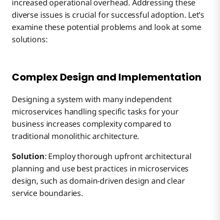
increased operational overhead. Addressing these
diverse issues is crucial for successful adoption. Let’s
examine these potential problems and look at some
solutions:
Complex Design and Implementation
Designing a system with many independent
microservices handling specific tasks for your
business increases complexity compared to
traditional monolithic architecture.
Solution
: Employ thorough upfront architectural
planning and use best practices in microservices
design, such as domain-driven design and clear
service boundaries.