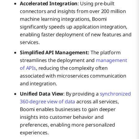
Accelerated Integration
: Using pre-built
connectors and insights from over 200 million
machine learning integrations, Boomi
significantly speeds up application integration,
enabling faster deployment of new features and
services.
Simplified API Management:
The platform
streamlines the deployment and
management
of APIs
, reducing the complexity often
associated with microservices communication
and integration.
Unified Data View
: By providing a
synchronized
360-degree view of data
across all services,
Boomi enables businesses to gain deeper
insights into customer behavior and
preferences, enabling more personalized
experiences.