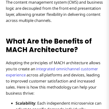
The content management system (CMS) and business
logic are decoupled from the front-end presentation
layer, allowing greater flexibility in delivering content
across multiple channels.
What Are the Benefits of
MACH Architecture?
Adopting the principles of MACH architecture allows
you to create an
integrated omnichannel customer
experience
across all platforms and devices, leading
to improved customer satisfaction and increased
sales. Here is how this methodology can help your
business thrive:
Scalability
: Each independent microservice can