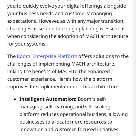
you to quickly evolve your digital offerings alongside
your business needs and customers’ changing
expectations. However, as with any major transition,
challenges arise, and thorough planning is essential
when considering the adoption of MACH architecture
for your systems.
The
Boomi Enterprise Platform
offers solutions to the
challenges of implementing MACH architecture,
linking the benefits of MACH to the enhanced
customer experience. Here’s how the platform
improves the implementation of this architecture:
Intelligent Automation:
Boomi’s self-
managing, self-learning, and self-scaling
platform reduces operational burdens, allowing
businesses to allocate more resources to
innovation and customer-focused initiatives.