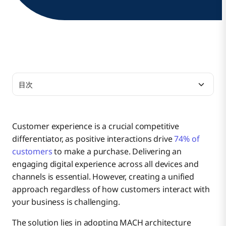
目次
What Is MACH Architecture?
Customer experience is a crucial competitive
differentiator, as positive interactions drive
74% of
What Are the Principles of MACH Architecture?
customers
to make a purchase. Delivering an
engaging digital experience across all devices and
channels is essential. However, creating a unified
What Are the Benefits of MACH Architecture?
1. Microservices
approach regardless of how customers interact with
your business is challenging.
What Are Examples of MACH Architecture?
The solution lies in adopting MACH architecture
2. API-first