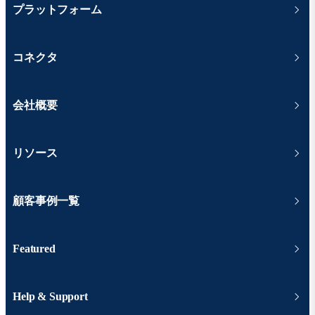
プラットフォーム
コネクタ
会社概要
リソース
顧客事例一覧
Featured
Help & Support