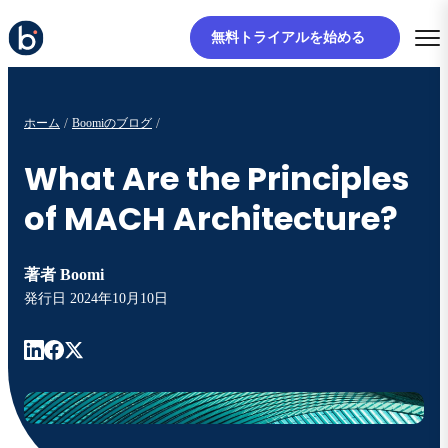
無料トライアルを始める
ホーム
Boomiのブログ
What Are the Principles
of MACH Architecture?
著者
Boomi
発行日
2024年10月10日