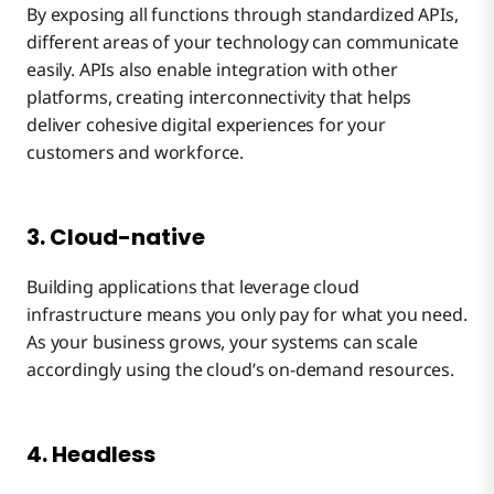
By exposing all functions through standardized APIs,
different areas of your technology can communicate
easily. APIs also enable integration with other
platforms, creating interconnectivity that helps
deliver cohesive digital experiences for your
customers and workforce.
3. Cloud-native
Building applications that leverage cloud
infrastructure means you only pay for what you need.
As your business grows, your systems can scale
accordingly using the cloud’s on-demand resources.
4. Headless