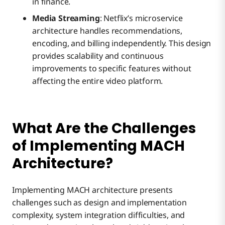
in finance.
Media Streaming
: Netflix’s microservice
architecture handles recommendations,
encoding, and billing independently. This design
provides scalability and continuous
improvements to specific features without
affecting the entire video platform.
What Are the Challenges
of Implementing MACH
Architecture?
Implementing MACH architecture presents
challenges such as design and implementation
complexity, system integration difficulties, and