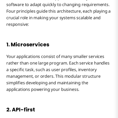
software to adapt quickly to changing requirements.
Four principles guide this architecture, each playing a
crucial role in making your systems scalable and
responsive:
1. Microservices
Your applications consist of many smaller services
rather than one large program. Each service handles
a specific task, such as user profiles, inventory
management, or orders. This modular structure
simplifies developing and maintaining the
applications powering your business.
2. API-first