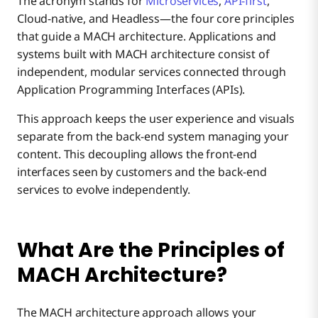
The acronym stands for
Microservices
,
API-first
,
Cloud-native, and Headless—the four core principles
that guide a MACH architecture. Applications and
systems built with MACH architecture consist of
independent, modular services connected through
Application Programming Interfaces (APIs).
This approach keeps the user experience and visuals
separate from the back-end system managing your
content. This decoupling allows the front-end
interfaces seen by customers and the back-end
services to evolve independently.
What Are the Principles of
MACH Architecture?
The MACH architecture approach allows your