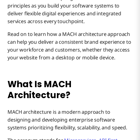
principles as you build your software systems to
deliver flexible digital experiences and integrated
What Are the Challenges of Implementing MACH
3. Cloud-native
services across every touchpoint.
Architecture?
Read on to learn how a MACH architecture approach
Achieve a Flawless Customer Experience with
can help you deliver a consistent brand experience to
4. Headless
Complex Design and Implementation
Boomi’s Integration Platform
your workforce and customers, whether they access
your website from a desktop or mobile device.
Difficult Integration
What Is MACH
Increased Operational Overhead
Architecture?
MACH architecture is a modern approach to
designing and developing enterprise software
systems prioritizing flexibility, scalability, and speed.