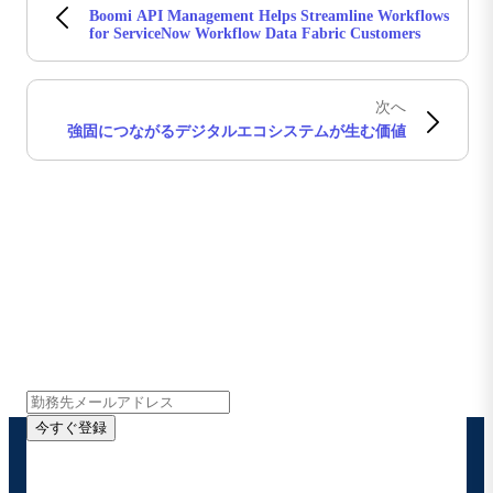
Boomi API Management Helps Streamline Workflows
for ServiceNow Workflow Data Fabric Customers
次へ
強固につながるデジタルエコシステムが生む価値
Boomiの最新情報を受け取る
インサイト、製品アップデート、ニュースなどの最新情
報をメールでお届けします。
今すぐ登録
お客様の連絡先情報をご提供いただくことで、Boomi