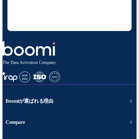
の製品やソリューションに関する最新情報を随時お送り
することに同意いただいたものとみなされます。配信は
いつでも停止でき、お客様のデータは
Boomiプライバ
シーポリシー
に従って取り扱われます。
The Data Activation Company.
Boomiが選ばれる理由
Compare