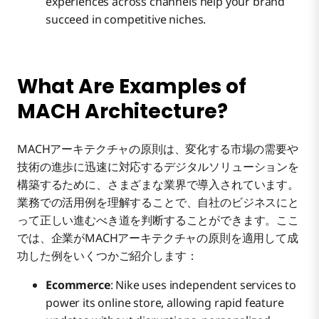
experiences across channels help your brand
succeed in competitive niches.
What Are Examples of
MACH Architecture?
MACHアーキテクチャの原則は、変化する市場の需要や
技術の進歩に迅速に対応するデジタルソリューションを
構築するために、さまざまな業界で導入されています。
業務での活用例を理解することで、自社のビジネスにと
って正しい進むべき道を判断することができます。ここ
では、企業がMACHアーキテクチャの原則を適用して成
功した例をいくつかご紹介します：
Ecommerce
: Nike uses independent services to
power its online store, allowing rapid feature