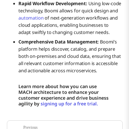
Rapid Workflow Development:
Using low-code
technology, Boomi allows for quick design and
automation
of next-generation workflows and
cloud applications, enabling businesses to
adapt swiftly to changing customer needs.
Comprehensive Data Management:
Boomi’s
platform helps discover, catalog, and prepare
both on-premises and cloud data, ensuring that
all relevant customer information is accessible
and actionable across microservices.
Learn more about how you can use
MACH architecture to enhance your
customer experience and drive business
agility by
signing up for a free trial.
Previous