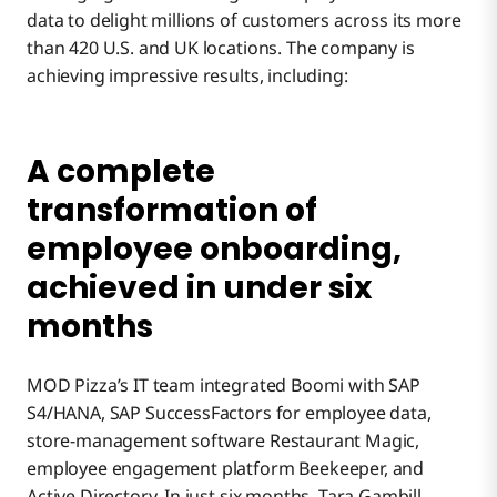
data to delight millions of customers across its more
than 420 U.S. and UK locations. The company is
achieving impressive results, including:
A complete
transformation of
employee onboarding,
achieved in under six
months
MOD Pizza’s IT team integrated Boomi with SAP
S4/HANA, SAP SuccessFactors for employee data,
store-management software Restaurant Magic,
employee engagement platform Beekeeper, and
Active Directory. In just six months, Tara Gambill,