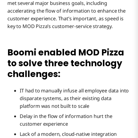
met several major business goals, including
accelerating the flow of information to enhance the
customer experience. That’s important, as speed is
key to MOD Pizza’s customer-service strategy.
Boomi enabled MOD Pizza
to solve three technology
challenges:
IT had to manually infuse all employee data into
disparate systems, as their existing data
platform was not built to scale
Delay in the flow of information hurt the
customer experience
Lack of a modern, cloud-native integration