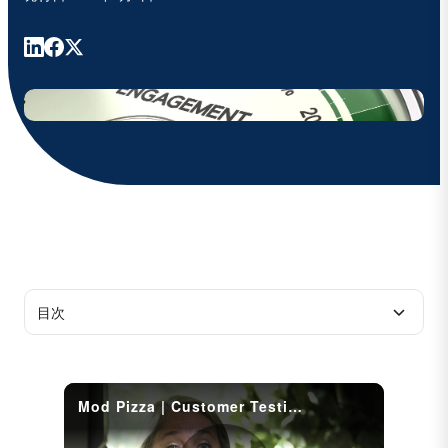
目次
A complete transformation of employee
onboarding, achieved in under six months
Saving 30 hours per week of administrative time