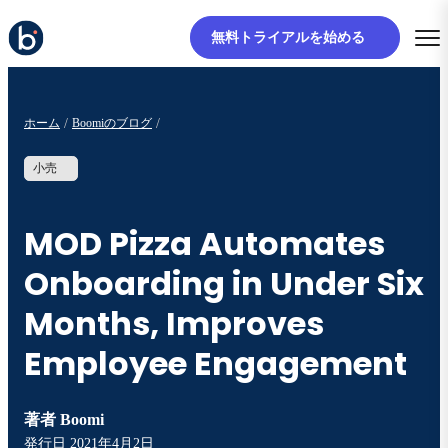
無料トライアルを始める
ホーム
Boomiのブログ
小売
MOD Pizza Automates
Onboarding in Under Six
Months, Improves
Employee Engagement
著者
Boomi
発行日
2021年4月2日