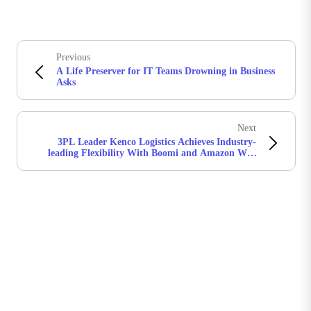
Previous
A Life Preserver for IT Teams Drowning in Business
Asks
Next
3PL Leader Kenco Logistics Achieves Industry-
leading Flexibility With Boomi and Amazon Web
Services (AWS)
Boomiの最新情報を受け取る
インサイト、製品アップデート、ニュースなどの最新情
報をメールでお届けします。