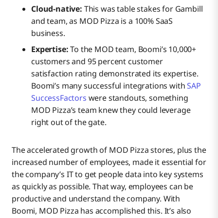
Cloud-native:
This was table stakes for Gambill
and team, as MOD Pizza is a 100% SaaS
business.
Expertise:
To the MOD team, Boomi’s 10,000+
customers and 95 percent customer
satisfaction rating demonstrated its expertise.
Boomi’s many successful integrations with
SAP
SuccessFactors
were standouts, something
MOD Pizza’s team knew they could leverage
right out of the gate.
The accelerated growth of MOD Pizza stores, plus the
increased number of employees, made it essential for
the company’s IT to get people data into key systems
as quickly as possible. That way, employees can be
productive and understand the company. With
Boomi, MOD Pizza has accomplished this. It’s also