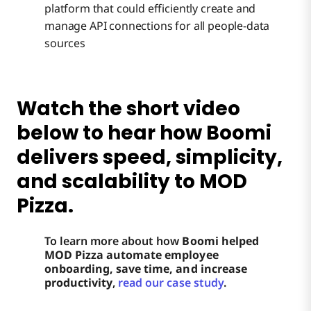
platform that could efficiently create and
manage API connections for all people-data
sources
Watch the short video
below to hear how Boomi
delivers speed, simplicity,
and scalability to MOD
Pizza.
To learn more about how
Boomi helped
MOD Pizza automate employee
onboarding, save time, and increase
productivity
,
read our case study
.