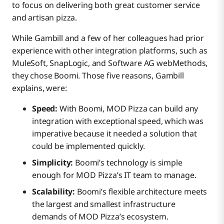
to focus on delivering both great customer service
and artisan pizza.
While Gambill and a few of her colleagues had prior
experience with other integration platforms, such as
MuleSoft, SnapLogic, and Software AG webMethods,
they chose Boomi. Those five reasons, Gambill
explains, were:
Speed:
With Boomi, MOD Pizza can build any
integration with exceptional speed, which was
imperative because it needed a solution that
could be implemented quickly.
Simplicity:
Boomi’s technology is simple
enough for MOD Pizza’s IT team to manage.
Scalability:
Boomi’s flexible architecture meets
the largest and smallest infrastructure
demands of MOD Pizza’s ecosystem.