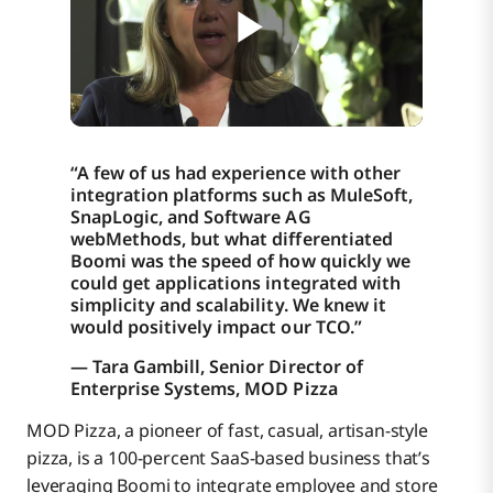
Improvements to workforce productivity that
reduce TCO
Increased employee engagement
“A few of us had experience with other
integration platforms such as MuleSoft,
SnapLogic, and Software AG
Boomi enabled MOD Pizza to solve three
webMethods, but what differentiated
technology challenges:
Boomi was the speed of how quickly we
could get applications integrated with
Watch the short video below to hear how Boomi
simplicity and scalability. We knew it
delivers speed, simplicity, and scalability to MOD
would positively impact our TCO.”
Pizza.
— Tara Gambill, Senior Director of
Enterprise Systems, MOD Pizza
MOD Pizza, a pioneer of fast, casual, artisan-style
pizza, is a 100-percent SaaS-based business that’s
leveraging Boomi to integrate employee and store