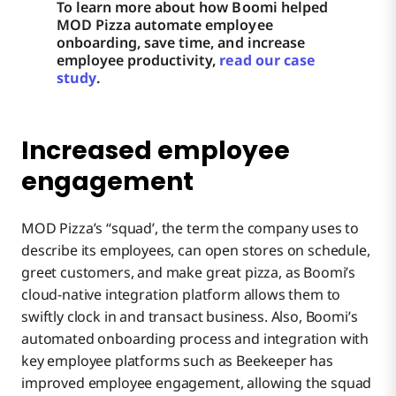
To learn more about how Boomi helped
MOD Pizza automate employee
onboarding, save time, and increase
employee productivity,
read our case
study
.
Increased employee
engagement
MOD Pizza’s “squad’, the term the company uses to
describe its employees, can open stores on schedule,
greet customers, and make great pizza, as Boomi’s
cloud-native integration platform allows them to
swiftly clock in and transact business. Also, Boomi’s
automated onboarding process and integration with
key employee platforms such as Beekeeper has
improved employee engagement, allowing the squad