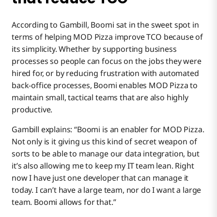
According to Gambill, Boomi sat in the sweet spot in
terms of helping MOD Pizza improve TCO because of
its simplicity. Whether by supporting business
processes so people can focus on the jobs they were
hired for, or by reducing frustration with automated
back-office processes, Boomi enables MOD Pizza to
maintain small, tactical teams that are also highly
productive.
Gambill explains: “Boomi is an enabler for MOD Pizza.
Not only is it giving us this kind of secret weapon of
sorts to be able to manage our data integration, but
it’s also allowing me to keep my IT team lean. Right
now I have just one developer that can manage it
today. I can’t have a large team, nor do I want a large
team. Boomi allows for that.”