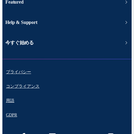
Featured
Help & Support
今すぐ始める
プライバシー
コンプライアンス
用語
GDPR