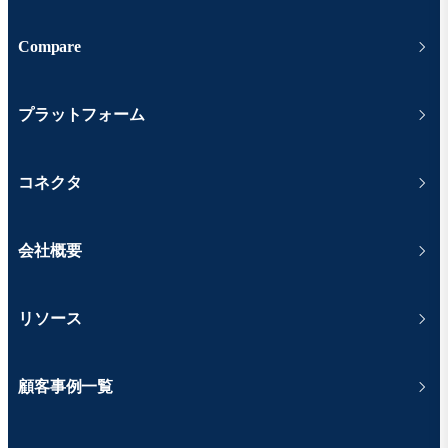
Compare
プラットフォーム
コネクタ
会社概要
リソース
顧客事例一覧