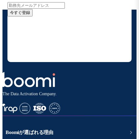
今すぐ登録
お客様の連絡先情報をご提供いただくことで、Boomi
の製品やソリューションに関する最新情報を随時お送り
することに同意いただいたものとみなされます。配信は
いつでも停止でき、お客様のデータは
Boomiプライバ
シーポリシー
に従って取り扱われます。
The Data Activation Company.
Boomiが選ばれる理由