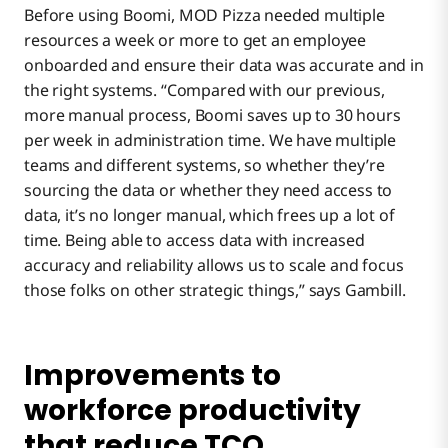
Before using Boomi, MOD Pizza needed multiple
resources a week or more to get an employee
onboarded and ensure their data was accurate and in
the right systems. “Compared with our previous,
more manual process, Boomi saves up to 30 hours
per week in administration time. We have multiple
teams and different systems, so whether they’re
sourcing the data or whether they need access to
data, it’s no longer manual, which frees up a lot of
time. Being able to access data with increased
accuracy and reliability allows us to scale and focus
those folks on other strategic things,” says Gambill.
Improvements to
workforce productivity
that reduce TCO