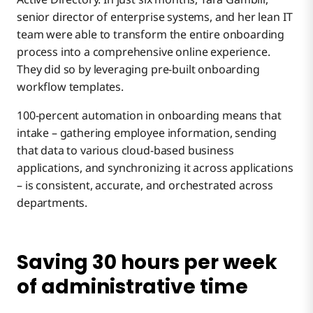
senior director of enterprise systems, and her lean IT
team were able to transform the entire onboarding
process into a comprehensive online experience.
They did so by leveraging pre-built onboarding
workflow templates.
100-percent automation in onboarding means that
intake – gathering employee information, sending
that data to various cloud-based business
applications, and synchronizing it across applications
– is consistent, accurate, and orchestrated across
departments.
Saving 30 hours per week
of administrative time