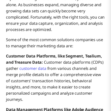
alone. As businesses expand, managing diverse and
growing data sets can quickly become very
complicated. Fortunately, with the right tools, you can
ensure your data capture, organization, and analysis
processes are optimized.
Some of the most common solutions companies use
to manage their marketing data are:
Customer Data Platforms, like Segment, Tealium,
and Treasure Data:
Customer data platforms (CDPs)
gather
customer data
from various channels and
merge profile details to offer a comprehensive view
of customers’ transaction histories, behavioral
insights, and more, to make it easier to create
personalized campaigns and analyze customer
journeys.
Data Management Platforms like Adobe Audience