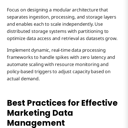
Focus on designing a modular architecture that
separates ingestion, processing, and storage layers
and enables each to scale independently. Use
distributed storage systems with partitioning to
optimize data access and retrieval as datasets grow.
Implement dynamic, real-time data processing
frameworks to handle spikes with zero latency and
automate scaling with resource monitoring and
policy-based triggers to adjust capacity based on
actual demand.
Best Practices for Effective
Marketing Data
Management