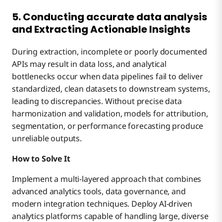
5. Conducting accurate data analysis
and Extracting Actionable Insights
During extraction, incomplete or poorly documented
APIs may result in data loss, and analytical
bottlenecks occur when data pipelines fail to deliver
standardized, clean datasets to downstream systems,
leading to discrepancies. Without precise data
harmonization and validation, models for attribution,
segmentation, or performance forecasting produce
unreliable outputs.
How to Solve It
Implement a multi-layered approach that combines
advanced analytics tools, data governance, and
modern integration techniques. Deploy AI-driven
analytics platforms capable of handling large, diverse