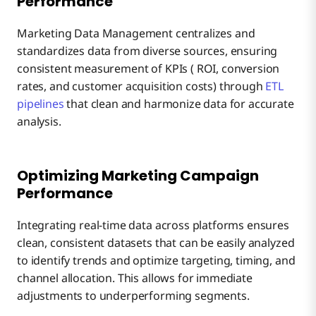
Performance
Marketing Data Management centralizes and
standardizes data from diverse sources, ensuring
consistent measurement of KPIs ( ROI, conversion
rates, and customer acquisition costs) through
ETL
pipelines
that clean and harmonize data for accurate
analysis.
Optimizing Marketing Campaign
Performance
Integrating real-time data across platforms ensures
clean, consistent datasets that can be easily analyzed
to identify trends and optimize targeting, timing, and
channel allocation. This allows for immediate
adjustments to underperforming segments.