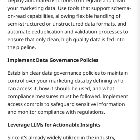
Deploy automated ETL tools to integrate and clean
your marketing data. Use tools that support schema-
on-read capabilities, allowing flexible handling of
semi-structured or unstructured data formats, and
automate deduplication and validation processes to
ensure that only clean, high-quality data is fed into
the pipeline.
Implement Data Governance Policies
Establish clear data governance policies to maintain
control over your marketing data by defining who
can access it, how it should be used, and what
compliance measures must be followed. Implement
access controls to safeguard sensitive information
and monitor compliance with regulations.
Leverage LLMs for Actionable Insights
Since it’s already widely utilized in the industry,