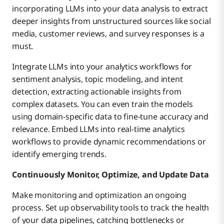
incorporating LLMs into your data analysis to extract
deeper insights from unstructured sources like social
media, customer reviews, and survey responses is a
must.
Integrate LLMs into your analytics workflows for
sentiment analysis, topic modeling, and intent
detection, extracting actionable insights from
complex datasets. You can even train the models
using domain-specific data to fine-tune accuracy and
relevance. Embed LLMs into real-time analytics
workflows to provide dynamic recommendations or
identify emerging trends.
Continuously Monitor, Optimize, and Update Data
Make monitoring and optimization an ongoing
process. Set up observability tools to track the health
of your data pipelines, catching bottlenecks or