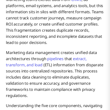
7 Common Challenges in Marketing Data
platforms, email systems, and analytics tools, but this
Optimizing Marketing Campaign Performance
1. Data Collection and Integration
Management
information sits in silos with different formats. Teams
cannot track customer journeys, measure campaign
Best Practices for Effective Marketing Data
1. Siloed and Fragmented Data that cause inconsistent
ROI accurately, or create unified customer profiles.
Attributing ROI To Campaigns
2. Data Cleaning and Validation
Management
formats
This fragmentation creates duplicate records,
inconsistent reporting, and incomplete datasets that
Most Common Marketing Data Management
Understanding Customers
3. Data Storage and Organization
2. Data Integration
lead to poor decisions.
Solutions
Marketing data management creates unified data
Why Boomi Is The Best Solution for Marketing
architectures through
pipelines
that
extract,
Personalizing Customer Experiences
4. Data Analysis and Reporting
3. Ensuring Data Accuracy, Quality, and Relevancy
Data Management
transform, and load
(ETL) information from disparate
sources into centralized repositories. This process
4. Managing the Growing Volume of Data (volume
includes data cleaning to eliminate duplicates,
5. Data Security and Governance
overload)
validation to ensure accuracy, and governance
frameworks to maintain compliance with privacy
5. Conducting accurate data analysis and Extracting
regulations.
Actionable Insights
Understanding the five core components, navigating