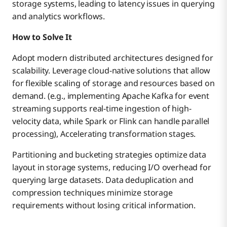
storage systems, leading to latency issues in querying
and analytics workflows.
How to Solve It
Adopt modern distributed architectures designed for
scalability. Leverage cloud-native solutions that allow
for flexible scaling of storage and resources based on
demand. (e.g., implementing Apache Kafka for event
streaming supports real-time ingestion of high-
velocity data, while Spark or Flink can handle parallel
processing), Accelerating transformation stages.
Partitioning and bucketing strategies optimize data
layout in storage systems, reducing I/O overhead for
querying large datasets. Data deduplication and
compression techniques minimize storage
requirements without losing critical information.