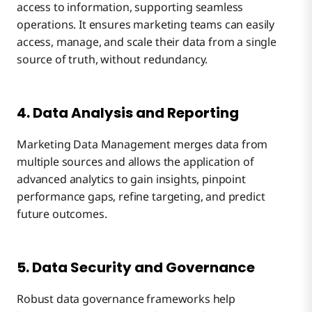
access to information, supporting seamless
operations. It ensures marketing teams can easily
access, manage, and scale their data from a single
source of truth, without redundancy.
4. Data Analysis and Reporting
Marketing Data Management merges data from
multiple sources and allows the application of
advanced analytics to gain insights, pinpoint
performance gaps, refine targeting, and predict
future outcomes.
5. Data Security and Governance
Robust data governance frameworks help