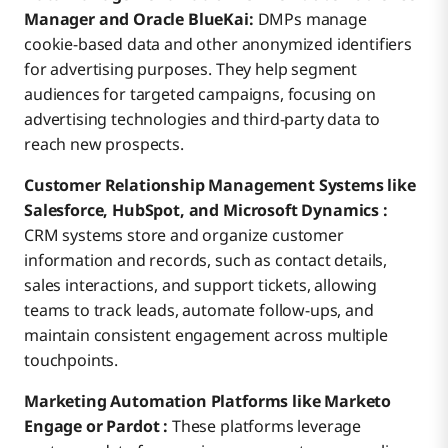
Manager and Oracle BlueKai:
DMPs manage
cookie-based data and other anonymized identifiers
for advertising purposes. They help segment
audiences for targeted campaigns, focusing on
advertising technologies and third-party data to
reach new prospects.
Customer Relationship Management Systems like
Salesforce, HubSpot, and Microsoft Dynamics :
CRM systems store and organize customer
information and records, such as contact details,
sales interactions, and support tickets, allowing
teams to track leads, automate follow-ups, and
maintain consistent engagement across multiple
touchpoints.
Marketing Automation Platforms like Marketo
Engage or Pardot :
These platforms leverage