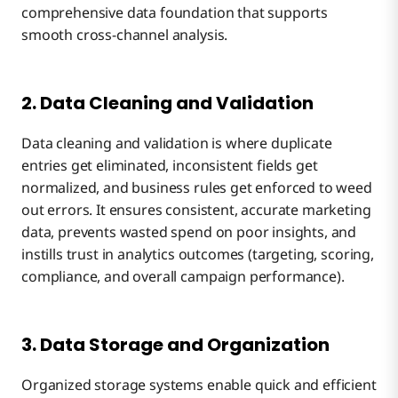
comprehensive data foundation that supports
smooth cross-channel analysis.
2. Data Cleaning and Validation
Data cleaning and validation is where duplicate
entries get eliminated, inconsistent fields get
normalized, and business rules get enforced to weed
out errors. It ensures consistent, accurate marketing
data, prevents wasted spend on poor insights, and
instills trust in analytics outcomes (targeting, scoring,
compliance, and overall campaign performance).
3. Data Storage and Organization
Organized storage systems enable quick and efficient