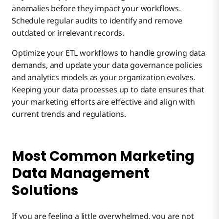
anomalies before they impact your workflows.
Schedule regular audits to identify and remove
outdated or irrelevant records.
Optimize your ETL workflows to handle growing data
demands, and update your data governance policies
and analytics models as your organization evolves.
Keeping your data processes up to date ensures that
your marketing efforts are effective and align with
current trends and regulations.
Most Common Marketing
Data Management
Solutions
If you are feeling a little overwhelmed, you are not