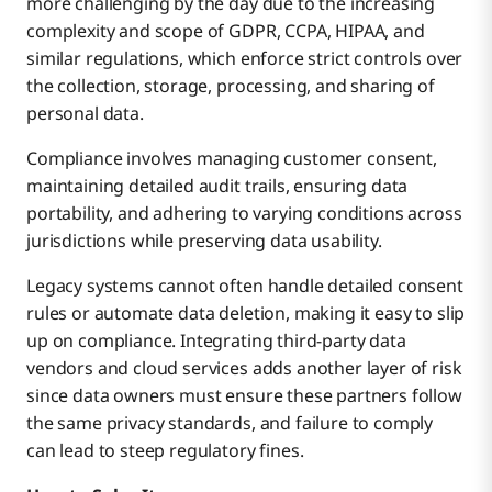
more challenging by the day due to the increasing
complexity and scope of GDPR, CCPA, HIPAA, and
similar regulations, which enforce strict controls over
the collection, storage, processing, and sharing of
personal data.
Compliance involves managing customer consent,
maintaining detailed audit trails, ensuring data
portability, and adhering to varying conditions across
jurisdictions while preserving data usability.
Legacy systems cannot often handle detailed consent
rules or automate data deletion, making it easy to slip
up on compliance. Integrating third-party data
vendors and cloud services adds another layer of risk
since data owners must ensure these partners follow
the same privacy standards, and failure to comply
can lead to steep regulatory fines.