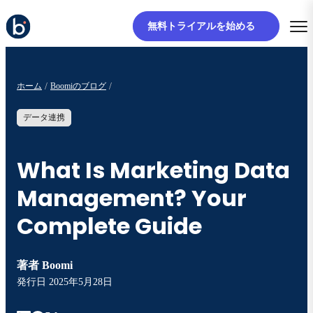
無料トライアルを始める
ホーム
Boomiのブログ
データ連携
What Is Marketing Data
Management? Your
Complete Guide
著者
Boomi
発行日
2025年5月28日