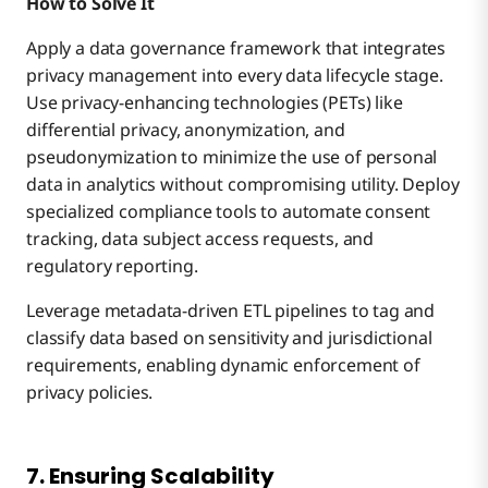
How to Solve It
Apply a data governance framework that integrates
privacy management into every data lifecycle stage.
Use privacy-enhancing technologies (PETs) like
differential privacy, anonymization, and
pseudonymization to minimize the use of personal
data in analytics without compromising utility. Deploy
specialized compliance tools to automate consent
tracking, data subject access requests, and
regulatory reporting.
Leverage metadata-driven ETL pipelines to tag and
classify data based on sensitivity and jurisdictional
requirements, enabling dynamic enforcement of
privacy policies.
7. Ensuring Scalability