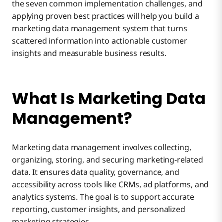
the seven common implementation challenges, and
6. Data Privacy and Compliance Regulations
applying proven best practices will help you build a
marketing data management system that turns
scattered information into actionable customer
7. Ensuring Scalability
insights and measurable business results.
What Is Marketing Data
Management?
Marketing data management involves collecting,
organizing, storing, and securing marketing-related
data. It ensures data quality, governance, and
accessibility across tools like CRMs, ad platforms, and
analytics systems. The goal is to support accurate
reporting, customer insights, and personalized
marketing strategies.