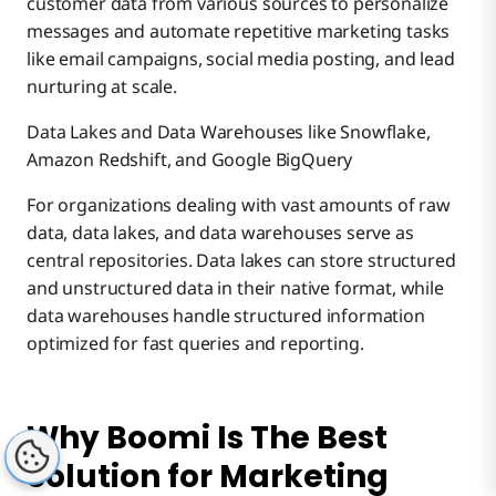
customer data from various sources to personalize
messages and automate repetitive marketing tasks
like email campaigns, social media posting, and lead
nurturing at scale.
Data Lakes and Data Warehouses like Snowflake,
Amazon Redshift, and Google BigQuery
For organizations dealing with vast amounts of raw
data, data lakes, and data warehouses serve as
central repositories. Data lakes can store structured
and unstructured data in their native format, while
data warehouses handle structured information
optimized for fast queries and reporting.
Why Boomi Is The Best
Solution for Marketing