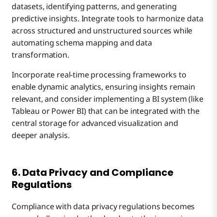
datasets, identifying patterns, and generating
predictive insights. Integrate tools to harmonize data
across structured and unstructured sources while
automating schema mapping and data
transformation.
Incorporate real-time processing frameworks to
enable dynamic analytics, ensuring insights remain
relevant, and consider implementing a BI system (like
Tableau or Power BI) that can be integrated with the
central storage for advanced visualization and
deeper analysis.
6. Data Privacy and Compliance
Regulations
Compliance with data privacy regulations becomes