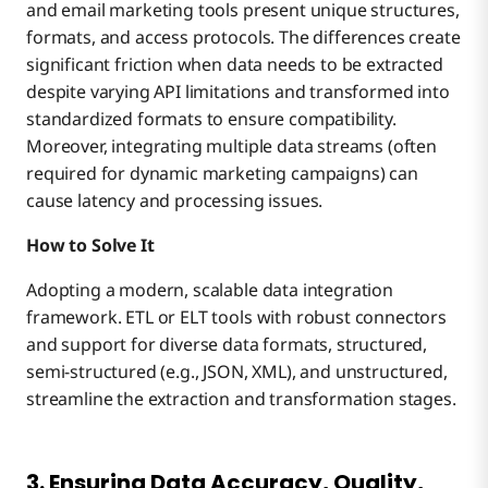
and email marketing tools present unique structures,
formats, and access protocols. The differences create
significant friction when data needs to be extracted
despite varying API limitations and transformed into
standardized formats to ensure compatibility.
Moreover, integrating multiple data streams (often
required for dynamic marketing campaigns) can
cause latency and processing issues.
How to Solve It
Adopting a modern, scalable data integration
framework. ETL or ELT tools with robust connectors
and support for diverse data formats, structured,
semi-structured (e.g., JSON, XML), and unstructured,
streamline the extraction and transformation stages.
3. Ensuring Data Accuracy, Quality,