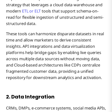
strategy that leverages a cloud data warehouse and
modern
ETL or ELT
tools that support schema-on-
read for flexible ingestion of unstructured and semi-
structured data.
These tools can harmonize disparate datasets in real
time and allow marketers to derive consistent
insights. API integrations and data virtualization
platforms help bridge gaps by enabling live queries
across multiple data sources without moving data,
and Cloud-based architectures like CDPs centralize
fragmented customer data, providing a unified
repository for downstream analytics and activation.
2. Data Integration
CRMs, DMPs, e-commerce systems, social media APIs,