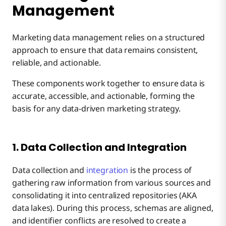
Management
Marketing data management relies on a structured
approach to ensure that data remains consistent,
reliable, and actionable.
These components work together to ensure data is
accurate, accessible, and actionable, forming the
basis for any data-driven marketing strategy.
1. Data Collection and Integration
Data collection and
integration
is the process of
gathering raw information from various sources and
consolidating it into centralized repositories (AKA
data lakes). During this process, schemas are aligned,
and identifier conflicts are resolved to create a