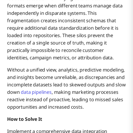
formats emerge when different teams manage data
independently in disparate systems. This
fragmentation creates inconsistent schemas that
require additional data standardization before it is
loaded into repositories. These silos prevent the
creation of a single source of truth, making it
practically impossible to reconcile customer
identities, campaign metrics, or attribution data.
Without a unified view, analytics, predictive modeling,
and insights become unreliable, as discrepancies and
incomplete datasets lead to skewed outputs and slow
down
data pipelines
, making marketing processes
reactive instead of proactive, leading to missed sales
opportunities and increased costs.
How to Solve It
Implement a comprehensive data integration