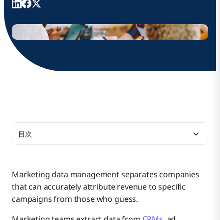
目次
The Role of Data Management in Marketing
Marketing data management separates companies
that can accurately attribute revenue to specific
5 Key Components of Marketing Data
Evaluating Marketing Campaign Performance
campaigns from those who guess.
Management
Marketing teams extract data from
CRMs
, ad