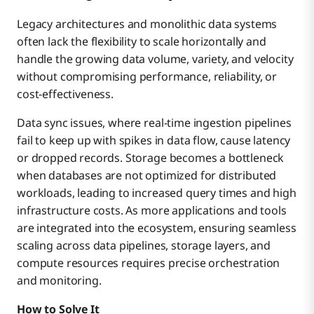
Legacy architectures and monolithic data systems
often lack the flexibility to scale horizontally and
handle the growing data volume, variety, and velocity
without compromising performance, reliability, or
cost-effectiveness.
Data sync issues, where real-time ingestion pipelines
fail to keep up with spikes in data flow, cause latency
or dropped records. Storage becomes a bottleneck
when databases are not optimized for distributed
workloads, leading to increased query times and high
infrastructure costs. As more applications and tools
are integrated into the ecosystem, ensuring seamless
scaling across data pipelines, storage layers, and
compute resources requires precise orchestration
and monitoring.
How to Solve It