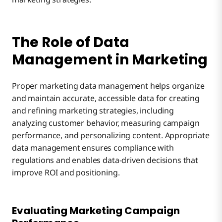
The Role of Data
Management in Marketing
Proper marketing data management helps organize
and maintain accurate, accessible data for creating
and refining marketing strategies, including
analyzing customer behavior, measuring campaign
performance, and personalizing content. Appropriate
data management ensures compliance with
regulations and enables data-driven decisions that
improve ROI and positioning.
Evaluating Marketing Campaign