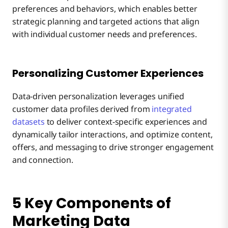
preferences and behaviors, which enables better
strategic planning and targeted actions that align
with individual customer needs and preferences.
Personalizing Customer Experiences
Data-driven personalization leverages unified
customer data profiles derived from
integrated
datasets
to deliver context-specific experiences and
dynamically tailor interactions, and optimize content,
offers, and messaging to drive stronger engagement
and connection.
5 Key Components of
Marketing Data