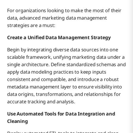
For organizations looking to make the most of their
data, advanced marketing data management
strategies are a must:
Create a Unified Data Management Strategy
Begin by integrating diverse data sources into one
scalable framework, unifying marketing data under a
single architecture. Define standardized schemas and
apply data modeling practices to keep inputs
consistent and compatible, and introduce a robust
metadata management layer to ensure visibility into
data origins, transformations, and relationships for
accurate tracking and analysis.
Use Automated Tools for Data Integration and
Cleaning