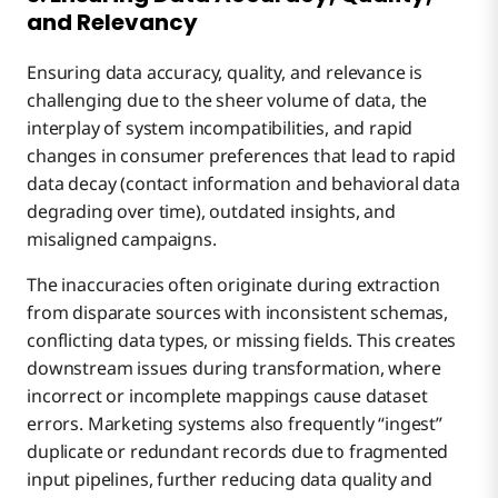
and Relevancy
Ensuring data accuracy, quality, and relevance is
challenging due to the sheer volume of data, the
interplay of system incompatibilities, and rapid
changes in consumer preferences that lead to rapid
data decay (contact information and behavioral data
degrading over time), outdated insights, and
misaligned campaigns.
The inaccuracies often originate during extraction
from disparate sources with inconsistent schemas,
conflicting data types, or missing fields. This creates
downstream issues during transformation, where
incorrect or incomplete mappings cause dataset
errors. Marketing systems also frequently “ingest”
duplicate or redundant records due to fragmented
input pipelines, further reducing data quality and