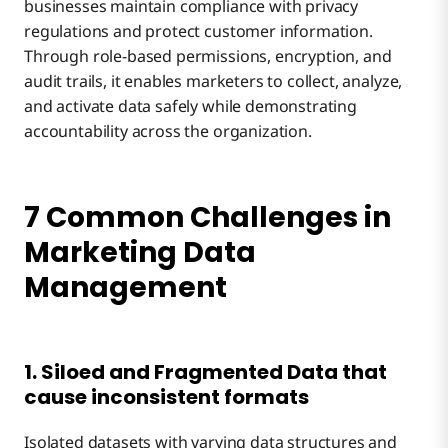
businesses maintain compliance with privacy
regulations and protect customer information.
Through role-based permissions, encryption, and
audit trails, it enables marketers to collect, analyze,
and activate data safely while demonstrating
accountability across the organization.
7 Common Challenges in
Marketing Data
Management
1. Siloed and Fragmented Data that
cause inconsistent formats
Isolated datasets with varying data structures and