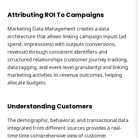
Attributing ROI To Campaigns
Marketing Data Management creates a data
architecture that allows linking campaign inputs (ad
spend, impressions) with outputs (conversions,
revenue) through consistent identifiers and
structured relationships (customer journey tracking,
data tagging, and event-level granularity) and linking
marketing activities to revenue outcomes, helping
allocate budgets.
Understanding Customers
The demographic, behavioral, and transactional data
integrated from different sources provides a real-
time time comprehensive view of customer