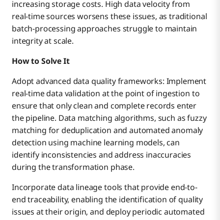
increasing storage costs. High data velocity from
real-time sources worsens these issues, as traditional
batch-processing approaches struggle to maintain
integrity at scale.
How to Solve It
Adopt advanced data quality frameworks: Implement
real-time data validation at the point of ingestion to
ensure that only clean and complete records enter
the pipeline. Data matching algorithms, such as fuzzy
matching for deduplication and automated anomaly
detection using machine learning models, can
identify inconsistencies and address inaccuracies
during the transformation phase.
Incorporate data lineage tools that provide end-to-
end traceability, enabling the identification of quality
issues at their origin, and deploy periodic automated