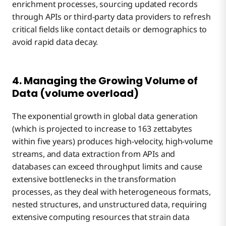
enrichment processes, sourcing updated records
through APIs or third-party data providers to refresh
critical fields like contact details or demographics to
avoid rapid data decay.
4. Managing the Growing Volume of
Data (volume overload)
The exponential growth in global data generation
(which is projected to increase to 163 zettabytes
within five years) produces high-velocity, high-volume
streams, and data extraction from APIs and
databases can exceed throughput limits and cause
extensive bottlenecks in the transformation
processes, as they deal with heterogeneous formats,
nested structures, and unstructured data, requiring
extensive computing resources that strain data