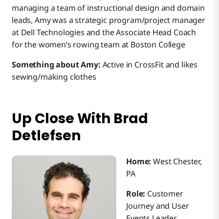
managing a team of instructional design and domain
leads, Amy was a strategic program/project manager
at Dell Technologies and the Associate Head Coach
for the women’s rowing team at Boston College
Something about Amy:
Active in CrossFit and likes
sewing/making clothes
Up Close With Brad
Detlefsen
Home:
West Chester,
PA
Role:
Customer
Journey and User
Events Leader