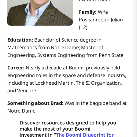
Family:
Wife
Roseann; son Julian
(12)
Education:
Bachelor of Science degree in
Mathematics from Notre Dame; Master of
Engineering, Systems Engineering from Penn State
Career:
Nearly a decade at Boomi; previously held
engineering roles in the space and defense industry,
including at Lockheed Martin, The SI Organization,
and Vencore
Something about Brad:
Was in the bagpipe band at
Notre Dame
Discover resources designed to help you
make the most of your Boomi
investment in “
The Boomi Blueprint for