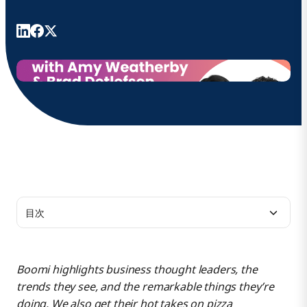
目次
Tell us about what you each do.
Boomi highlights business thought leaders, the
trends they see, and the remarkable things they’re
What makes Boomi’s resources different from those of
doing. We also get their hot takes on pizza