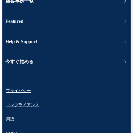
顧客事例一覧
Featured
Help & Support
今すぐ始める
プライバシー
コンプライアンス
用語