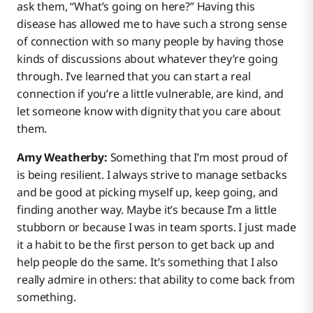
ask them, “What’s going on here?” Having this
disease has allowed me to have such a strong sense
of connection with so many people by having those
kinds of discussions about whatever they’re going
through. I’ve learned that you can start a real
connection if you’re a little vulnerable, are kind, and
let someone know with dignity that you care about
them.
Amy Weatherby:
Something that I’m most proud of
is being resilient. I always strive to manage setbacks
and be good at picking myself up, keep going, and
finding another way. Maybe it’s because I’m a little
stubborn or because I was in team sports. I just made
it a habit to be the first person to get back up and
help people do the same. It’s something that I also
really admire in others: that ability to come back from
something.