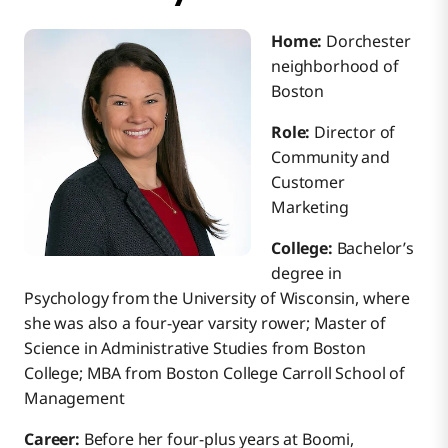
Home:
Dorchester
neighborhood of
Boston
Role:
Director of
Community and
Customer
Marketing
College:
Bachelor’s
degree in
Psychology from the University of Wisconsin, where
she was also a four-year varsity rower; Master of
Science in Administrative Studies from Boston
College; MBA from Boston College Carroll School of
Management
Career:
Before her four-plus years at Boomi,