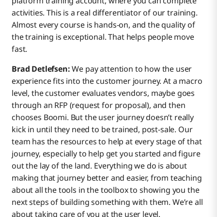
platform training account, where you can complete
activities. This is a real differentiator of our training.
Almost every course is hands-on, and the quality of
the training is exceptional. That helps people move
fast.
Brad Detlefsen:
We pay attention to how the user
experience fits into the customer journey. At a macro
level, the customer evaluates vendors, maybe goes
through an RFP (request for proposal), and then
chooses Boomi. But the user journey doesn’t really
kick in until they need to be trained, post-sale. Our
team has the resources to help at every stage of that
journey, especially to help get you started and figure
out the lay of the land. Everything we do is about
making that journey better and easier, from teaching
about all the tools in the toolbox to showing you the
next steps of building something with them. We’re all
about taking care of you at the user level.