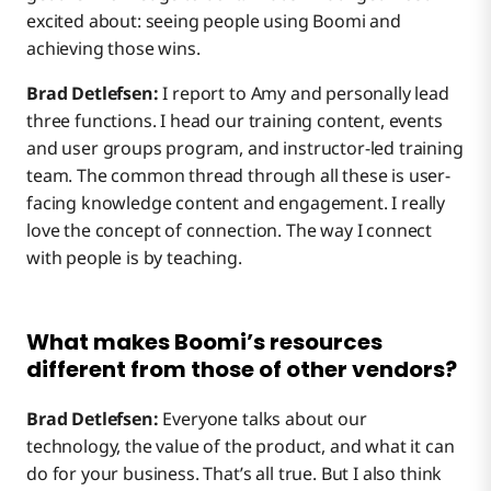
excited about: seeing people using Boomi and
achieving those wins.
Brad Detlefsen:
I report to Amy and personally lead
three functions. I head our training content, events
and user groups program, and instructor-led training
team. The common thread through all these is user-
facing knowledge content and engagement. I really
love the concept of connection. The way I connect
with people is by teaching.
What makes Boomi’s resources
different from those of other vendors?
Brad Detlefsen:
Everyone talks about our
technology, the value of the product, and what it can
do for your business. That’s all true. But I also think