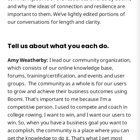
and why the ideas of connection and resilience are
important to them. We’ve lightly edited portions of
our conversations for length and clarity.
Tell us about what you each do.
Amy Weatherby:
I lead our community organization,
which consists of our online knowledge base,
forums, training/certification, and events and user
groups. The community as a whole is for our users
to grow and achieve their business outcomes using
Boomi. That’s important to me because I’m a
competitive person. I used to compete and coach in
college rowing. I want to win, and I want our users to
win. So, when you have a business goal you want to
accomplish, the community is a place where you can
get the knowledge to do it. That’s what I get most