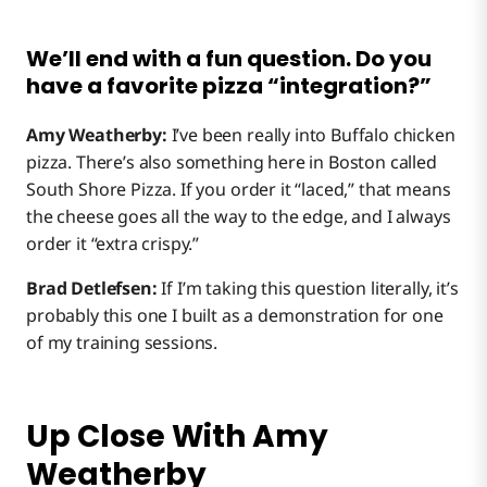
We’ll end with a fun question. Do you
have a favorite pizza “integration?”
Amy Weatherby:
I’ve been really into Buffalo chicken
pizza. There’s also something here in Boston called
South Shore Pizza. If you order it “laced,” that means
the cheese goes all the way to the edge, and I always
order it “extra crispy.”
Brad Detlefsen:
If I’m taking this question literally, it’s
probably this one I built as a demonstration for one
of my training sessions.
Up Close With Amy
Weatherby