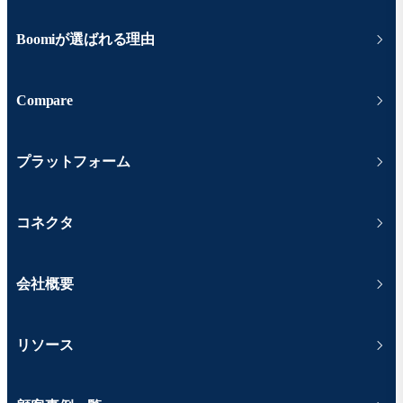
Boomiが選ばれる理由
Compare
プラットフォーム
コネクタ
会社概要
リソース