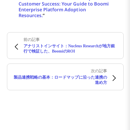
Customer Success: Your Guide to Boomi
Enterprise Platform Adoption
Resources.
“
前の記事
アナリストインサイト：Nucleus Researchが地方銀
行で検証した、BoomiのROI
次の記事
製品連携戦略の基本：ロードマップに沿った連携の
進め方
Boomiの最新情報を受け取る