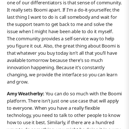
one of our differentiators is that sense of community.
It really sets Boomi apart. If I’m a do-it-yourselfer, the
last thing I want to do is call somebody and wait for
the support team to get back to me and solve the
issue when I might have been able to do it myself.
The community provides a self-service way to help
you figure it out. Also, the great thing about Boomi is
that whatever you buy today isn’t all that you’ll have
available tomorrow because there’s so much
innovation happening. Because it’s constantly
changing, we provide the interface so you can learn
and grow.
Amy Weatherby:
You can do so much with the Boomi
platform. There isn’t just one use case that will apply
to everyone. When you have a really flexible
technology, you need to talk to other people to know
how to use it best. Similarly, if there are a hundred