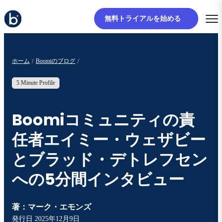
無料トライアルを始める
ホーム
Boomiのブログ
5 Minute Profile
Boomiコミュニティの責
任者エイミー・ウェザビー
とブラッド・デトレフセン
への5分間インタビュー
著：
マーク・エモンズ
発行日
2025年12月9日