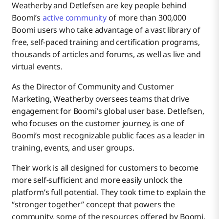
Weatherby and Detlefsen are key people behind
Boomi’s
active community
of more than 300,000
Boomi users who take advantage of a vast library of
free, self-paced training and certification programs,
thousands of articles and forums, as well as live and
virtual events.
As the Director of Community and Customer
Marketing, Weatherby oversees teams that drive
engagement for Boomi’s global user base. Detlefsen,
who focuses on the customer journey, is one of
Boomi’s most recognizable public faces as a leader in
training, events, and user groups.
Their work is all designed for customers to become
more self-sufficient and more easily unlock the
platform’s full potential. They took time to explain the
“stronger together” concept that powers the
community, some of the resources offered by Boomi,