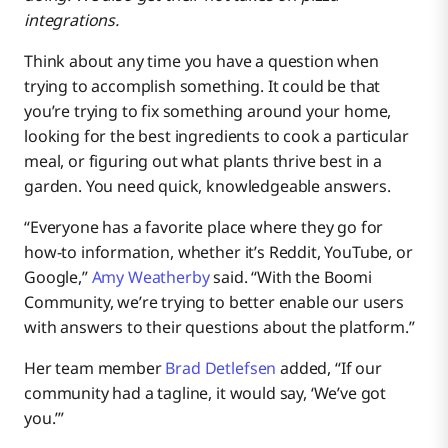
other vendors?
integrations.
What should people know about the training available
Think about any time you have a question when
with Boomi?
trying to accomplish something. It could be that
you’re trying to fix something around your home,
What’s something that most people might not know
looking for the best ingredients to cook a particular
about you?
meal, or figuring out what plants thrive best in a
garden. You need quick, knowledgeable answers.
We’ll end with a fun question. Do you have a favorite
pizza “integration?”
“Everyone has a favorite place where they go for
how-to information, whether it’s Reddit, YouTube, or
Up Close With Amy Weatherby
Google,”
Amy Weatherby
said. “With the Boomi
Community, we’re trying to better enable our users
with answers to their questions about the platform.”
Up Close With Brad Detlefsen
Her team member
Brad Detlefsen
added, “If our
community had a tagline, it would say, ‘We’ve got
you.’”