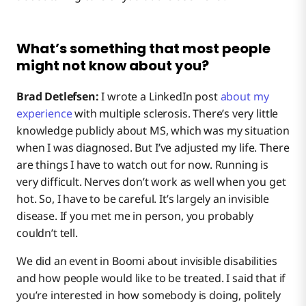
What’s something that most people
might not know about you?
Brad Detlefsen:
I wrote a LinkedIn post
about my
experience
with multiple sclerosis. There’s very little
knowledge publicly about MS, which was my situation
when I was diagnosed. But I’ve adjusted my life. There
are things I have to watch out for now. Running is
very difficult. Nerves don’t work as well when you get
hot. So, I have to be careful. It’s largely an invisible
disease. If you met me in person, you probably
couldn’t tell.
We did an event in Boomi about invisible disabilities
and how people would like to be treated. I said that if
you’re interested in how somebody is doing, politely