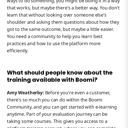
ways to do something, you might be doing it in a way
that works, but maybe there’s a better way. You don’t
learn that without looking over someone else’s
shoulder and asking them questions about how they
got to the same outcome, but maybe a little easier.
You need a community to help you learn best
practices and how to use the platform more
efficiently.
What should people know about the
training available with Boomi?
Amy Weatherby:
Before you’re even a customer,
there’s so much you can do within the Boomi
Community, and you can get started with e-learning
anytime. Part of your evaluation journey can be
taking some courses. This gives you access to a