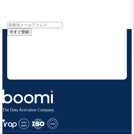
インサイト、製品アップデート、ニュースなどの最新情
報をメールでお届けします。
今すぐ登録
お客様の連絡先情報をご提供いただくことで、Boomi
の製品やソリューションに関する最新情報を随時お送り
することに同意いただいたものとみなされます。配信は
いつでも停止でき、お客様のデータは
Boomiプライバ
シーポリシー
に従って取り扱われます。
The Data Activation Company.