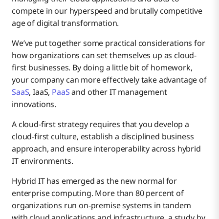
compete in our hyperspeed and brutally competitive
age of digital transformation.
Ensure Interoperability
We’ve put together some practical considerations for
how organizations can set themselves up as cloud-
first businesses. By doing a little bit of homework,
your company can more effectively take advantage of
SaaS
, IaaS,
PaaS
and other IT management
innovations.
A cloud-first strategy requires that you develop a
cloud-first culture, establish a disciplined business
approach, and ensure interoperability across hybrid
IT environments.
Hybrid IT has emerged as the new normal for
enterprise computing. More than 80 percent of
organizations run on-premise systems in tandem
with cloud applications and infrastructure, a study by