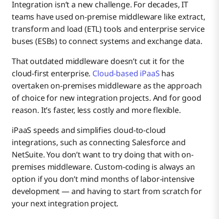
Integration isn’t a new challenge. For decades, IT
teams have used on-premise middleware like extract,
transform and load (ETL) tools and enterprise service
buses (ESBs) to connect systems and exchange data.
That outdated middleware doesn’t cut it for the
cloud-first enterprise.
Cloud-based iPaaS
has
overtaken on-premises middleware as the approach
of choice for new integration projects. And for good
reason. It’s faster, less costly and more flexible.
iPaaS speeds and simplifies cloud-to-cloud
integrations, such as connecting Salesforce and
NetSuite. You don’t want to try doing that with on-
premises middleware. Custom-coding is always an
option if you don’t mind months of labor-intensive
development — and having to start from scratch for
your next integration project.