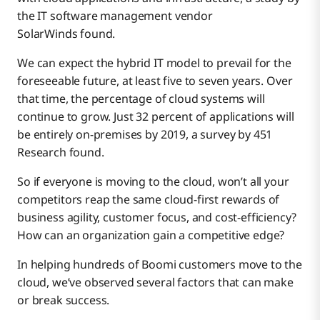
the IT software management vendor
SolarWinds found.
We can expect the hybrid IT model to prevail for the
foreseeable future, at least five to seven years. Over
that time, the percentage of cloud systems will
continue to grow. Just 32 percent of applications will
be entirely on-premises by 2019, a survey by 451
Research found.
So if everyone is moving to the cloud, won’t all your
competitors reap the same cloud-first rewards of
business agility, customer focus, and cost-efficiency?
How can an organization gain a competitive edge?
In helping hundreds of Boomi customers move to the
cloud, we’ve observed several factors that can make
or break success.