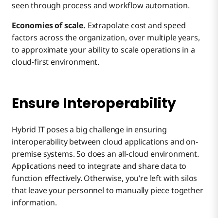
seen through process and workflow automation.
Economies of scale.
Extrapolate cost and speed
factors across the organization, over multiple years,
to approximate your ability to scale operations in a
cloud-first environment.
Ensure Interoperability
Hybrid IT poses a big challenge in ensuring
interoperability between cloud applications and on-
premise systems. So does an all-cloud environment.
Applications need to integrate and share data to
function effectively. Otherwise, you’re left with silos
that leave your personnel to manually piece together
information.