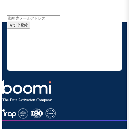
インサイト、製品アップデート、ニュースなどの最新情
報をメールでお届けします。
今すぐ登録
お客様の連絡先情報をご提供いただくことで、Boomi
の製品やソリューションに関する最新情報を随時お送り
することに同意いただいたものとみなされます。配信は
いつでも停止でき、お客様のデータは
Boomiプライバ
シーポリシー
に従って取り扱われます。
The Data Activation Company.