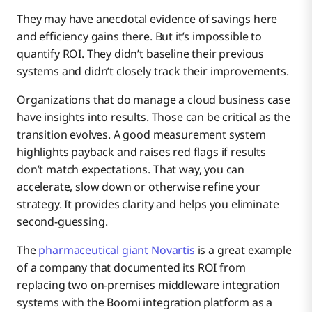
They may have anecdotal evidence of savings here
and efficiency gains there. But it’s impossible to
quantify ROI. They didn’t baseline their previous
systems and didn’t closely track their improvements.
Organizations that do manage a cloud business case
have insights into results. Those can be critical as the
transition evolves. A good measurement system
highlights payback and raises red flags if results
don’t match expectations. That way, you can
accelerate, slow down or otherwise refine your
strategy. It provides clarity and helps you eliminate
second-guessing.
The
pharmaceutical giant Novartis
is a great example
of a company that documented its ROI from
replacing two on-premises middleware integration
systems with the Boomi integration platform as a