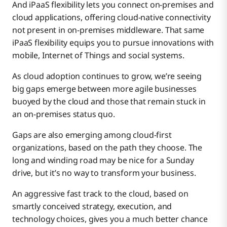
And iPaaS flexibility lets you connect on-premises and
cloud applications, offering cloud-native connectivity
not present in on-premises middleware. That same
iPaaS flexibility equips you to pursue innovations with
mobile, Internet of Things and social systems.
As cloud adoption continues to grow, we’re seeing
big gaps emerge between more agile businesses
buoyed by the cloud and those that remain stuck in
an on-premises status quo.
Gaps are also emerging among cloud-first
organizations, based on the path they choose. The
long and winding road may be nice for a Sunday
drive, but it’s no way to transform your business.
An aggressive fast track to the cloud, based on
smartly conceived strategy, execution, and
technology choices, gives you a much better chance