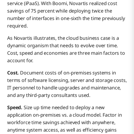
service (iPaaS). With Boomi, Novartis realized cost
savings of 75 percent while deploying twice the
number of interfaces in one-sixth the time previously
required.
As Novartis illustrates, the cloud business case is a
dynamic organism that needs to evolve over time.
Cost, speed and economies are three main factors to
account for.
Cost.
Document costs of on-premises systems in
terms of software licensing, server and storage costs,
IT personnel to handle upgrades and maintenance,
and any third-party consultants used.
Speed.
Size up time needed to deploy a new
application on-premises vs. a cloud model. Factor in
workforce time savings achieved with anywhere,
anytime system access, as well as efficiency gains