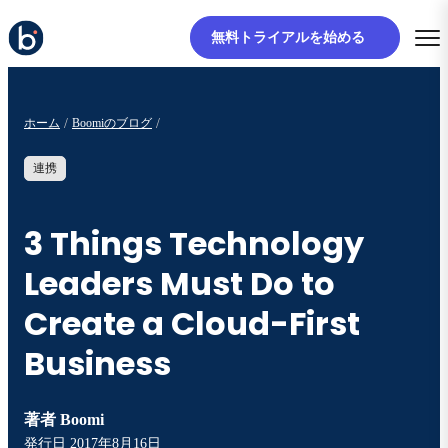
無料トライアルを始める
ホーム
Boomiのブログ
連携
3 Things Technology
Leaders Must Do to
Create a Cloud-First
Business
著者
Boomi
発行日
2017年8月16日