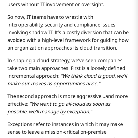
users without IT involvement or oversight.
So now, IT teams have to wrestle with
interoperability, security and compliance issues
involving shadow IT. It’s a costly diversion that can be
avoided with a high-level framework for guiding how
an organization approaches its cloud transition.
In shaping a cloud strategy, we’ve seen companies
take two main approaches. First is a loosely defined
incremental approach:
“We think cloud is good, we’ll
make our moves as opportunities arise.”
The second approach is more aggressive…and more
effective:
“We want to go all-cloud as soon as
possible, we’ll manage by exception.”
Exceptions refer to instances in which it may make
sense to leave a mission-critical on-premise