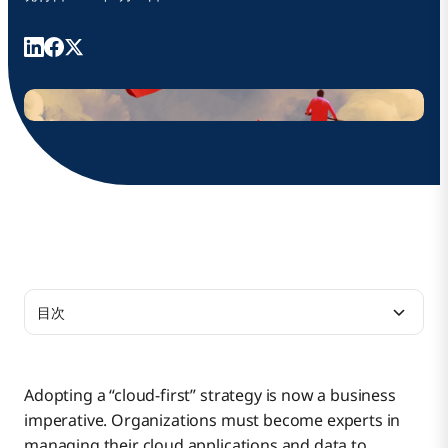
目次
Create a Cloud-First Culture
Adopting a “cloud-first” strategy is now a business
imperative. Organizations must become experts in
Manage the Business Case
managing their cloud applications and data to