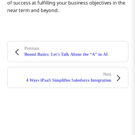
of success at fulfilling your business objectives in the
near term and beyond.
Previous
Boomi Basics: Let’s Talk About the “A” in AI
Next
4 Ways iPaaS Simplifies Salesforce Integration
Boomiの最新情報を受け取る