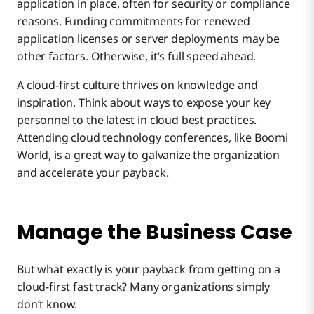
application in place, often for security or compliance
reasons. Funding commitments for renewed
application licenses or server deployments may be
other factors. Otherwise, it’s full speed ahead.
A cloud-first culture thrives on knowledge and
inspiration. Think about ways to expose your key
personnel to the latest in cloud best practices.
Attending cloud technology conferences, like Boomi
World, is a great way to galvanize the organization
and accelerate your payback.
Manage the Business Case
But what exactly is your payback from getting on a
cloud-first fast track? Many organizations simply
don’t know.