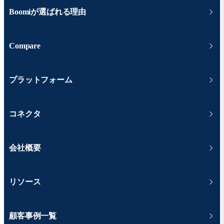
Boomiが選ばれる理由
Compare
プラットフォーム
コネクタ
会社概要
リソース
顧客事例一覧