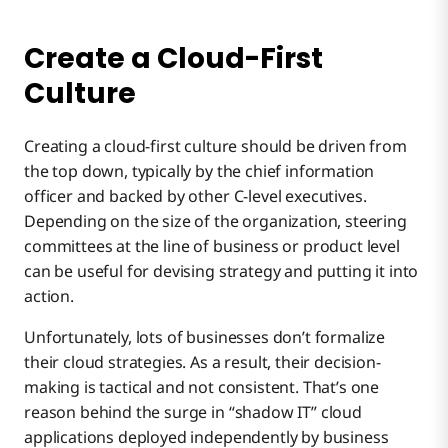
Create a Cloud-First
Culture
Creating a cloud-first culture should be driven from
the top down, typically by the chief information
officer and backed by other C-level executives.
Depending on the size of the organization, steering
committees at the line of business or product level
can be useful for devising strategy and putting it into
action.
Unfortunately, lots of businesses don’t formalize
their cloud strategies. As a result, their decision-
making is tactical and not consistent. That’s one
reason behind the surge in “shadow IT” cloud
applications deployed independently by business