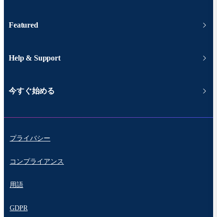
Featured
Help & Support
今すぐ始める
プライバシー
コンプライアンス
用語
GDPR