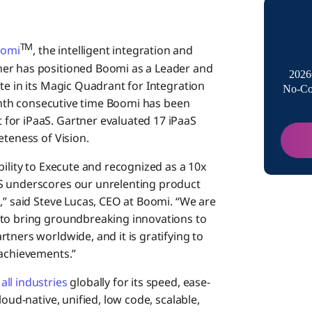
as a L
TM
Produ
omi
, the intelligent integration and
ner has positioned Boomi as a Leader and
2026
te in its Magic Quadrant for Integration
No-Co
Busin
 tenth consecutive time Boomi has been
for iPaaS. Gartner evaluated 17 iPaaS
eteness of Vision.
bility to Execute and recognized as a 10x
S underscores our unrelenting product
,” said Steve Lucas, CEO at Boomi. “We are
 to bring groundbreaking innovations to
tners worldwide, and it is gratifying to
 achievements.”
all industries
globally for its speed, ease-
loud-native, unified, low code, scalable,