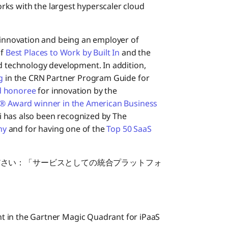
orks with the largest hyperscaler cloud
innovation and being an employer of
of
Best Places to Work by Built In
and the
d technology development. In addition,
g
in the CRN Partner Program Guide for
d honoree
for innovation by the
e® Award winner in the American Business
 has also been recognized by The
ny
and for having one of the
Top 50 SaaS
ださい：「サービスとしての統合プラットフォ
 in the Gartner Magic Quadrant for iPaaS