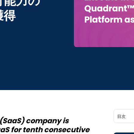
行能力の
獲得
目次
e (SaaS) company is
aaS for tenth consecutive
Global