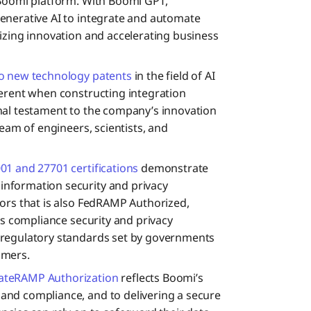
 Boomi platform. With Boomi GPT,
enerative AI to integrate and automate
izing innovation and accelerating business
o new technology patents
in the field of AI
herent when constructing integration
nal testament to the company’s innovation
team of engineers, scientists, and
01 and 27701 certifications
demonstrate
nformation security and privacy
ors that is also FedRAMP Authorized,
ts compliance security and privacy
 regulatory standards set by governments
omers.
ateRAMP Authorization
reflects Boomi’s
nd compliance, and to delivering a secure