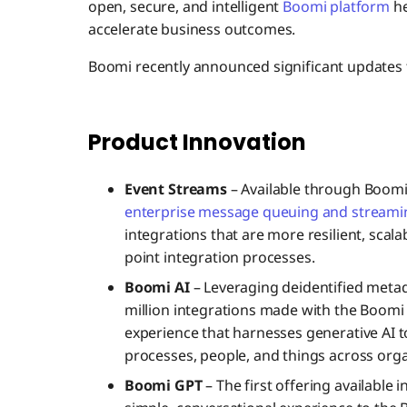
open, secure, and intelligent
Boomi platform
he
accelerate business outcomes.
Boomi recently announced significant updates t
Product Innovation
Event Streams
– Available through Boom
enterprise message queuing and streamin
integrations that are more resilient, scala
point integration processes.
Boomi AI
– Leveraging deidentified metad
million integrations made with the Boomi
experience that harnesses generative AI t
processes, people, and things across orga
Boomi GPT
– The first offering available 