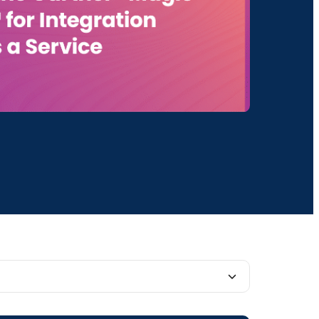
 software as a service (SaaS) company is recognized