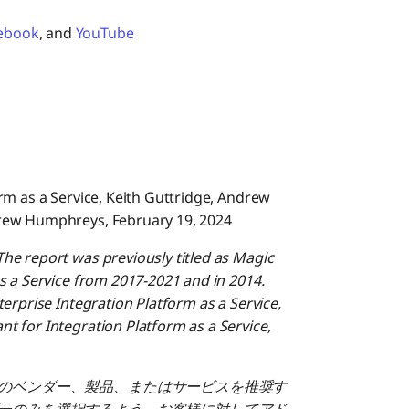
ebook
, and
YouTube
rm as a Service, Keith Guttridge, Andrew
rew Humphreys, February 19, 2024
he report was previously titled as Magic
s a Service from 2017-2021 and in 2014.
erprise Integration Platform as a Service,
 for Integration Platform as a Service,
のベンダー、製品、またはサービスを推奨す
ーのみを選択するよう、お客様に対してアド