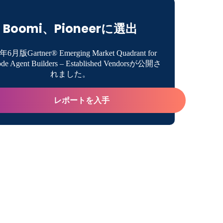
eader in iPaaS for tenth consecutive time
Boomi、Pioneerに選出
ct Innovation
年6月版Gartner® Emerging Market Quadrant for
de Agent Builders – Established Vendorsが公開さ
ess Growth
れました。
レポートを入手