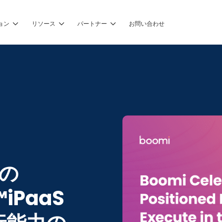
ョン
リソース
パートナー
お問い合わせ
®の
™iPaaS