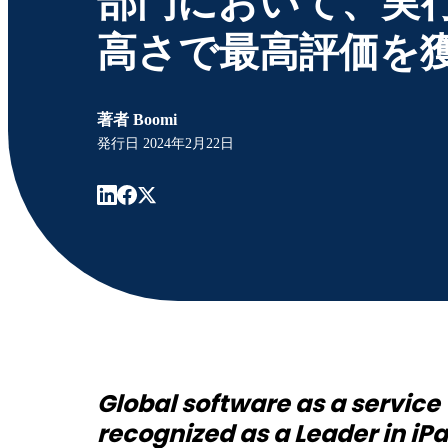
部門において、実
高さで最高評価を
著者
Boomi
発行日
2024年2月22日
Global software as a servic
recognized as a Leader in iP