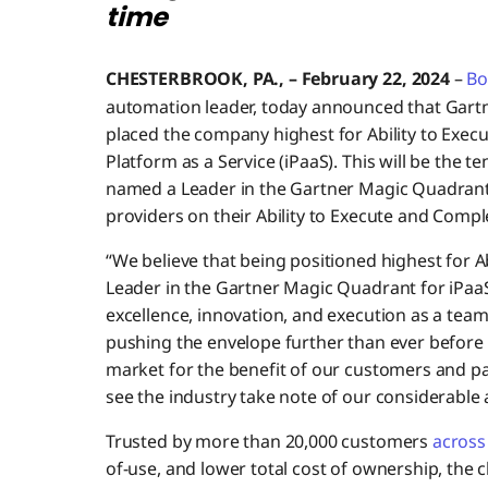
time
CHESTERBROOK, PA., – February 22, 2024
–
Bo
automation leader, today announced that Gart
placed the company highest for Ability to Execu
Platform as a Service (iPaaS). This will be the
named a Leader in the Gartner Magic Quadrant 
providers on their Ability to Execute and Compl
“We believe that being positioned highest for A
Leader in the Gartner Magic Quadrant for iPaa
excellence, innovation, and execution as a team
pushing the envelope further than ever before
market for the benefit of our customers and par
see the industry take note of our considerable
Trusted by more than 20,000 customers
across 
of-use, and lower total cost of ownership, the c