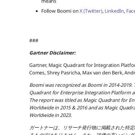
means
Follow Boomi on
X (Twitter)
,
LinkedIn
,
Fac
###
Gartner Disclaimer:
Gartner, Magic Quadrant for Integration Platfo
Comes, Shrey Pasricha, Max van den Berk, And
Boomi was recognized as Boomi in 2014-2019. T
Quadrant for Enterprise Integration Platform a
The report was titled as Magic Quadrant for Ent
Worldwide in 2015 & 2016 and as Magic Quadrant
Worldwide in 2023.
ガートナーは、リサーチ発行物に掲載された特定
るものではありません。また、評価の高いベンダ