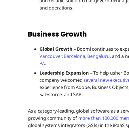
and reliable solution that government age
and operations.
Business Growth
Global Growth
– Boomi continues to expa
Vancouver
,
Barcelona
,
Bengaluru
, and a 
PA
.
Leadership Expansion
– To help usher Bo
company welcomed
several new executiv
experience from Adobe, Business Objects, 
Salesforce, and SAP.
As a category-leading, global software as a se
growing community of
more than 100,000 me
global systems integrators (GSIs) in the iPaaS