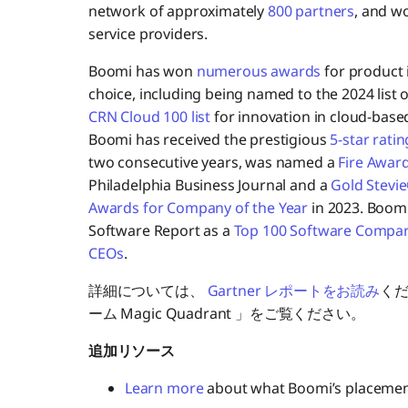
network of approximately
800 partners
, and w
service providers.
Boomi has won
numerous awards
for product 
choice, including being named to the 2024 list 
CRN Cloud 100 list
for innovation in cloud-base
Boomi has received the prestigious
5-star ratin
two consecutive years, was named a
Fire Awar
Philadelphia Business Journal and a
Gold Stevi
Awards for Company of the Year
in 2023. Boomi
Software Report as a
Top 100 Software Compa
CEOs
.
詳細については、
Gartner レポートをお読み
く
ーム Magic Quadrant 」をご覧ください。
追加リソース
Learn more
about what Boomi’s placement