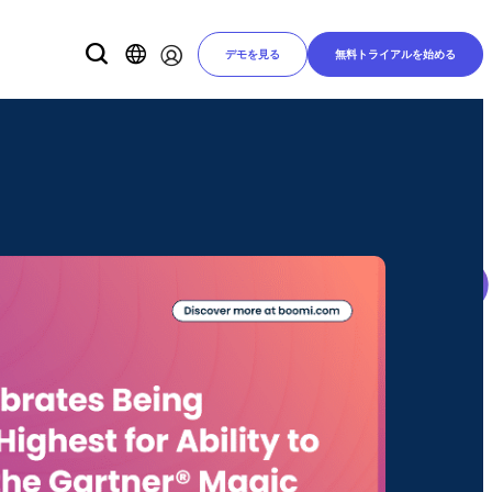
デモを見る
無料トライアルを始める