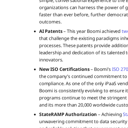
simple, conversational experience to the
organizations can harness the power of g
faster than ever before, further democrat
outcomes.
AI Patents
– This year Boomi achieved
tw
that challenge the existing paradigms in
processes. These patents provide additio
leadership and dedication of its talented 
innovators.
New ISO Certifications
– Boomi’s
ISO 270
the company’s continued commitment to i
compliance. As one of the only iPaaS vend
Boomi is consistently evolving to ensure i
programs continue to meet the stringent
and its more than 20,000 worldwide cust
StateRAMP Authorization
– Achieving
St
unwavering commitment to data security a