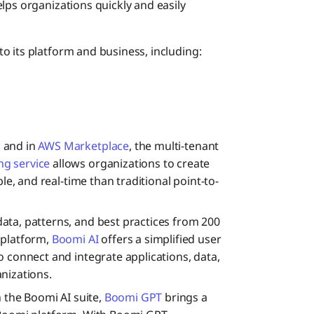
lps organizations quickly and easily
o its platform and business, including:
i and in
AWS Marketplace
, the multi-tenant
g service
allows organizations to create
ble, and real-time than traditional point-to-
ata, patterns, and best practices from 200
 platform,
Boomi AI
offers a simplified user
o connect and integrate applications, data,
nizations.
in the Boomi AI suite,
Boomi GPT
brings a