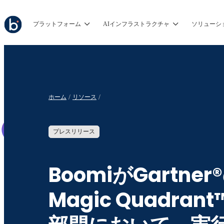
プラットフォーム
AIインフラストラクチャ
ソリューシ
ホーム
リソース
プレスリリース
BoomiがGartner
Magic Quadrant