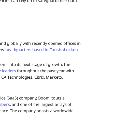
ncies can rely on to safeguard their data
nd globally with recently opened offices in
new
headquarters based in Conshohocken,
omi into its next stage of growth, the
e leaders
throughout the past year with
CA Technologies, Citrix, Marketo,
rvice (SaaS) company, Boomi touts a
mbers
, and one of the largest arrays of
 space. The company boasts a worldwide