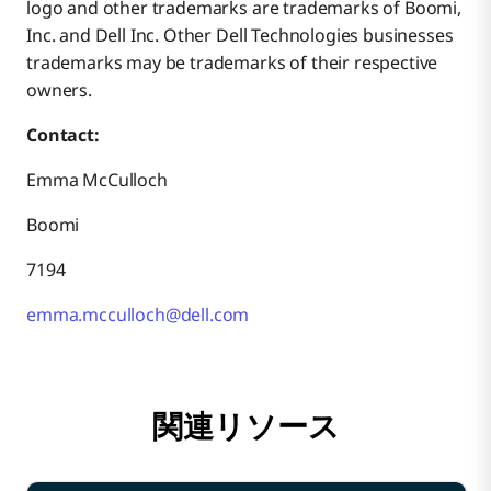
logo and other trademarks are trademarks of Boomi,
Inc. and Dell Inc. Other Dell Technologies businesses
trademarks may be trademarks of their respective
owners.
Contact:
Emma McCulloch
Boomi
7194
emma.mcculloch@dell.com
関連リソース