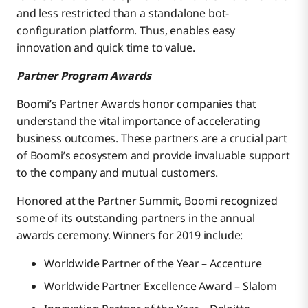
and less restricted than a standalone bot-
configuration platform. Thus, enables easy
innovation and quick time to value.
Partner Program Awards
Boomi’s Partner Awards honor companies that
understand the vital importance of accelerating
business outcomes. These partners are a crucial part
of Boomi’s ecosystem and provide invaluable support
to the company and mutual customers.
Honored at the Partner Summit, Boomi recognized
some of its outstanding partners in the annual
awards ceremony. Winners for 2019 include:
Worldwide Partner of the Year – Accenture
Worldwide Partner Excellence Award – Slalom