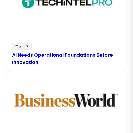
ニュース
AI Needs Operational Foundations Before
Innovation