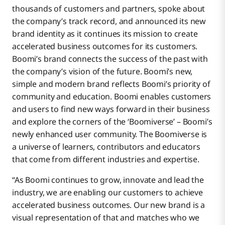
thousands of customers and partners, spoke about
the company’s track record, and announced its new
brand identity as it continues its mission to create
accelerated business outcomes for its customers.
Boomi’s brand connects the success of the past with
the company’s vision of the future. Boomi’s new,
simple and modern brand reflects Boomi’s priority of
community and education. Boomi enables customers
and users to find new ways forward in their business
and explore the corners of the ‘Boomiverse’ – Boomi’s
newly enhanced user community. The Boomiverse is
a universe of learners, contributors and educators
that come from different industries and expertise.
“As Boomi continues to grow, innovate and lead the
industry, we are enabling our customers to achieve
accelerated business outcomes. Our new brand is a
visual representation of that and matches who we