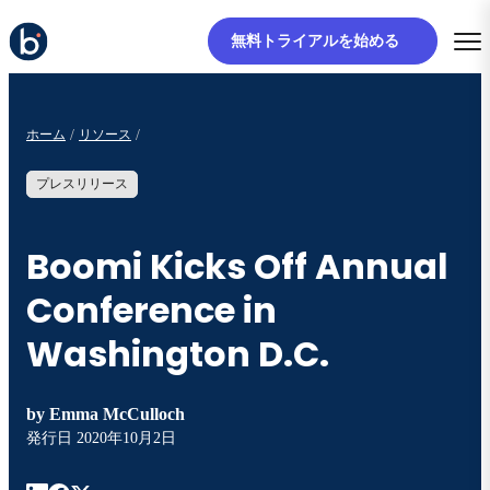
無料トライアルを始める
ホーム
リソース
プレスリリース
Boomi Kicks Off Annual
Conference in
Washington D.C.
by
Emma McCulloch
発行日
2020年10月2日