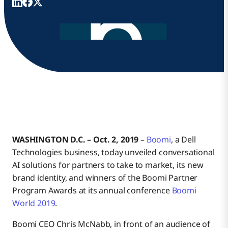
WASHINGTON D.C. – Oct. 2, 2019
–
Boomi
, a Dell
Technologies business, today unveiled conversational
AI solutions for partners to take to market, its new
brand identity, and winners of the Boomi Partner
Program Awards at its annual conference
Boomi
World 2019
.
Boomi CEO Chris McNabb, in front of an audience of