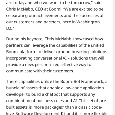
are today and who we want to be tomorrow,” said
Chris McNabb, CEO at Boomi. “We are excited to be
celebrating our achievements and the successes of
our customers and partners, here in Washington
D.C.”
During his keynote, Chris McNabb showcased how
partners can leverage the capabilities of the unified
Boomi platform to deliver ground breaking solutions
incorporating conversational AI – solutions that will
provide a new, personalized, effective way to
communicate with their customers.
These capabilities utilize the Boomi Bot Framework, a
bundle of assets that enable a low-code application
developer to build a chatbot that supports any
combination of business rules and AI. This set of pre-
built assets is ‘more packaged’ than a classic code-
level Software Development Kit and it is more flexible