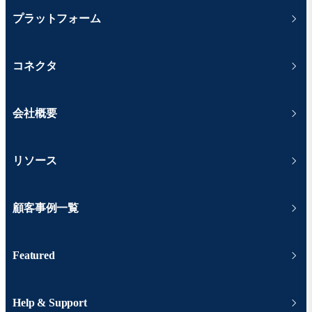
プラットフォーム
コネクタ
会社概要
リソース
顧客事例一覧
Featured
Help & Support