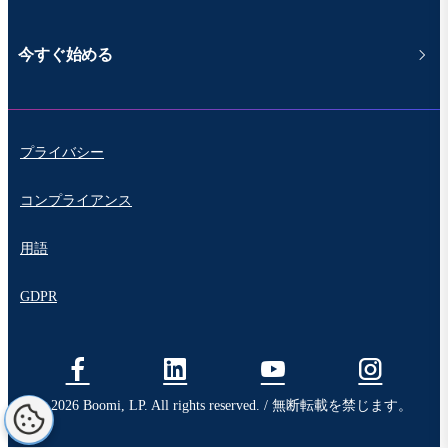
今すぐ始める
プライバシー
コンプライアンス
用語
GDPR
© 2026 Boomi, LP. All rights reserved. / 無断転載を禁じます。