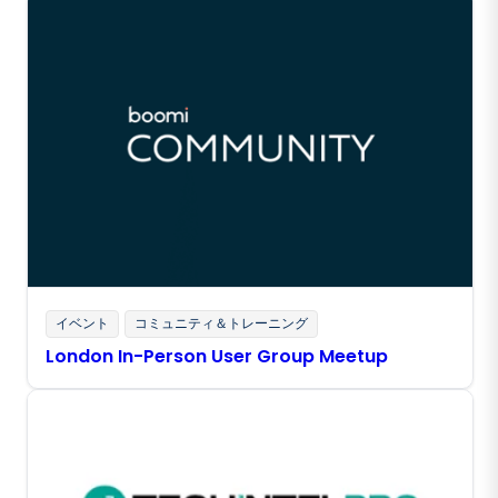
イベント
コミュニティ＆トレーニング
London In-Person User Group Meetup