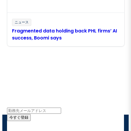
ニュース
Fragmented data holding back PHL firms’ AI
success, Boomi says
Boomiの最新情報を受け取る
インサイト、製品アップデート、ニュースなどの最新情
報をメールでお届けします。
今すぐ登録
お客様の連絡先情報をご提供いただくことで、Boomi