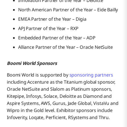
Innovation Partner of the Year – Deloitte
North American Partner of the Year – Eide Bailly
EMEA Partner of the Year – Digia
APJ Partner of the Year – RXP
Embedded Partner of the Year – ADP
Alliance Partner of the Year – Oracle NetSuite
Boomi World Sponsors
Boomi World is supported by
sponsoring partners
including Accenture as the Titanium global sponsor,
Oracle NetSuite and Slalom as Platinum sponsors,
Kitepipe, Infosys, Solace, Deloitte as Diamond and
Aspire Systems, AWS, Gurus, Jade Global, VistaVu and
Wipro in the Gold level. Exhibitor sponsors include
Infoverity, Loqate, Perficient, RSystems and Thru.