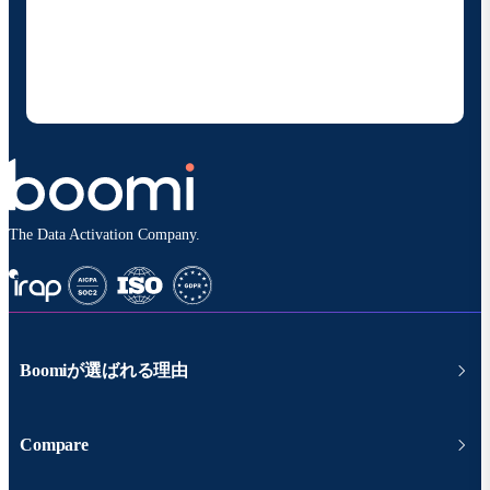
の製品やソリューションに関する最新情報を随時お送り
することに同意いただいたものとみなされます。配信は
いつでも停止でき、お客様のデータは
Boomiプライバ
シーポリシー
に従って取り扱われます。
The Data Activation Company.
Boomiが選ばれる理由
Compare