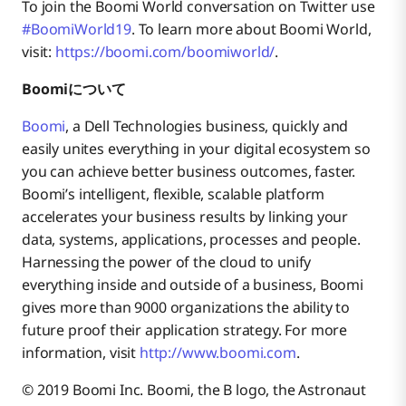
To join the Boomi World conversation on Twitter use
#BoomiWorld19
. To learn more about Boomi World,
visit:
https://boomi.com/boomiworld/
.
Boomiについて
Boomi
, a Dell Technologies business, quickly and
easily unites everything in your digital ecosystem so
you can achieve better business outcomes, faster.
Boomi’s intelligent, flexible, scalable platform
accelerates your business results by linking your
data, systems, applications, processes and people.
Harnessing the power of the cloud to unify
everything inside and outside of a business, Boomi
gives more than 9000 organizations the ability to
future proof their application strategy. For more
information, visit
http://www.boomi.com
.
© 2019 Boomi Inc. Boomi, the B logo, the Astronaut