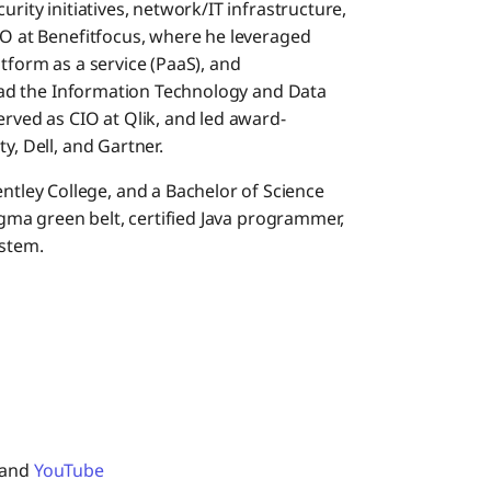
urity initiatives, network/IT infrastructure,
IO at Benefitfocus, where he leveraged
atform as a service (PaaS), and
 lead the Information Technology and Data
erved as CIO at Qlik, and led award-
y, Dell, and Gartner.
ley College, and a Bachelor of Science
Sigma green belt, certified Java programmer,
ystem.
 and
YouTube