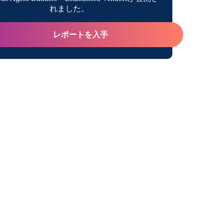
れました。
レポートを入手