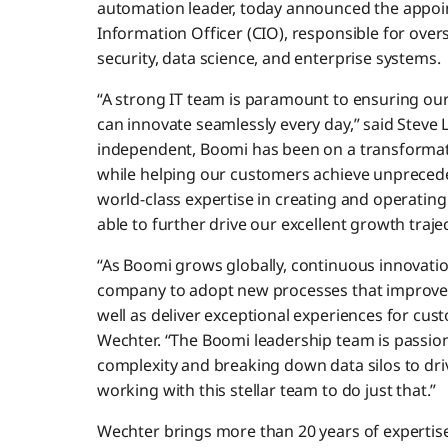
automation leader, today announced the appoi
Information Officer (CIO), responsible for overs
security, data science, and enterprise systems.
“A strong IT team is paramount to ensuring o
can innovate seamlessly every day,” said Steve
independent, Boomi has been on a transformat
while helping our customers achieve unpreced
world-class expertise in creating and operating b
able to further drive our excellent growth traje
“As Boomi grows globally, continuous innovation 
company to adopt new processes that improve p
well as deliver exceptional experiences for cu
Wechter. “The Boomi leadership team is passiona
complexity and breaking down data silos to dri
working with this stellar team to do just that.”
Wechter brings more than 20 years of expertise