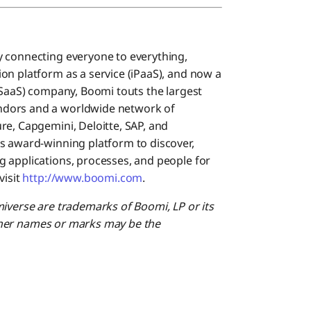
y connecting everyone to everything,
on platform as a service (iPaaS), and now a
(SaaS) company, Boomi touts the largest
ndors and a worldwide network of
re, Capgemini, Deloitte, SAP, and
s award-winning platform to discover,
 applications, processes, and people for
isit
http://www.boomi.com
.
miverse are trademarks of Boomi, LP or its
 Other names or marks may be the