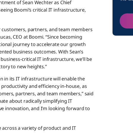
ntment of Sean Wechter as Chief
eeing Boomi’s critical IT infrastructure,
ur customers, partners, and team members
 Lucas, CEO at Boomi. “Since becoming
ional journey to accelerate our growth
ented business outcomes. With Sean’s
usiness-critical IT infrastructure, we’ll be
ctory to new heights.”
in its IT infrastructure will enable the
roductivity and efficiency in-house, as
stomers, partners, and team members,” said
te about radically simplifying IT
ve innovation, and I’m looking forward to
 across a variety of product and IT