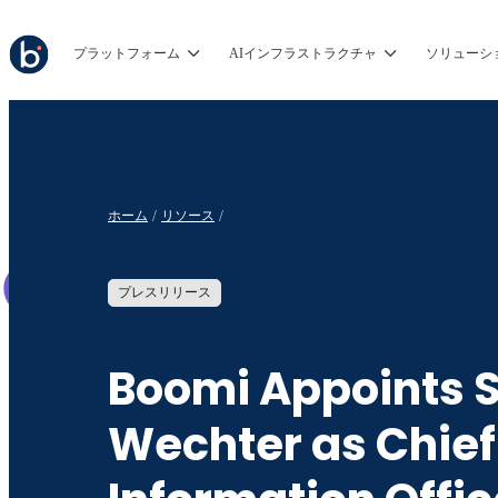
プラットフォーム
AIインフラストラクチャ
ソリューシ
ホーム
リソース
プレスリリース
Boomi Appoints 
Wechter as Chief