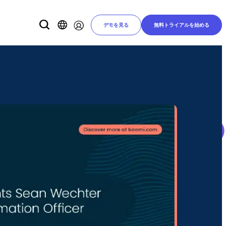
デモを見る
無料トライアルを始める