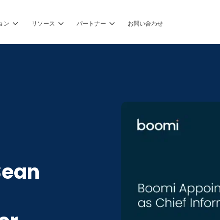
ョン
リソース
パートナー
お問い合わせ
Sean