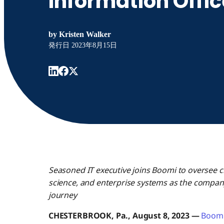
Information Offic
by
Kristen Walker
発行日
2023年8月15日
Seasoned IT executive joins Boomi to oversee crit
science, and enterprise systems as the compan
journey
CHESTERBROOK, Pa., August 8, 2023 —
Boom