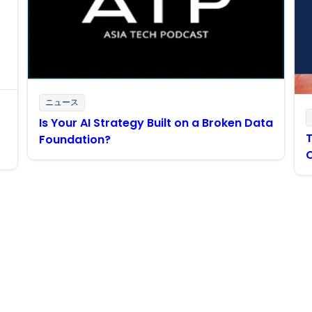
ニュース
Is Your AI Strategy Built on a Broken Data
T
Foundation?
Boomiの最新情報を受け取る