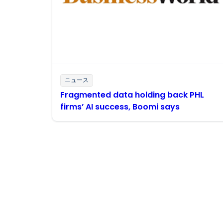
ニュース
Fragmented data holding back PHL
firms’ AI success, Boomi says