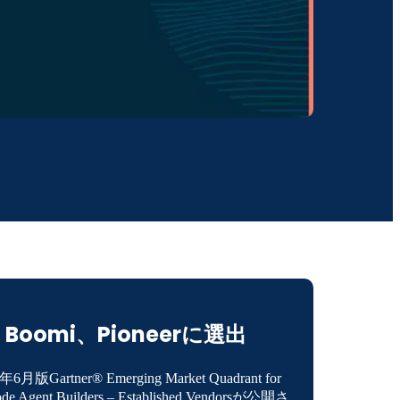
Boomi、Pioneerに選出
年6月版Gartner® Emerging Market Quadrant for
de Agent Builders – Established Vendorsが公開さ