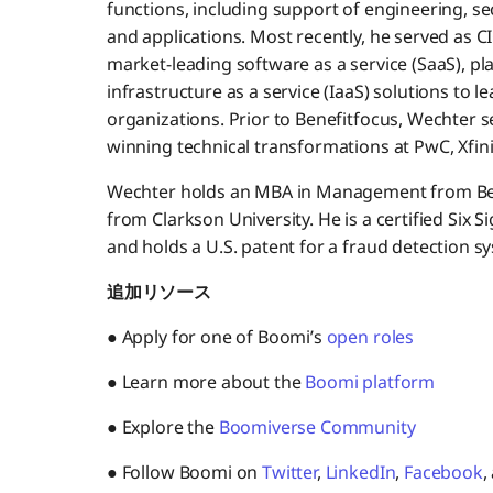
functions, including support of engineering, sec
and applications. Most recently, he served as C
market-leading software as a service (SaaS), pl
infrastructure as a service (IaaS) solutions to
organizations. Prior to Benefitfocus, Wechter s
winning technical transformations at PwC, Xfinit
Wechter holds an MBA in Management from Bent
from Clarkson University. He is a certified Six 
and holds a U.S. patent for a fraud detection s
追加リソース
● Apply for one of Boomi’s
open roles
● Learn more about the
Boomi platform
● Explore the
Boomiverse Community
● Follow Boomi on
Twitter
,
LinkedIn
,
Facebook
,