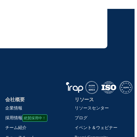
けします。
りすることに同意いただいたものとみなされます。
て取り扱われます。
会社概要
リソース
企業情報
リソースセンター
絶賛採用中！
ブログ
採用情報
イベント＆ウェビナー
チーム紹介