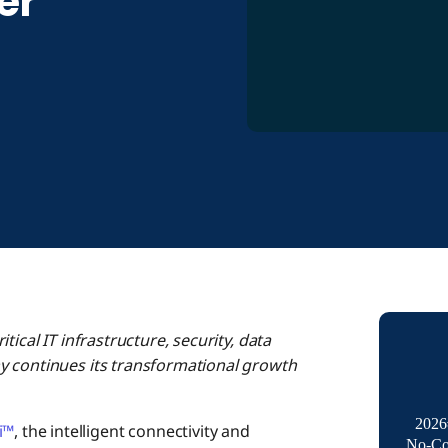
er
ical IT infrastructure, security, data
y continues its transformational growth
2026
i™
, the intelligent connectivity and
No-Co