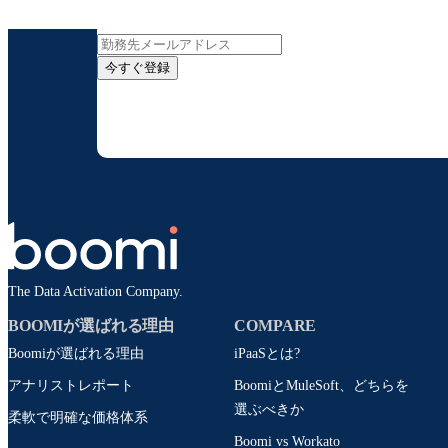
インサイト
今すぐ登録
お客様の連絡先情報をご提供いただくことで、B
配信はいつでも停
The Data Activation Company.
BOOMIが選ばれる理由
COMPARE
Boomiが選ばれる理由
iPaaSとは?
アナリストレポート
BoomiとMuleSoft、どちらを
選ぶべきか
柔軟で明確な価格体系
Boomi vs Workato