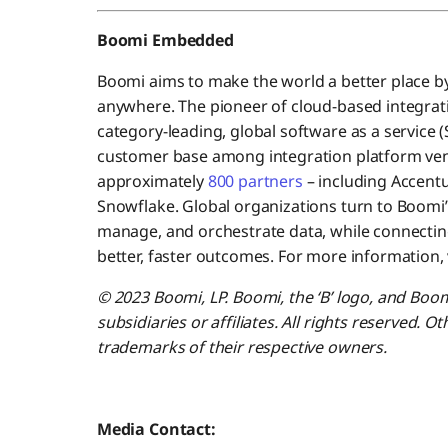
Boomi Embedded
Boomi aims to make the world a better place b
anywhere. The pioneer of cloud-based integrati
category-leading, global software as a service 
customer base among integration platform ve
approximately
800 partners
– including Accentu
Snowflake. Global organizations turn to Boomi’
manage, and orchestrate data, while connecting
better, faster outcomes. For more information, v
© 2023 Boomi, LP. Boomi, the ‘B’ logo, and Boo
subsidiaries or affiliates. All rights reserved.
trademarks of their respective owners.
Media Contact: