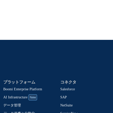
、製品アップデート、ニュースなどの最新情報をメールでお届
oomiの製品やソリューションに関する最新情報を随時お送
止でき、お客様のデータは
Boomiプライバシーポリシー
に従っ
プラットフォーム
コネクタ
Boomi Enterprise Platform
Salesforce
New
SAP
AI Infrastructure
NetSuite
データ管理