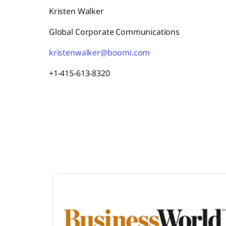
Kristen Walker
Global Corporate Communications
kristenwalker@boomi.com
+1-415-613-8320