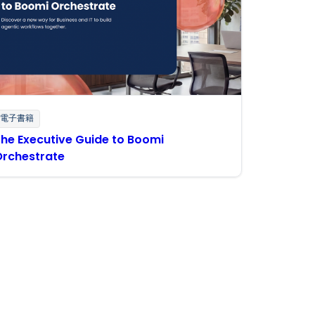
電子書籍
he Executive Guide to Boomi
Orchestrate