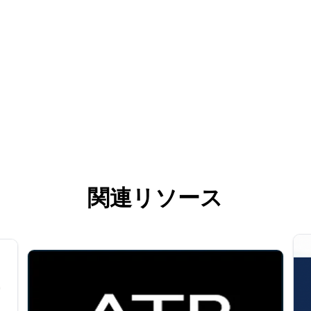
関連リソース