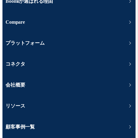
Boomiが選ばれる理由
Compare
プラットフォーム
コネクタ
会社概要
リソース
顧客事例一覧