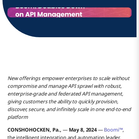
New offerings empower enterprises to scale without
compromise and manage API sprawl with robust,
enterprise-grade and federated API management,
giving customers the ability to quickly provision,
discover, secure, and infinitely scale in one end-to-end
platform
CONSHOHOCKEN, Pa.,
—
May 8, 2024
—
Boomi™
,
the intelligent integration and automation leader,