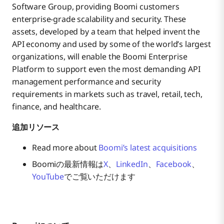
Software Group, providing Boomi customers
enterprise-grade scalability and security. These
assets, developed by a team that helped invent the
API economy and used by some of the world’s largest
organizations, will enable the Boomi Enterprise
Platform to support even the most demanding API
management performance and security
requirements in markets such as travel, retail, tech,
finance, and healthcare.
追加リソース
Read more about
Boomi’s latest acquisitions
Boomiの最新情報は
X
、
LinkedIn
、
Facebook
、
YouTube
でご覧いただけます