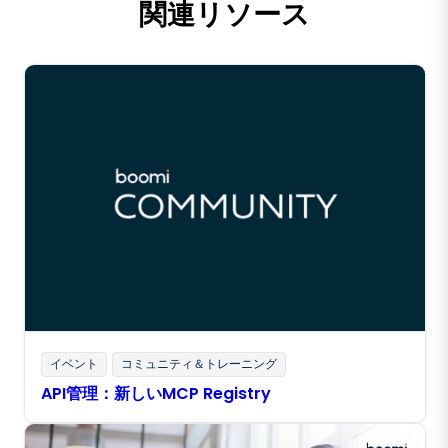
関連リソース
イベント
コミュニティ＆トレーニング
API管理：新しいMCP Registry