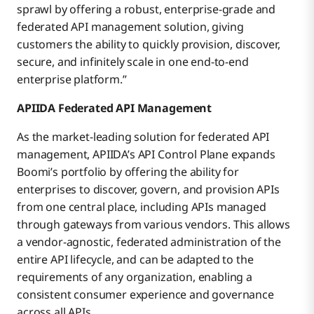
sprawl by offering a robust, enterprise-grade and
federated API management solution, giving
customers the ability to quickly provision, discover,
secure, and infinitely scale in one end-to-end
enterprise platform.”
APIIDA Federated API Management
As the market-leading solution for federated API
management, APIIDA’s API Control Plane expands
Boomi’s portfolio by offering the ability for
enterprises to discover, govern, and provision APIs
from one central place, including APIs managed
through gateways from various vendors. This allows
a vendor-agnostic, federated administration of the
entire API lifecycle, and can be adapted to the
requirements of any organization, enabling a
consistent consumer experience and governance
across all APIs.