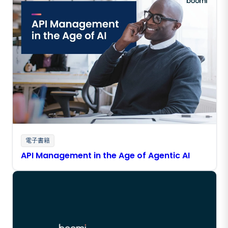
電子書籍
API Management in the Age of Agentic AI