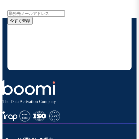
報をメールでお届けします。
今すぐ登録
お客様の連絡先情報をご提供いただくことで、Boomi
の製品やソリューションに関する最新情報を随時お送り
することに同意いただいたものとみなされます。配信は
いつでも停止でき、お客様のデータは
Boomiプライバ
シーポリシー
に従って取り扱われます。
The Data Activation Company.