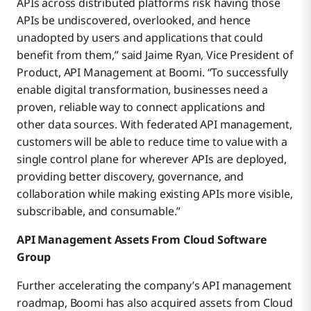
APIs across distributed platforms risk having those
APIs be undiscovered, overlooked, and hence
unadopted by users and applications that could
benefit from them,” said Jaime Ryan, Vice President of
Product, API Management at Boomi. “To successfully
enable digital transformation, businesses need a
proven, reliable way to connect applications and
other data sources. With federated API management,
customers will be able to reduce time to value with a
single control plane for wherever APIs are deployed,
providing better discovery, governance, and
collaboration while making existing APIs more visible,
subscribable, and consumable.”
API Management Assets From Cloud Software
Group
Further accelerating the company’s API management
roadmap, Boomi has also acquired assets from Cloud