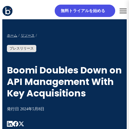
無料トライアルを始める
ホーム
リソース
プレスリリース
Boomi Doubles Down on
API Management With
Key Acquisitions
発行日
2024年5月8日