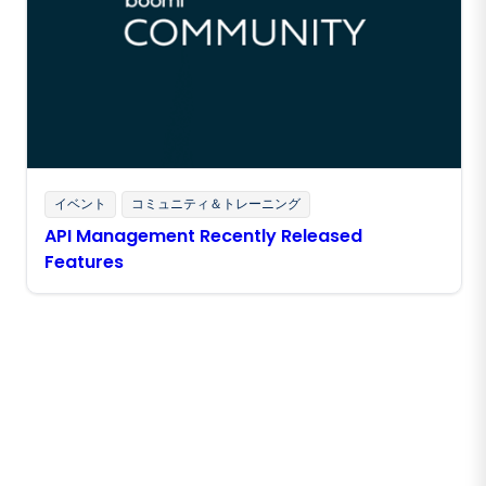
イベント
コミュニティ＆トレーニング
API Management Recently Released
Features
Boomiの最新情報を受け取る
インサイト、製品アップデート、ニュースなどの最新情