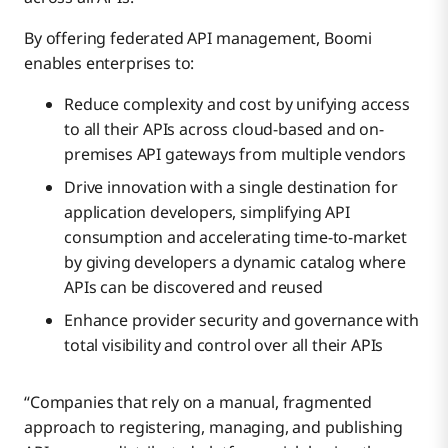
By offering federated API management, Boomi
enables enterprises to:
Reduce complexity and cost by unifying access
to all their APIs across cloud-based and on-
premises API gateways from multiple vendors
Drive innovation with a single destination for
application developers, simplifying API
consumption and accelerating time-to-market
by giving developers a dynamic catalog where
APIs can be discovered and reused
Enhance provider security and governance with
total visibility and control over all their APIs
“Companies that rely on a manual, fragmented
approach to registering, managing, and publishing