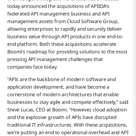
today announced the acquisitions of APIIDA’s
federated API management business and API
management assets from Cloud Software Group,
allowing enterprises to rapidly and securely deliver
business value through API products in one end-to-
end platform. Both these acquisitions accelerate
Boomi’s roadmap for providing solutions to the most
pressing API management challenges that
companies face today.
“APIs are the backbone of modern software and
application development, and have become a
cornerstone of modern architectures that enable
businesses to stay agile and compete effectively,” said
Steve Lucas, CEO at Boomi. “However, cloud adoption
and the explosive growth of APIs have disrupted
traditional IT infrastructures. With these acquisitions,
we’re putting an end to operational overhead and API