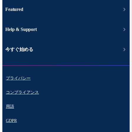
Featured
Help & Support
今すぐ始める
プライバシー
コンプライアンス
用語
GDPR