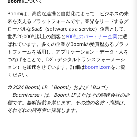
Boomiについて
Boomiは、高度な連携と自動化によって、ビジネスの未
来を支えるプラットフォームです。業界をリードするグ
ローバルなSaaS（software as a service）企業として、
世界20,000社以上の顧客と
800社のパートナー企業
に選
ばれています。多くの企業がBoomiの受賞歴あるプラッ
トフォームを活用し、アプリケーション・データ・人を
つなげることで、DX（デジタルトランスフォーメーシ
ョン）を加速させています。詳細は
boomi.com
をご覧
ください。
© 2024 Boomi, LP. 「Boomi」および「Bロゴ」
「Boomiverse」は、Boomi, LPまたはその関連会社の商
標です。無断転載を禁じます。その他の名称・商標は、
それぞれの所有者に帰属します。