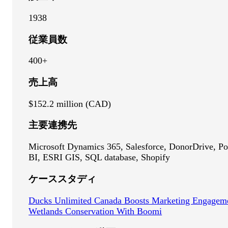
1938
従業員数
400+
売上高
$152.2 million (CAD)
主要連携先
Microsoft Dynamics 365, Salesforce, DonorDrive, P
BI, ESRI GIS, SQL database, Shopify
ケーススタディ
Ducks Unlimited Canada Boosts Marketing Engagem
Wetlands Conservation With Boomi