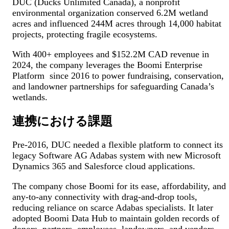
DUC (Ducks Unlimited Canada), a nonprofit
environmental organization conserved 6.2M wetland
acres and influenced 244M acres through 14,000 habitat
projects, protecting fragile ecosystems.
With 400+ employees and $152.2M CAD revenue in
2024, the company leverages the Boomi Enterprise
Platform since 2016 to power fundraising, conservation,
and landowner partnerships for safeguarding Canada’s
wetlands.
連携における課題
Pre-2016, DUC needed a flexible platform to connect its
legacy Software AG Adabas system with new Microsoft
Dynamics 365 and Salesforce cloud applications.
The company chose Boomi for its ease, affordability, and
any-to-any connectivity with drag-and-drop tools,
reducing reliance on scarce Adabas specialists. It later
adopted Boomi Data Hub to maintain golden records of
donors, partners, employees, landowners, and vendors,