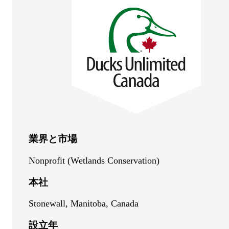
業界と市場
Nonprofit (Wetlands Conservation)
本社
Stonewall, Manitoba, Canada
設立年