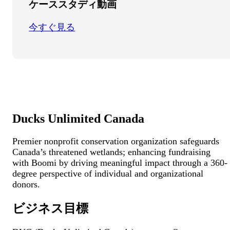
ケーススタディ動画
今すぐ見る
Ducks Unlimited Canada
Premier nonprofit conservation organization safeguards
Canada’s threatened wetlands; enhancing fundraising
with Boomi by driving meaningful impact through a 360-
degree perspective of individual and organizational
donors.
ビジネス目標