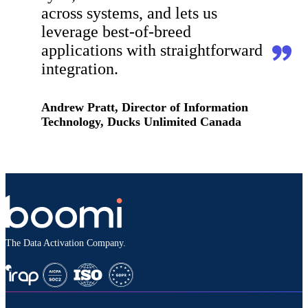
across systems, and lets us
leverage best-of-breed
applications with straightforward
integration.
Andrew Pratt, Director of Information
Technology, Ducks Unlimited Canada
The Data Activation Company.