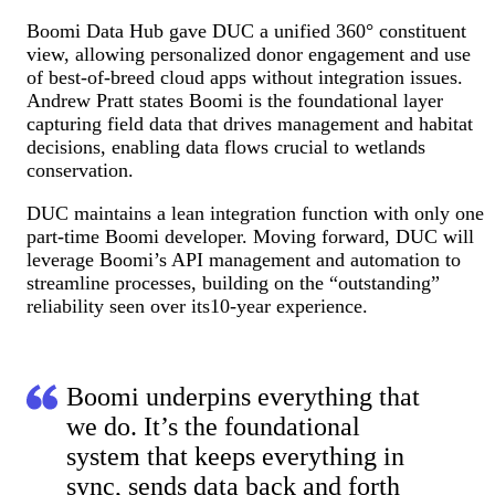
Boomi Data Hub gave DUC a unified 360° constituent
view, allowing personalized donor engagement and use
of best-of-breed cloud apps without integration issues.
Andrew Pratt states Boomi is the foundational layer
capturing field data that drives management and habitat
decisions, enabling data flows crucial to wetlands
conservation.
DUC maintains a lean integration function with only one
part-time Boomi developer. Moving forward, DUC will
leverage Boomi’s API management and automation to
streamline processes, building on the “outstanding”
reliability seen over its10-year experience.
Boomi underpins everything that
we do. It’s the foundational
system that keeps everything in
sync, sends data back and forth