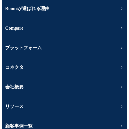
Boomiが選ばれる理由
Compare
プラットフォーム
コネクタ
会社概要
リソース
顧客事例一覧