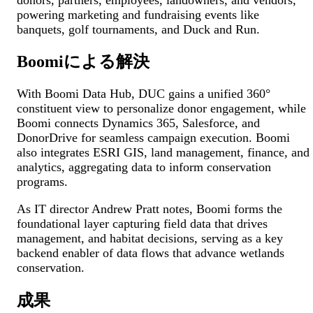
powering marketing and fundraising events like
banquets, golf tournaments, and Duck and Run.
Boomiによる解決
With Boomi Data Hub, DUC gains a unified 360°
constituent view to personalize donor engagement, while
Boomi connects Dynamics 365, Salesforce, and
DonorDrive for seamless campaign execution. Boomi
also integrates ESRI GIS, land management, finance, and
analytics, aggregating data to inform conservation
programs.
As IT director Andrew Pratt notes, Boomi forms the
foundational layer capturing field data that drives
management, and habitat decisions, serving as a key
backend enabler of data flows that advance wetlands
conservation.
成果