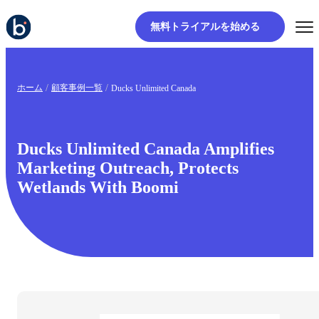
無料トライアルを始める
ホーム
顧客事例一覧
Ducks Unlimited Canada
Ducks Unlimited Canada Amplifies
Marketing Outreach, Protects
Wetlands With Boomi