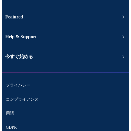
Featured
Help & Support
今すぐ始める
プライバシー
コンプライアンス
用語
GDPR