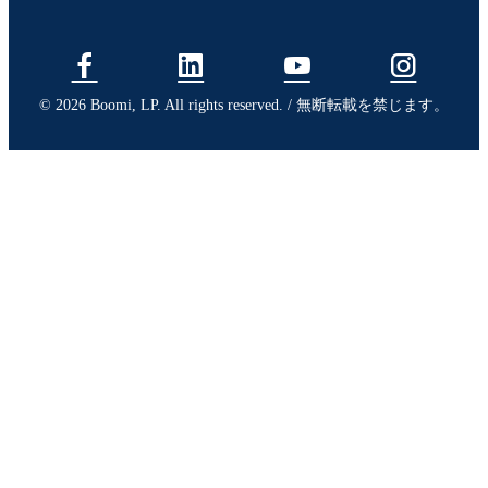
© 2026 Boomi, LP. All rights reserved. / 無断転載を禁じます。