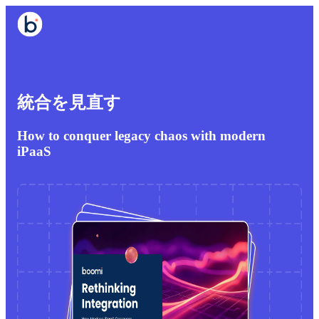
統合を見直す
How to conquer legacy chaos with modern
iPaaS