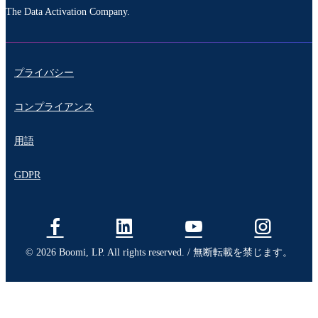
The Data Activation Company.
プライバシー
コンプライアンス
用語
GDPR
© 2026 Boomi, LP. All rights reserved. / 無断転載を禁じます。