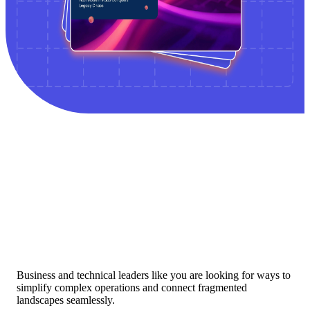
Business and technical leaders like you are looking for ways to
simplify complex operations and connect fragmented
landscapes seamlessly.