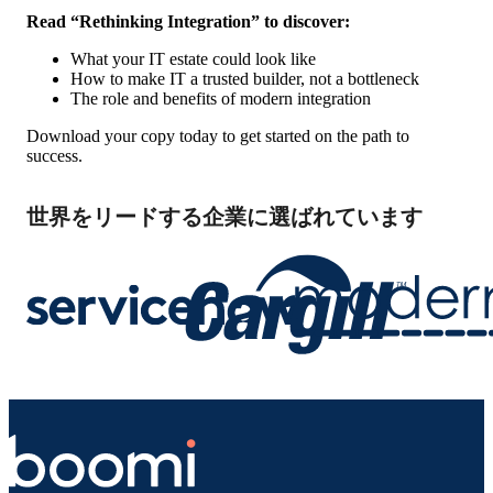
Read “Rethinking Integration” to discover:
What your IT estate could look like
How to make IT a trusted builder, not a bottleneck
The role and benefits of modern integration
Download your copy today to get started on the path to
success.
世界をリードする企業に選ばれています