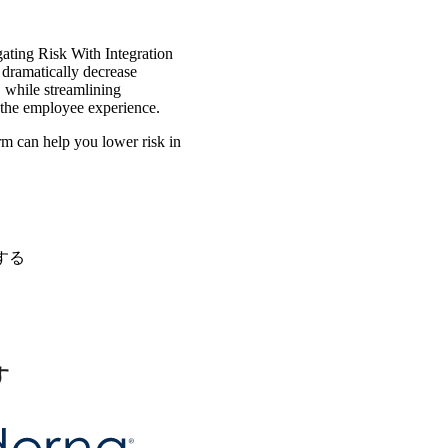
igating Risk With Integration
 dramatically decrease
, while streamlining
 the employee experience.
m can help you lower risk in
する
す