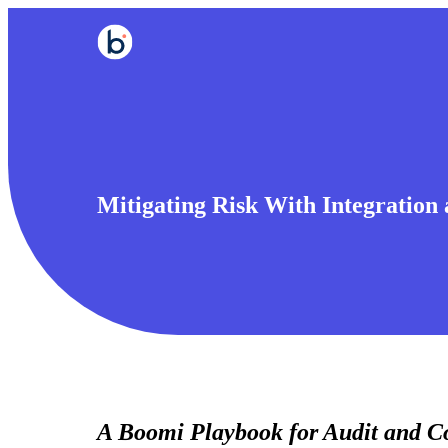
Mitigating Risk With Integration
A Boomi Playbook for Audit and 