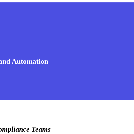
 and Automation
Compliance Teams