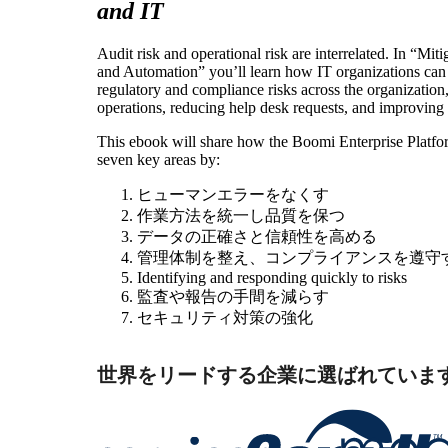
and IT
Audit risk and operational risk are interrelated. In “Mit
and Automation” you’ll learn how IT organizations can
regulatory and compliance risks across the organization
operations, reducing help desk requests, and improving
This ebook will share how the Boomi Enterprise Platfor
seven key areas by:
ヒューマンエラーをなくす
作業方法を統一し品質を保つ
データの正確さと信頼性を高める
管理体制を整え、コンプライアンスを遵守
Identifying and responding quickly to risks
監査や報告の手間を減らす
セキュリティ対策の強化
世界をリードする企業に選ばれていま