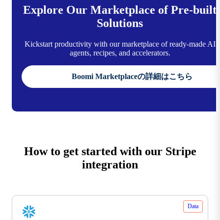
Explore Our Marketplace of Pre-built
Solutions
Kickstart productivity with our marketplace of ready-made AI
agents, recipes, and accelerators.
Boomi Marketplaceの詳細はこちら
How to get started with our Stripe
integration
Data