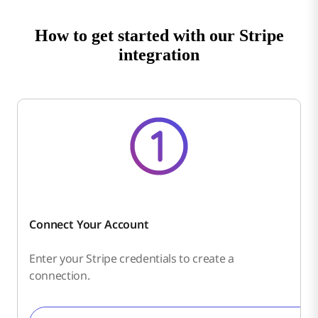
How to get started with our Stripe
integration
Connect Your Account
Enter your Stripe credentials to create a
connection.