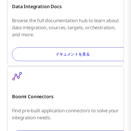
Data Integration Docs
Browse the full documentation hub to learn about
data integration, sources, targets, orchestration,
and more.
ドキュメントを見る
Boomi Connectors
Find pre-built application connectors to solve your
integration needs.