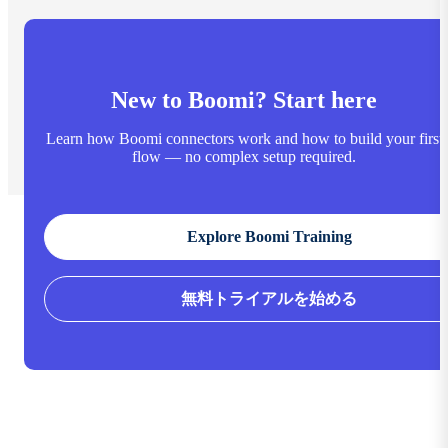
New to Boomi? Start here
Learn how Boomi connectors work and how to build your first
flow — no complex setup required.
Explore Boomi Training
無料トライアルを始める