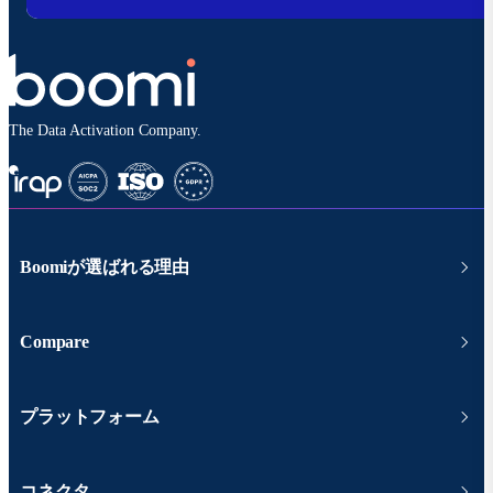
The Data Activation Company.
Boomiが選ばれる理由
Compare
プラットフォーム
コネクタ