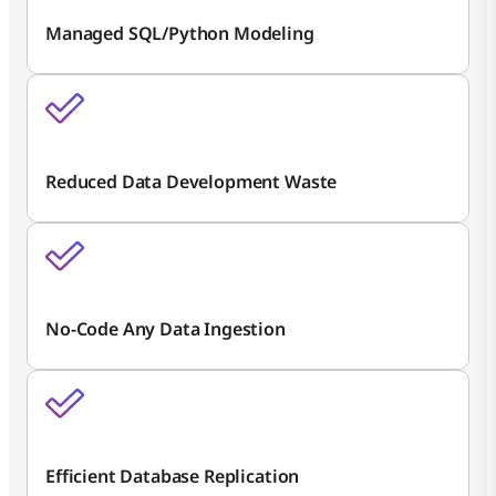
Managed SQL/Python Modeling
Reduced Data Development Waste
No-Code Any Data Ingestion
Efficient Database Replication