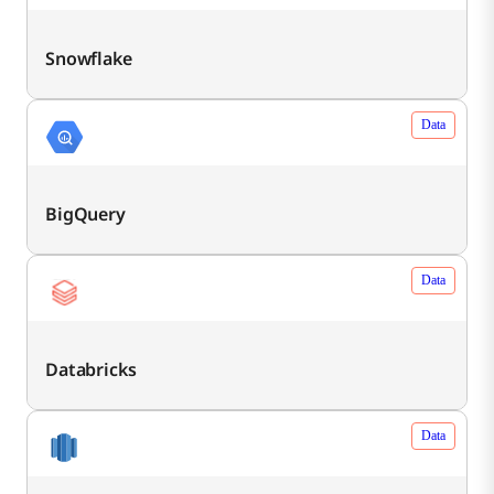
Snowflake
Data
BigQuery
Data
Databricks
Data