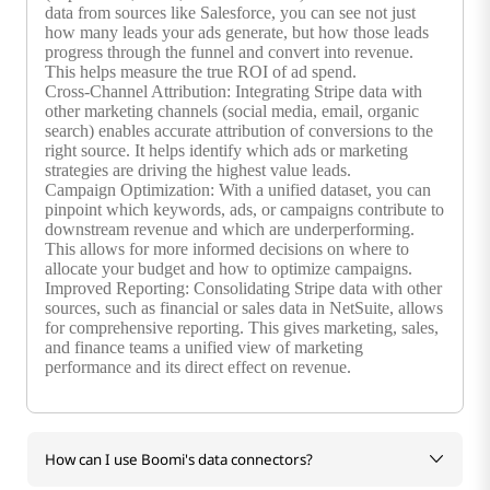
data from sources like Salesforce, you can see not just
how many leads your ads generate, but how those leads
progress through the funnel and convert into revenue.
This helps measure the true ROI of ad spend.
Cross-Channel Attribution: Integrating Stripe data with
other marketing channels (social media, email, organic
search) enables accurate attribution of conversions to the
right source. It helps identify which ads or marketing
strategies are driving the highest value leads.
Campaign Optimization: With a unified dataset, you can
pinpoint which keywords, ads, or campaigns contribute to
downstream revenue and which are underperforming.
This allows for more informed decisions on where to
allocate your budget and how to optimize campaigns.
Improved Reporting: Consolidating Stripe data with other
sources, such as financial or sales data in NetSuite, allows
for comprehensive reporting. This gives marketing, sales,
and finance teams a unified view of marketing
performance and its direct effect on revenue.
How can I use Boomi's data connectors?