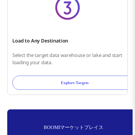
Load to Any Destination
Select the target data warehouse or lake and start
loading your data.
Explore Targets
BOOMIマーケットプレイス