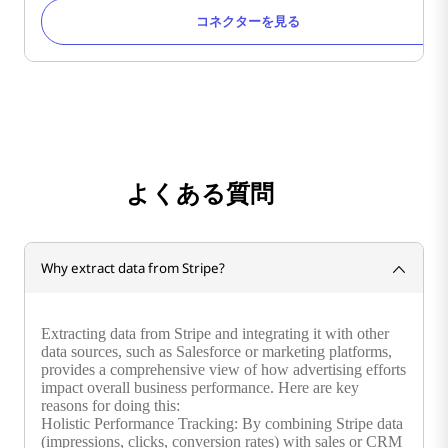
コネクターを見る
よくある質問
Why extract data from Stripe?
Extracting data from Stripe and integrating it with other
data sources, such as Salesforce or marketing platforms,
provides a comprehensive view of how advertising efforts
impact overall business performance. Here are key
reasons for doing this:
Holistic Performance Tracking: By combining Stripe data
(impressions, clicks, conversion rates) with sales or CRM