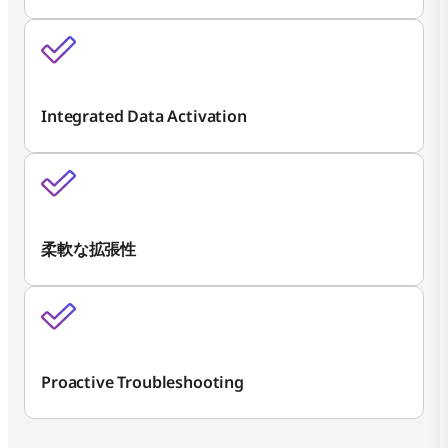
Integrated Data Activation
柔軟な拡張性
Proactive Troubleshooting