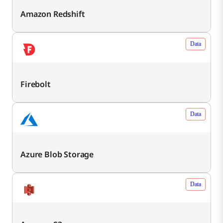
Amazon Redshift
Data
Firebolt
Data
Azure Blob Storage
Data