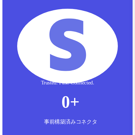
Trusted. Fast. Connected.
0
+
事前構築済みコネクタ