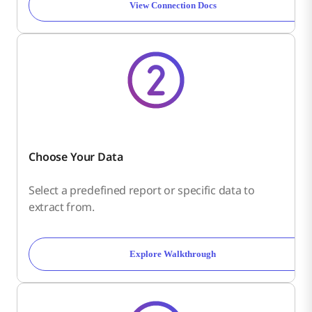
View Connection Docs
Choose Your Data
Select a predefined report or specific data to
extract from.
Explore Walkthrough