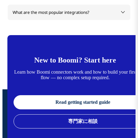
What are the most popular integrations?
New to Boomi? Start here
Learn how Boomi connectors work and how to build your first
flow — no complex setup required.
Read getting started guide
専門家に相談