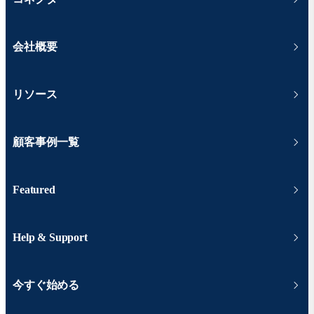
会社概要
リソース
顧客事例一覧
Featured
Help & Support
今すぐ始める