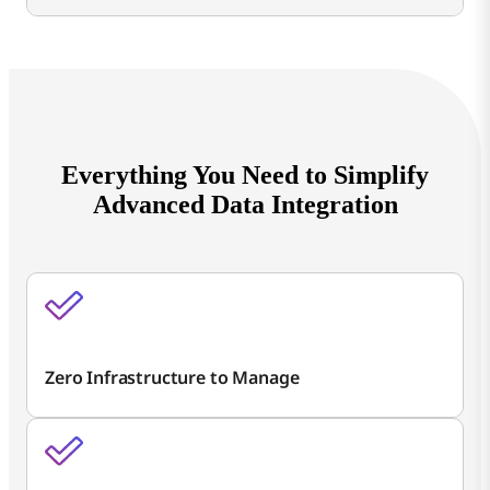
Everything You Need to Simplify
Advanced Data Integration
Zero Infrastructure to Manage