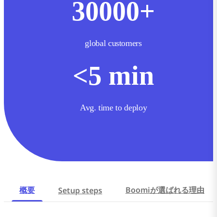
30000
+
global customers
<
5
min
Avg. time to deploy
概要
Boomiが選ばれる理由
Setup steps