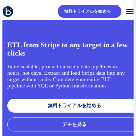
無料トライアルを始める
ETL from Stripe to any target in a few
clicks
Build scalable, production-ready data pipelines in
hours, not days. Extract and load Stripe data into any
target without code. Complete your entire ELT
pipeline with SQL or Python transformations
無料トライアルを始める
デモを見る