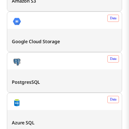
Amazon S3
Data
Google Cloud Storage
Data
PostgresSQL
Data
Azure SQL