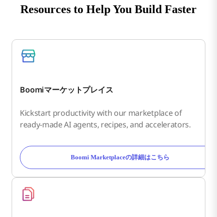
Resources to Help You Build Faster
Boomiマーケットプレイス
Kickstart productivity with our marketplace of
ready-made AI agents, recipes, and accelerators.
Boomi Marketplaceの詳細はこちら