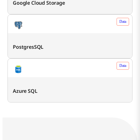
Google Cloud Storage
Data
PostgresSQL
Data
Azure SQL