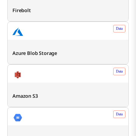
Firebolt
Data
Azure Blob Storage
Data
Amazon S3
Data