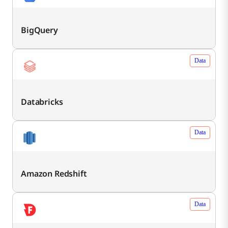
BigQuery
Data
Databricks
Data
Amazon Redshift
Data