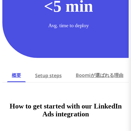
<
5
min
Avg. time to deploy
概要
Boomiが選ばれる理由
Setup steps
How to get started with our LinkedIn
Ads integration