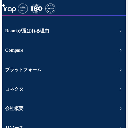
Boomiが選ばれる理由
Compare
プラットフォーム
コネクタ
会社概要
リソース