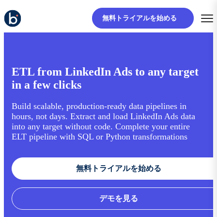
無料トライアルを始める
ETL from LinkedIn Ads to any target
in a few clicks
Build scalable, production-ready data pipelines in
hours, not days. Extract and load LinkedIn Ads data
into any target without code. Complete your entire
ELT pipeline with SQL or Python transformations
無料トライアルを始める
デモを見る