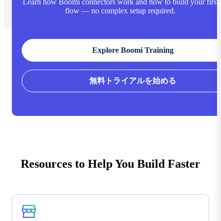
Learn how Boomi connectors work and how to build your first
flow — no complex setup required.
Explore Boomi Training
無料トライアルを始める
Resources to Help You Build Faster