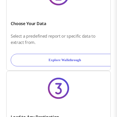
Choose Your Data
Select a predefined report or specific data to
extract from.
Explore Walkthrough
Load to Any Destination