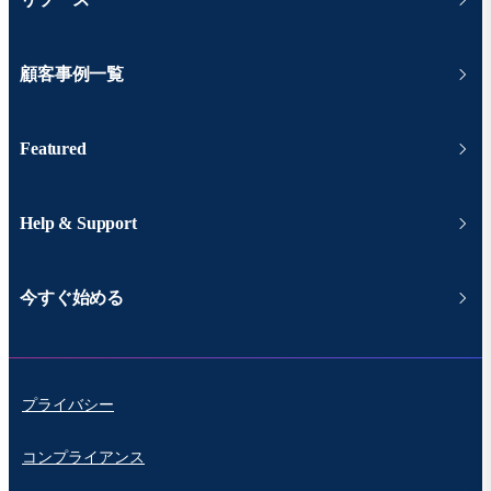
顧客事例一覧
Featured
Help & Support
今すぐ始める
プライバシー
コンプライアンス