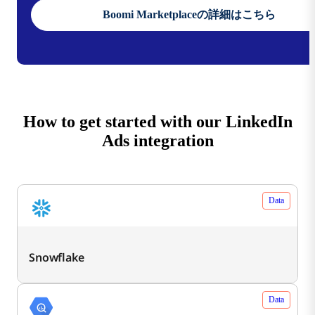
Boomi Marketplaceの詳細はこちら
How to get started with our LinkedIn
Ads integration
Data
Snowflake
Data