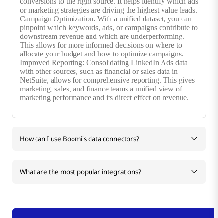
conversions to the right source. It helps identify which ads
or marketing strategies are driving the highest value leads.
Campaign Optimization: With a unified dataset, you can
pinpoint which keywords, ads, or campaigns contribute to
downstream revenue and which are underperforming.
This allows for more informed decisions on where to
allocate your budget and how to optimize campaigns.
Improved Reporting: Consolidating LinkedIn Ads data
with other sources, such as financial or sales data in
NetSuite, allows for comprehensive reporting. This gives
marketing, sales, and finance teams a unified view of
marketing performance and its direct effect on revenue.
How can I use Boomi's data connectors?
What are the most popular integrations?