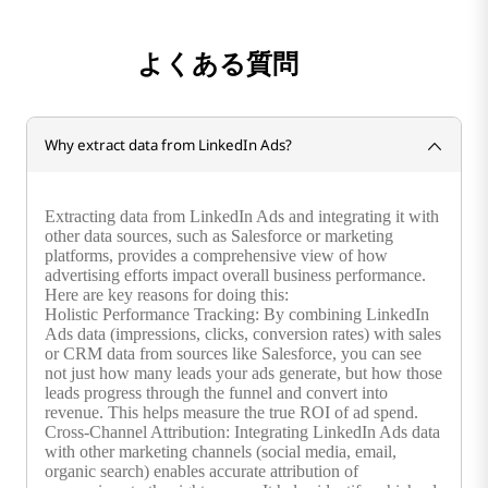
よくある質問
Why extract data from LinkedIn Ads?
Extracting data from LinkedIn Ads and integrating it with
other data sources, such as Salesforce or marketing
platforms, provides a comprehensive view of how
advertising efforts impact overall business performance.
Here are key reasons for doing this:
Holistic Performance Tracking: By combining LinkedIn
Ads data (impressions, clicks, conversion rates) with sales
or CRM data from sources like Salesforce, you can see
not just how many leads your ads generate, but how those
leads progress through the funnel and convert into
revenue. This helps measure the true ROI of ad spend.
Cross-Channel Attribution: Integrating LinkedIn Ads data
with other marketing channels (social media, email,
organic search) enables accurate attribution of