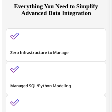
Everything You Need to Simplify
Advanced Data Integration
Zero Infrastructure to Manage
Managed SQL/Python Modeling