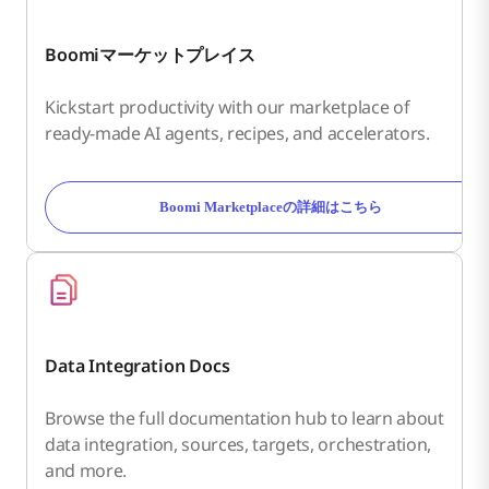
Boomiマーケットプレイス
Kickstart productivity with our marketplace of
ready-made AI agents, recipes, and accelerators.
Boomi Marketplaceの詳細はこちら
Data Integration Docs
Browse the full documentation hub to learn about
data integration, sources, targets, orchestration,
and more.