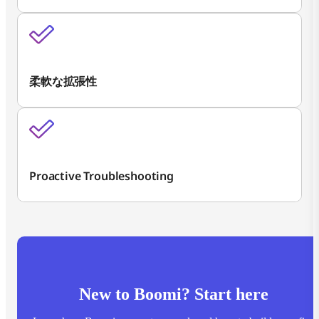
柔軟な拡張性
Proactive Troubleshooting
New to Boomi? Start here