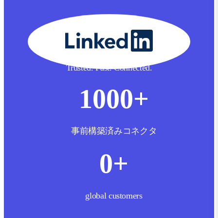
Trusted. Fast. Connected.
1000
+
事前構築済みコネクタ
0
+
global customers