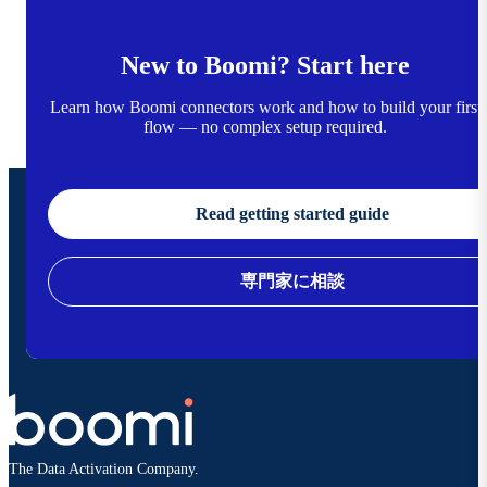
New to Boomi? Start here
Learn how Boomi connectors work and how to build your first
flow — no complex setup required.
Read getting started guide
専門家に相談
The Data Activation Company.