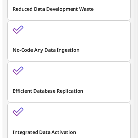
Reduced Data Development Waste
No-Code Any Data Ingestion
Efficient Database Replication
Integrated Data Activation