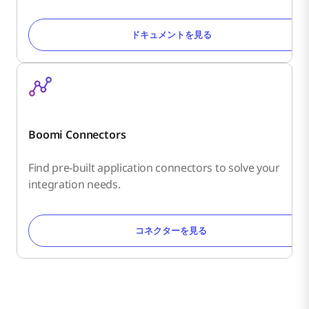
ドキュメントを見る
Boomi Connectors
Find pre-built application connectors to solve your
integration needs.
コネクターを見る