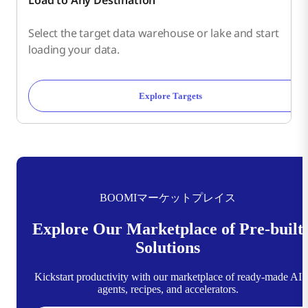
Select the target data warehouse or lake and start
loading your data.
Explore Targets
BOOMIマーケットプレイス
Explore Our Marketplace of Pre-built
Solutions
Kickstart productivity with our marketplace of ready-made AI
agents, recipes, and accelerators.