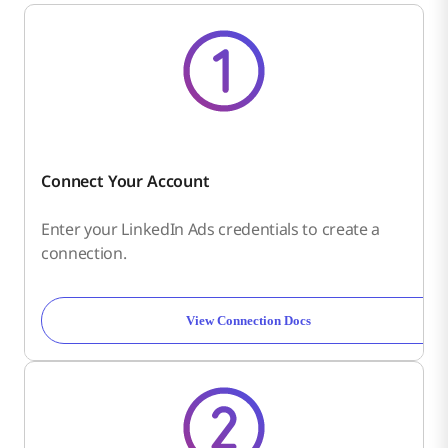
Connect Your Account
Enter your LinkedIn Ads credentials to create a
connection.
View Connection Docs