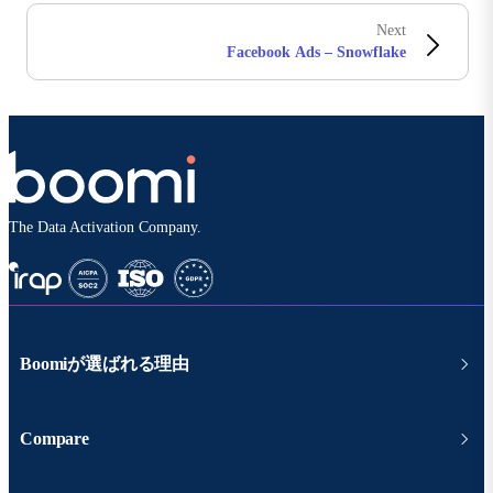
Next
Facebook Ads – Snowflake
The Data Activation Company.
Boomiが選ばれる理由
Compare