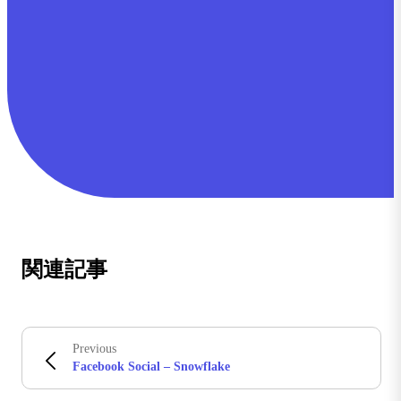
関連記事
Previous
Facebook Social – Snowflake