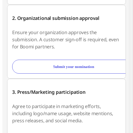
2. Organizational submission approval
Ensure your organization approves the
submission. A customer sign-off is required, even
for Boomi partners.
Submit your nomination
3. Press/Marketing participation
Agree to participate in marketing efforts,
including logo/name usage, website mentions,
press releases, and social media.