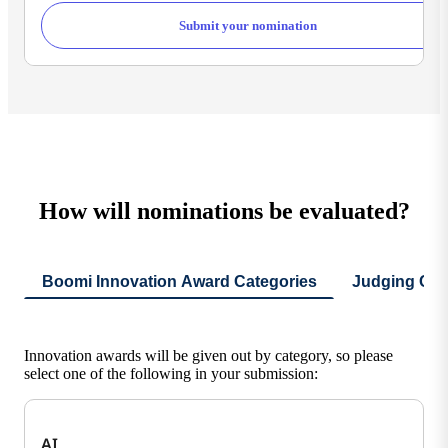
Submit your nomination
How will nominations be evaluated?
Boomi Innovation Award Categories
Judging Crit
Innovation awards will be given out by category, so please
select one of the following in your submission:
AI