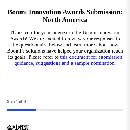
Boomi Innovation Awards Submission:
North America
Thank you for your interest in the Boomi Innovation
Awards! We are excited to review your responses to
the questionnaire below and learn more about how
Boomi’s solutions have helped your organization reach
its goals. Please refer to
this document for submission
guidance, suggestions and a sample nomination
.
Step
1
of
4
25%
会社概要