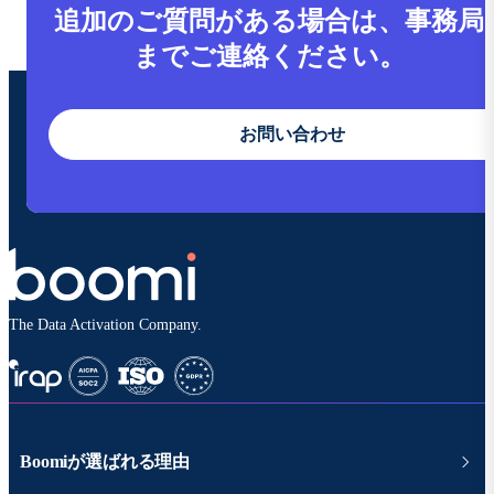
追加のご質問がある場合は、事務局
までご連絡ください。
お問い合わせ
The Data Activation Company.
Boomiが選ばれる理由