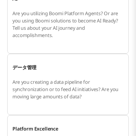
Are you utilizing Boomi Platform Agents? Or are
you using Boomi solutions to become AI Ready?
Tell us about your AI journey and
accomplishments.
データ管理
Are you creating a data pipeline for
synchronization or to feed AI initiatives? Are you
moving large amounts of data?
Platform Excellence