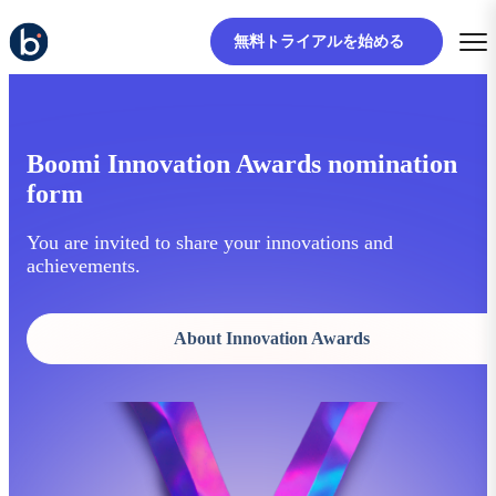
無料トライアルを始める
Boomi Innovation Awards nomination
form
You are invited to share your innovations and
achievements.
About Innovation Awards