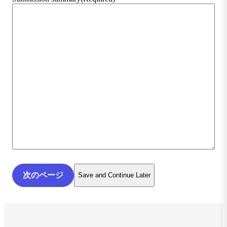
Save and Continue Later