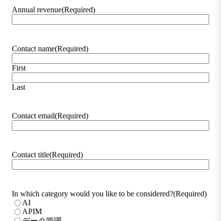
Annual revenue
(Required)
Contact name
(Required)
First
Last
Contact email
(Required)
Contact title
(Required)
In which category would you like to be considered?
(Required)
AI
APIM
データ管理