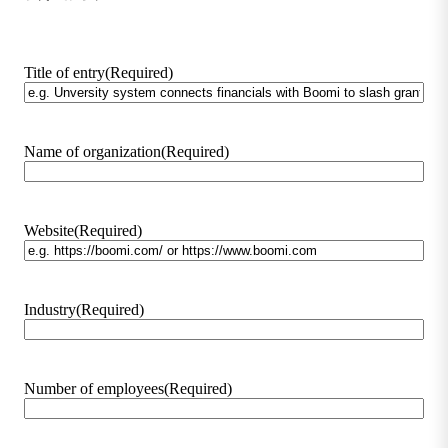
Title of entry
(Required)
Name of organization
(Required)
Website
(Required)
Industry
(Required)
Number of employees
(Required)