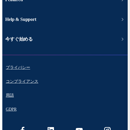
Help & Support
今すぐ始める
プライバシー
コンプライアンス
用語
GDPR