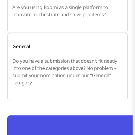
Are you using Boomi as a single platform to
innovate, orchestrate and solve problems?
General
Do you have a submission that doesn’t fit neatly
into one of the categories above? No problem –
submit your nomination under our “General”
category.