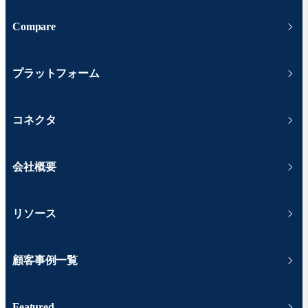
Compare
プラットフォーム
コネクタ
会社概要
リソース
顧客事例一覧
Featured