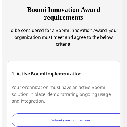
Boomi Innovation Award
requirements
To be considered for a Boomi Innovation Award, your
organization must meet and agree to the below
criteria.
1. Active Boomi implementation
Your organization must have an active Boomi
solution in place, demonstrating ongoing usage
and integration.
Submit your nomination