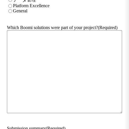
Platform Excellence
General
Which Boomi solutions were part of your project?
(Required)
Submission summary
(Required)