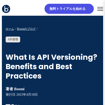
無料トライアルを始める
ホーム
Boomiのブログ
API管理
What Is API Versioning?
Benefits and Best
Practices
著者
Boomi
発行日
2025年4月18日