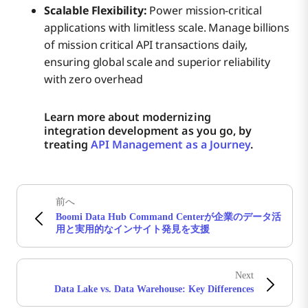
Scalable Flexibility:
Power mission-critical
applications with limitless scale. Manage billions
of mission critical API transactions daily,
ensuring global scale and superior reliability
with zero overhead
Learn more about modernizing
integration development as you go, by
treating
API Management as a Journey
.
前へ
Boomi Data Hub Command Centerが企業のデータ活
用と実用的なインサイト発見を支援
Next
Data Lake vs. Data Warehouse: Key Differences