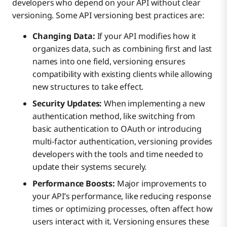
developers who depend on your API without clear
versioning. Some API versioning best practices are:
Changing Data:
If your API modifies how it
organizes data, such as combining first and last
names into one field, versioning ensures
compatibility with existing clients while allowing
new structures to take effect.
Security Updates:
When implementing a new
authentication method, like switching from
basic authentication to OAuth or introducing
multi-factor authentication, versioning provides
developers with the tools and time needed to
update their systems securely.
Performance Boosts:
Major improvements to
your API’s performance, like reducing response
times or optimizing processes, often affect how
users interact with it. Versioning ensures these