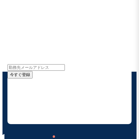
Boomiの最新情報を受け取る
インサイト、製品アップデート、ニュースなどの最新情
報をメールでお届けします。
今すぐ登録
お客様の連絡先情報をご提供いただくことで、Boomi
の製品やソリューションに関する最新情報を随時お送り
することに同意いただいたものとみなされます。配信は
いつでも停止でき、お客様のデータは
Boomiプライバ
シーポリシー
に従って取り扱われます。