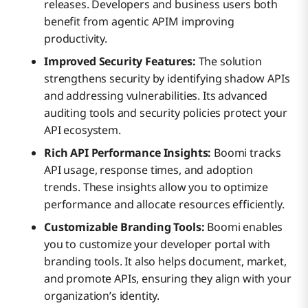
releases. Developers and business users both
benefit from agentic APIM improving
productivity.
Improved Security Features:
The solution
strengthens security by identifying shadow APIs
and addressing vulnerabilities. Its advanced
auditing tools and security policies protect your
API ecosystem.
Rich API Performance Insights:
Boomi tracks
API usage, response times, and adoption
trends. These insights allow you to optimize
performance and allocate resources efficiently.
Customizable Branding Tools:
Boomi enables
you to customize your developer portal with
branding tools. It also helps document, market,
and promote APIs, ensuring they align with your
organization’s identity.