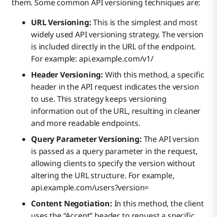
them. Some common API versioning techniques are:
URL Versioning:
This is the simplest and most
widely used API versioning strategy. The version
is included directly in the URL of the endpoint.
For example: api.example.com/v1/
Header Versioning:
With this method, a specific
header in the API request indicates the version
to use. This strategy keeps versioning
information out of the URL, resulting in cleaner
and more readable endpoints.
Query Parameter Versioning:
The API version
is passed as a query parameter in the request,
allowing clients to specify the version without
altering the URL structure. For example,
api.example.com/users?version=
Content Negotiation:
In this method, the client
uses the “Accept” header to request a specific