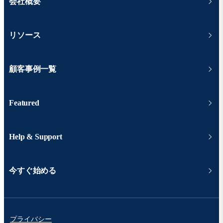
会社概要
リソース
顧客事例一覧
Featured
Help & Support
今すぐ始める
プライバシー