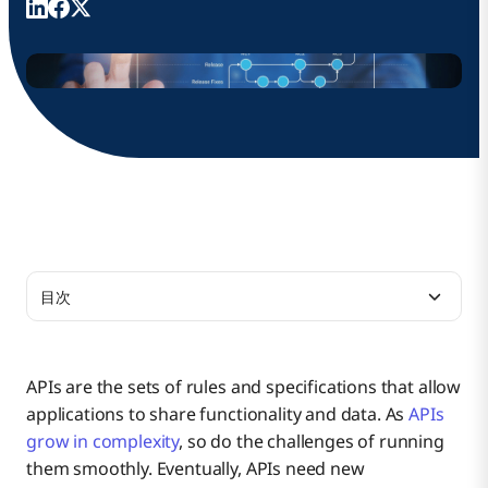
目次
What Is API Versioning?
APIs are the sets of rules and specifications that allow
applications to share functionality and data. As
APIs
API Versioning Best Practices
grow in complexity
, so do the challenges of running
them smoothly. Eventually, APIs need new