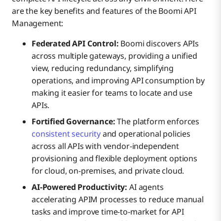
are the key benefits and features of the Boomi API
Management:
Federated API Control:
Boomi discovers APIs
across multiple gateways, providing a unified
view, reducing redundancy, simplifying
operations, and improving API consumption by
making it easier for teams to locate and use
APIs.
Fortified Governance:
The platform enforces
consistent security
and operational policies
across all APIs with vendor-independent
provisioning and flexible deployment options
for cloud, on-premises, and private cloud.
AI-Powered Productivity:
AI agents
accelerating APIM processes to reduce manual
tasks and improve time-to-market for API