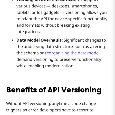
various devices — desktops, smartphones,
tablets, or IoT gadgets — versioning allows you
to adapt the API for device-specific functionality
and formats without breaking existing
integrations.
Data Model Overhauls:
Significant changes to
the underlying data structure, such as altering
the schema or
reorganizing the data model
,
demand versioning to preserve functionality
while enabling modernization.
Benefits of API Versioning
Without API versioning, anytime a code change
triggers an error, developers have to resort to