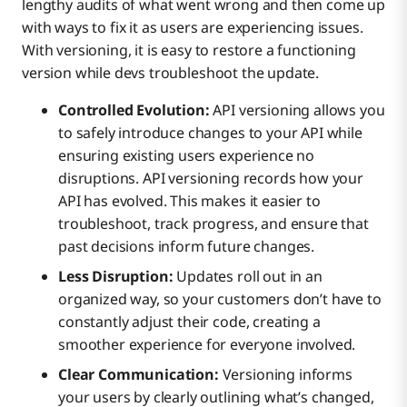
lengthy audits of what went wrong and then come up
with ways to fix it as users are experiencing issues.
With versioning, it is easy to restore a functioning
version while devs troubleshoot the update.
Controlled Evolution:
API versioning allows you
to safely introduce changes to your API while
ensuring existing users experience no
disruptions. API versioning records how your
API has evolved. This makes it easier to
troubleshoot, track progress, and ensure that
past decisions inform future changes.
Less Disruption:
Updates roll out in an
organized way, so your customers don’t have to
constantly adjust their code, creating a
smoother experience for everyone involved.
Clear Communication:
Versioning informs
your users by clearly outlining what’s changed,