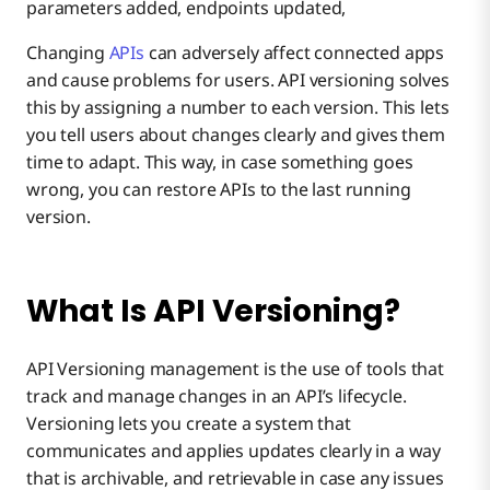
parameters added, endpoints updated,
Benefits of API Versioning
Changing
APIs
can adversely affect connected apps
and cause problems for users. API versioning solves
Types of API Versioning
this by assigning a number to each version. This lets
you tell users about changes clearly and gives them
time to adapt. This way, in case something goes
Boomi Makes API Versioning Simpler
wrong, you can restore APIs to the last running
version.
What Is API Versioning?
API Versioning management is the use of tools that
track and manage changes in an API’s lifecycle.
Versioning lets you create a system that
communicates and applies updates clearly in a way
that is archivable, and retrievable in case any issues