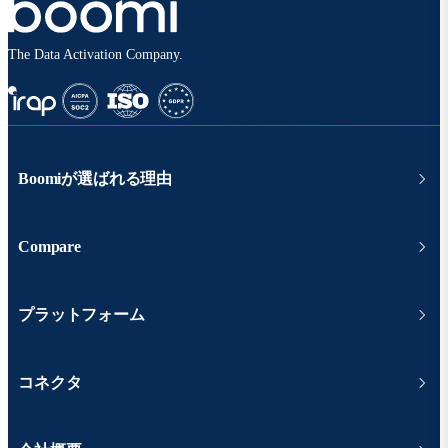
The Data Activation Company.
Boomiが選ばれる理由
Compare
プラットフォーム
コネクタ