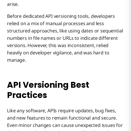
arise.
Before dedicated API versioning tools, developers
relied on a mix of manual processes and less
structured approaches, like using dates or sequential
numbers in file names or URLs to indicate different
versions. However, this was inconsistent, relied
heavily on developer vigilance, and was hard to
manage.
API Versioning Best
Practices
Like any software, APIs require updates, bug fixes,
and new features to remain functional and secure.
Even minor changes can cause unexpected issues for