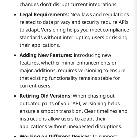
changes don’t disrupt current integrations.
Legal Requirements:
New laws and regulations
related to data privacy and security require APIs
to adapt. Versioning helps you meet compliance
standards without interrupting users or risking
their applications.
Adding New Features:
Introducing new
features, whether minor enhancements or
major additions, requires versioning to ensure
that existing functionality remains stable for
current users.
Retiring Old Versions:
When phasing out
outdated parts of your API, versioning helps
ensure a smooth transition. Clear timelines and
instructions allow users to adapt their
applications without unexpected disruptions.
Working on Different Devices:
To support