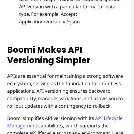
API version with a particular format or data
type. For example: Accept:
application/vnd.api.v2+json
Boomi Makes API
Versioning Simpler
APIs are essential for maintaining a strong software
ecosystem, serving as the foundation for countless
applications. API versioning ensures backward
compatibility, manages variations, and allows you to
roll out updates with a contingency to rollback.
Boomi simplifies API versioning with its
API Lifecycle
Management
capabilities, which supports the
complete API lifecycle across any environment. Here