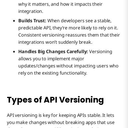
why it matters, and how it impacts their
integration.
Builds Trust:
When developers see a stable,
predictable API, they’re more likely to rely on it.
Consistent versioning reassures them that their
integrations won’t suddenly break.
Handles Big Changes Carefully:
Versioning
allows you to implement major
updates/changes without impacting users who
rely on the existing functionality.
Types of API Versioning
API versioning is key for keeping APIs stable. It lets
you make changes without breaking apps that use