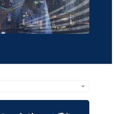
ent Solutions to Everyday Challenges