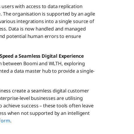
users with access to data replication
e. The organisation is supported by an agile
arious integrations into a single source of
ness. Data is now handled and managed
and potential human errors to ensure
 Speed a Seamless Digital Experience
ion between Boomi and WLTH, exploring
ed a data master hub to provide a single-
ness create a seamless digital customer
erprise-level businesses are utilising
o achieve success – these tools often leave
cess when not supported by an intelligent
tform
.