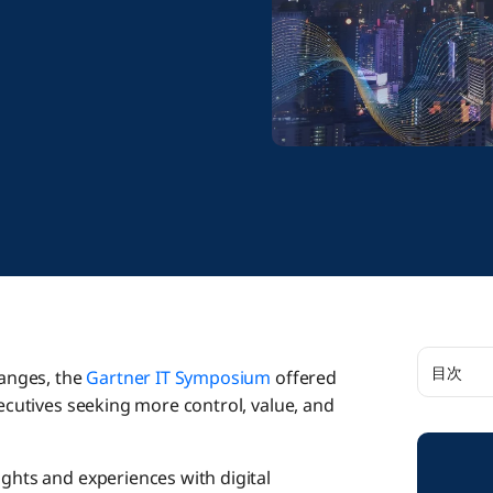
目次
hanges, the
Gartner IT Symposium
offered
xecutives seeking more control, value, and
Intellig
ights and experiences with digital