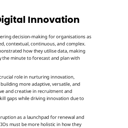
Digital Innovation
eering decision-making for organisations as
d, contextual, continuous, and complex.
onstrated how they utilise data, making
 the minute to forecast and plan with
crucial role in nurturing innovation,
 building more adaptive, versatile, and
ve and creative in recruitment and
kill gaps while driving innovation due to
ruption as a launchpad for renewal and
 CIOs must be more holistic in how they