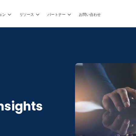
ョン
リソース
パートナー
お問い合わせ
nsights