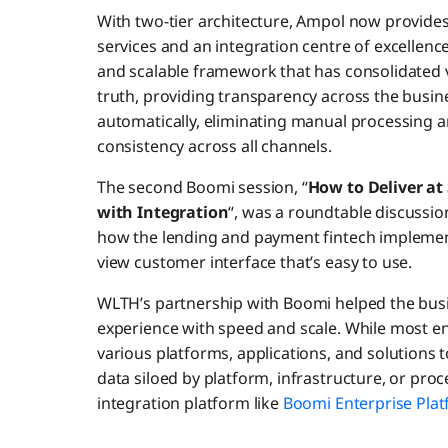
With two-tier architecture, Ampol now provides 
services and an integration centre of excellenc
and scalable framework that has consolidated v
truth, providing transparency across the busi
automatically, eliminating manual processing 
consistency across all channels.
The second Boomi session, “
How to Deliver at
with Integration
“, was a roundtable discuss
how the lending and payment fintech implement
view customer interface that’s easy to use.
WLTH’s partnership with Boomi helped the busi
experience with speed and scale. While most ent
various platforms, applications, and solutions t
data siloed by platform, infrastructure, or pro
integration platform like
Boomi Enterprise Pla