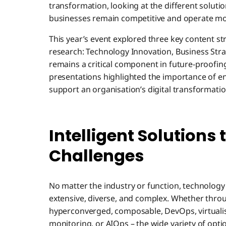
transformation, looking at the different soluti
businesses remain competitive and operate more
This year’s event explored three key content s
research: Technology Innovation, Business Stra
remains a critical component in future-proofin
presentations highlighted the importance of e
support an organisation’s digital transformatio
Intelligent Solutions
Challenges
No matter the industry or function, technolog
extensive, diverse, and complex. Whether throu
hyperconverged, composable, DevOps, virtualis
monitoring, or AIOps – the wide variety of opt