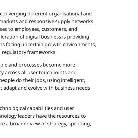
 converging different organisational and
markets and responsive supply networks.
sses to employees, customers, and
leration of digital business is providing
tions facing uncertain growth environments,
ng regulatory frameworks.
people and processes become more
cy across all user touchpoints and
ople do their jobs, using intelligent,
at adapt and evolve with business needs
chnological capabilities and user
chnology leaders have the resources to
e a broader view of strategy, spending,