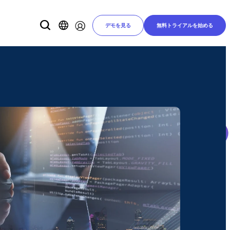
デモを見る
無料トライアルを始める