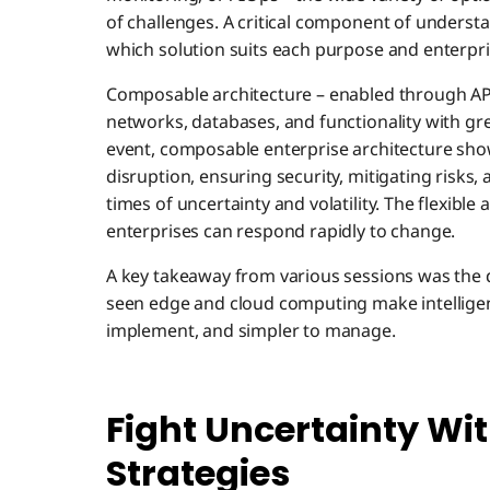
of challenges. A critical component of underst
which solution suits each purpose and enterpri
Composable architecture – enabled through APIs
networks, databases, and functionality with gre
event, composable enterprise architecture show
disruption, ensuring security, mitigating risks, 
times of uncertainty and volatility. The flexible
enterprises can respond rapidly to change.
A key takeaway from various sessions was the 
seen edge and cloud computing make intelligen
implement, and simpler to manage.
Fight Uncertainty Wi
Strategies