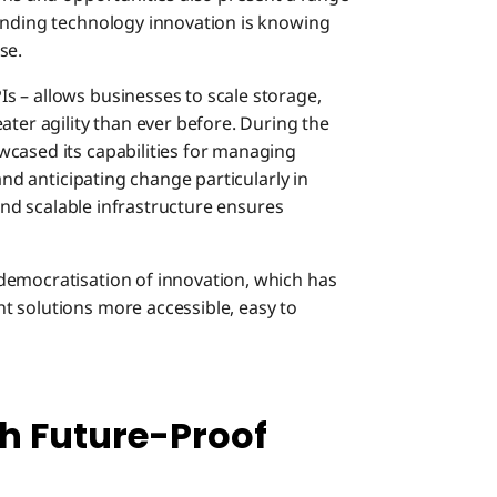
anding technology innovation is knowing
se.
 – allows businesses to scale storage,
ater agility than ever before. During the
cased its capabilities for managing
and anticipating change particularly in
 and scalable infrastructure ensures
democratisation of innovation, which has
t solutions more accessible, easy to
th Future-Proof