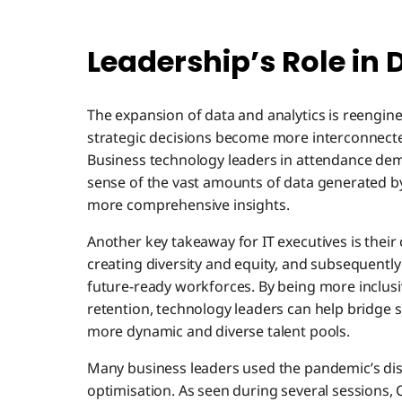
Leadership’s Role in 
The expansion of data and analytics is reengin
strategic decisions become more interconnecte
Business technology leaders in attendance dem
sense of the vast amounts of data generated by
more comprehensive insights.
Another key takeaway for IT executives is their 
creating diversity and equity, and subsequently
future-ready workforces. By being more inclusi
retention, technology leaders can help bridge s
more dynamic and diverse talent pools.
Many business leaders used the pandemic’s dis
optimisation. As seen during several sessions,