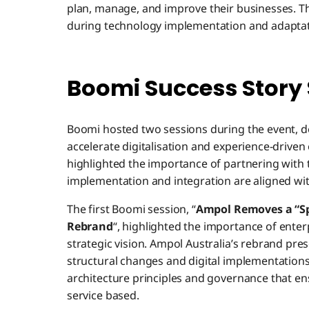
plan, manage, and improve their businesses. 
during technology implementation and adaptati
Boomi Success Story
Boomi hosted two sessions during the event, d
accelerate digitalisation and experience-driven 
highlighted the importance of partnering with 
implementation and integration are aligned wit
The first Boomi session, “
Ampol Removes a “Spa
Rebrand
“, highlighted the importance of ente
strategic vision. Ampol Australia’s rebrand pre
structural changes and digital implementations
architecture principles and governance that e
service based.