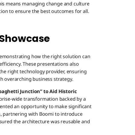
This means managing change and culture
on to ensure the best outcomes for all.
 Showcase
emonstrating how the right solution can
efficiency. These presentations also
the right technology provider, ensuring
h overarching business strategy.
ghetti Junction” to Aid Historic
rprise-wide transformation backed by a
sented an opportunity to make significant
, partnering with Boomi to introduce
nsured the architecture was reusable and