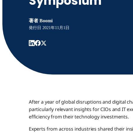
Symposium
著者
Boomi
発行日
2021年11月1日
After a year of global disruptions and digital c
particularly relevant insights for CIOs and IT e
efficiency from their technology investments.
Experts from across industries shared their ins