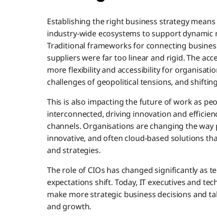
Establishing the right business strategy means
industry-wide ecosystems to support dynamic 
Traditional frameworks for connecting busine
suppliers were far too linear and rigid. The acce
more flexibility and accessibility for organisa
challenges of geopolitical tensions, and shifti
This is also impacting the future of work as 
interconnected, driving innovation and efficien
channels. Organisations are changing the way pe
innovative, and often cloud-based solutions th
and strategies.
The role of CIOs has changed significantly as te
expectations shift. Today, IT executives and te
make more strategic business decisions and tak
and growth.