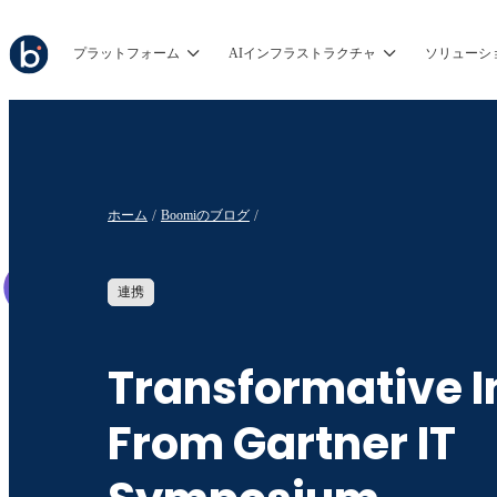
プラットフォーム
AIインフラストラクチャ
ソリューシ
ホーム
Boomiのブログ
連携
Transformative I
From Gartner IT