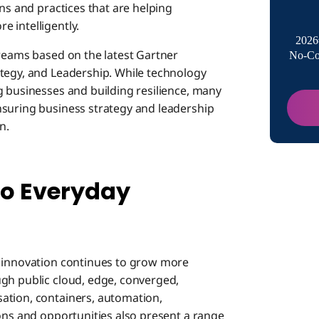
Fight Un
ons and practices that are helping
 intelligently.
2026
treams based on the latest Gartner
No-Co
Leadersh
tegy, and Leadership. While technology
g businesses and building resilience, many
nsuring business strategy and leadership
Boomi S
n.
Accelera
 to Everyday
著者に
y innovation continues to grow more
gh public cloud, edge, converged,
ation, containers, automation,
ions and opportunities also present a range