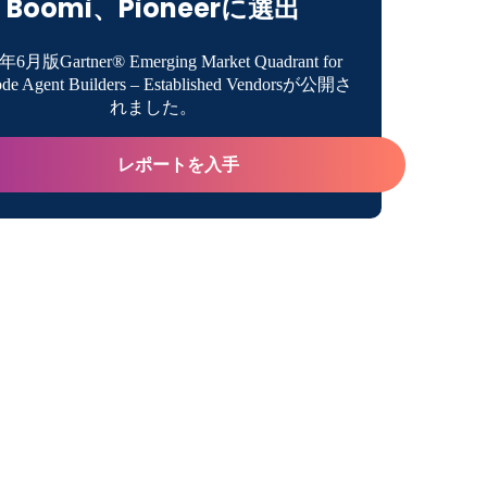
Boomi、Pioneerに選出
certainty With Future-Proof Strategies
年6月版Gartner® Emerging Market Quadrant for
de Agent Builders – Established Vendorsが公開さ
ip’s Role in Digital Innovation
れました。
uccess Story Showcase
レポートを入手
ting Digital Business With Boomi
ついて