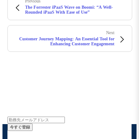
Previous
The Forrester iPaaS Wave on Boomi: “A Well-
Rounded iPaaS With Ease of Use”
Next
Customer Journey Mapping: An Essential Tool for
Enhancing Customer Engagement
Boomiの最新情報を受け取る
インサイト、製品アップデート、ニュースなどの最新情
報をメールでお届けします。
今すぐ登録