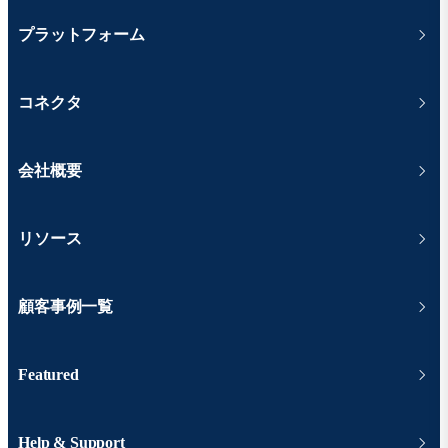
プラットフォーム
コネクタ
会社概要
リソース
顧客事例一覧
Featured
Help & Support