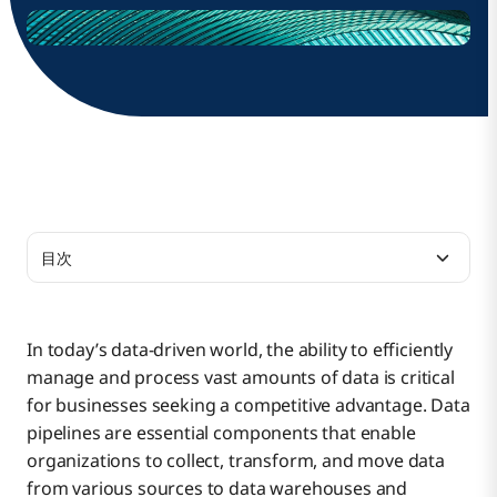
目次
The Need for Multi-Tenant Data Pipelines
In today’s data-driven world, the ability to efficiently
manage and process vast amounts of data is critical
The Value of Scalable Multi-Tenant Data Pipelines
for businesses seeking a competitive advantage. Data
pipelines are essential components that enable
organizations to collect, transform, and move data
Benefits of Using Sub-Rivers
from various sources to data warehouses and