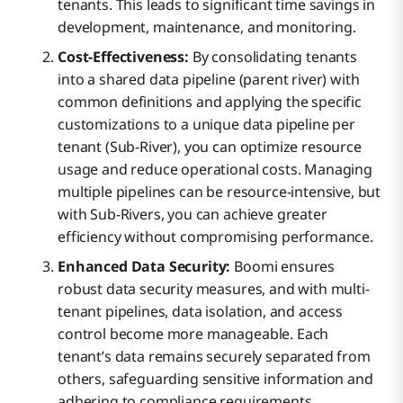
tenants. This leads to significant time savings in
development, maintenance, and monitoring.
Cost-Effectiveness:
By consolidating tenants
into a shared data pipeline (parent river) with
common definitions and applying the specific
customizations to a unique data pipeline per
tenant (Sub-River), you can optimize resource
usage and reduce operational costs. Managing
multiple pipelines can be resource-intensive, but
with Sub-Rivers, you can achieve greater
efficiency without compromising performance.
Enhanced Data Security:
Boomi ensures
robust data security measures, and with multi-
tenant pipelines, data isolation, and access
control become more manageable. Each
tenant’s data remains securely separated from
others, safeguarding sensitive information and
adhering to compliance requirements.