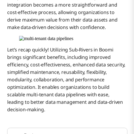
integration becomes a more straightforward and
cost-effective process, allowing organizations to
derive maximum value from their data assets and
make data-driven decisions with confidence.
Let’s recap quickly! Utilizing Sub-Rivers in Boomi
brings significant benefits, including improved
efficiency, cost-effectiveness, enhanced data security,
simplified maintenance, reusability, flexibility,
modularity, collaboration, and performance
optimization. It enables organizations to build
scalable multi-tenant data pipelines with ease,
leading to better data management and data-driven
decision-making.