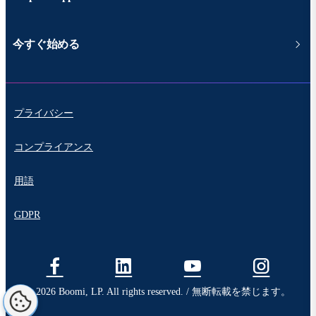
今すぐ始める
プライバシー
コンプライアンス
用語
GDPR
© 2026 Boomi, LP. All rights reserved. / 無断転載を禁じます。