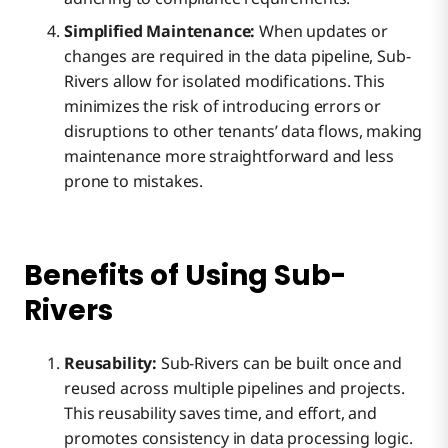
Simplified Maintenance:
When updates or
changes are required in the data pipeline, Sub-
Rivers allow for isolated modifications. This
minimizes the risk of introducing errors or
disruptions to other tenants’ data flows, making
maintenance more straightforward and less
prone to mistakes.
Benefits of Using Sub-
Rivers
Reusability:
Sub-Rivers can be built once and
reused across multiple pipelines and projects.
This reusability saves time, and effort, and
promotes consistency in data processing logic.