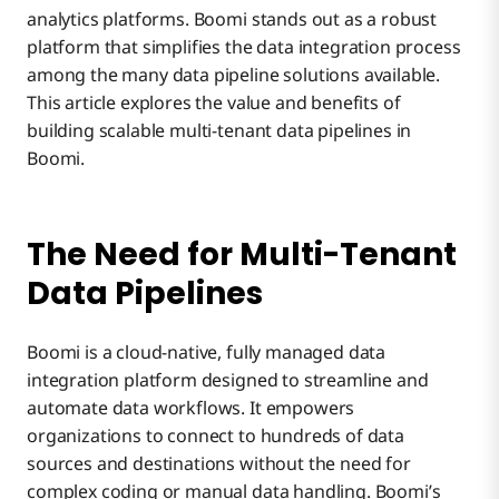
analytics platforms. Boomi stands out as a robust
platform that simplifies the data integration process
Multi-Tenant Wrap-Up
among the many data pipeline solutions available.
This article explores the value and benefits of
building scalable multi-tenant data pipelines in
Boomi.
The Need for Multi-Tenant
Data Pipelines
Boomi is a cloud-native, fully managed data
integration platform designed to streamline and
automate data workflows. It empowers
organizations to connect to hundreds of data
sources and destinations without the need for
complex coding or manual data handling. Boomi’s