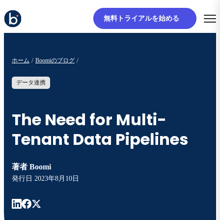
無料トライアルを始める
ホーム
Boomiのブログ
データ連携
The Need for Multi-
Tenant Data Pipelines
著者
Boomi
発行日
2023年8月10日