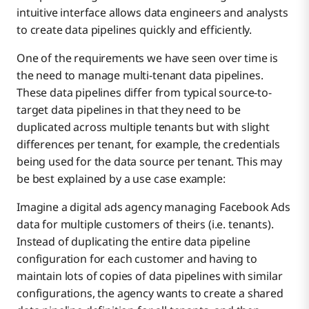
intuitive interface allows data engineers and analysts
to create data pipelines quickly and efficiently.
One of the requirements we have seen over time is
the need to manage multi-tenant data pipelines.
These data pipelines differ from typical source-to-
target data pipelines in that they need to be
duplicated across multiple tenants but with slight
differences per tenant, for example, the credentials
being used for the data source per tenant. This may
be best explained by a use case example:
Imagine a digital ads agency managing Facebook Ads
data for multiple customers of theirs (i.e. tenants).
Instead of duplicating the entire data pipeline
configuration for each customer and having to
maintain lots of copies of data pipelines with similar
configurations, the agency wants to create a shared