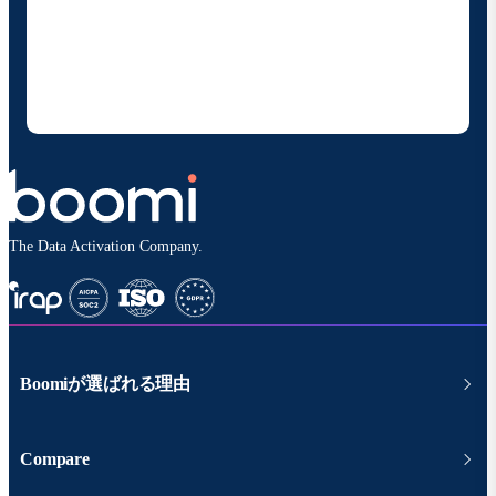
お客様の連絡先情報をご提供いただくことで、Boomi
の製品やソリューションに関する最新情報を随時お送り
することに同意いただいたものとみなされます。配信は
いつでも停止でき、お客様のデータは
Boomiプライバ
シーポリシー
に従って取り扱われます。
The Data Activation Company.
Boomiが選ばれる理由
Compare