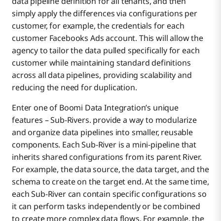
data pipeline definition for all tenants, and then
simply apply the differences via configurations per
customer, for example, the credentials for each
customer Facebooks Ads account. This will allow the
agency to tailor the data pulled specifically for each
customer while maintaining standard definitions
across all data pipelines, providing scalability and
reducing the need for duplication.
Enter one of Boomi Data Integration’s unique
features – Sub-Rivers. provide a way to modularize
and organize data pipelines into smaller, reusable
components. Each Sub-River is a mini-pipeline that
inherits shared configurations from its parent River.
For example, the data source, the data target, and the
schema to create on the target end. At the same time,
each Sub-River can contain specific configurations so
it can perform tasks independently or be combined
to create more complex data flows. For example, the