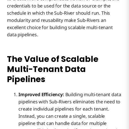
credentials to be used for the data source or the
schedule in which the Sub-River should run. This
modularity and reusability make Sub-Rivers an
excellent choice for building scalable multi-tenant
data pipelines.
The Value of Scalable
Multi-Tenant Data
Pipelines
Improved Efficiency:
Building multi-tenant data
pipelines with Sub-Rivers eliminates the need to
create individual pipelines for each tenant.
Instead, you can create a single, scalable
pipeline that can handle data for multiple