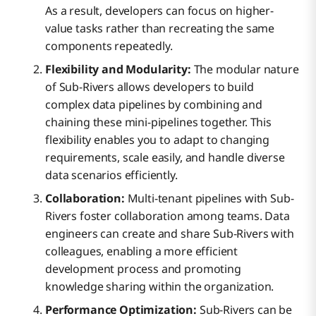
As a result, developers can focus on higher-
value tasks rather than recreating the same
components repeatedly.
Flexibility and Modularity:
The modular nature
of Sub-Rivers allows developers to build
complex data pipelines by combining and
chaining these mini-pipelines together. This
flexibility enables you to adapt to changing
requirements, scale easily, and handle diverse
data scenarios efficiently.
Collaboration:
Multi-tenant pipelines with Sub-
Rivers foster collaboration among teams. Data
engineers can create and share Sub-Rivers with
colleagues, enabling a more efficient
development process and promoting
knowledge sharing within the organization.
Performance Optimization:
Sub-Rivers can be