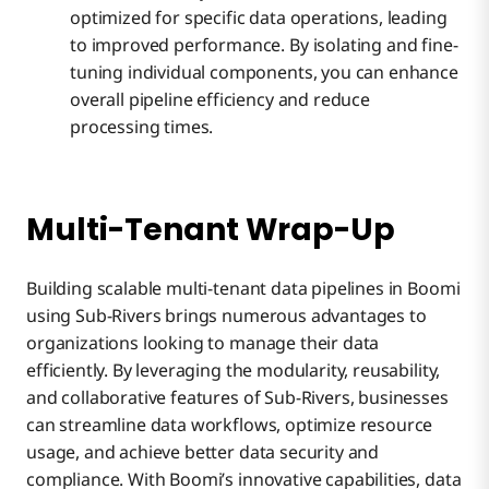
optimized for specific data operations, leading
to improved performance. By isolating and fine-
tuning individual components, you can enhance
overall pipeline efficiency and reduce
processing times.
Multi-Tenant Wrap-Up
Building scalable multi-tenant data pipelines in Boomi
using Sub-Rivers brings numerous advantages to
organizations looking to manage their data
efficiently. By leveraging the modularity, reusability,
and collaborative features of Sub-Rivers, businesses
can streamline data workflows, optimize resource
usage, and achieve better data security and
compliance. With Boomi’s innovative capabilities, data