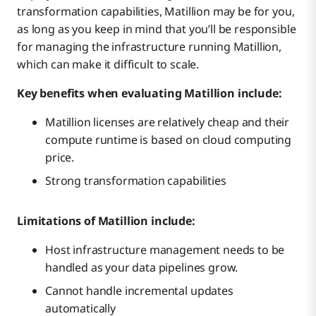
transformation capabilities, Matillion may be for you,
as long as you keep in mind that you’ll be responsible
for managing the infrastructure running Matillion,
which can make it difficult to scale.
Key benefits when evaluating Matillion include:
Matillion licenses are relatively cheap and their
compute runtime is based on cloud computing
price.
Strong transformation capabilities
Limitations of Matillion include:
Host infrastructure management needs to be
handled as your data pipelines grow.
Cannot handle incremental updates
automatically