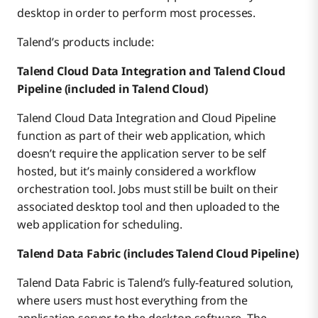
desktop in order to perform most processes.
Talend’s products include:
Talend Cloud Data Integration and Talend Cloud
Pipeline (included in Talend Cloud)
Talend Cloud Data Integration and Cloud Pipeline
function as part of their web application, which
doesn’t require the application server to be self
hosted, but it’s mainly considered a workflow
orchestration tool. Jobs must still be built on their
associated desktop tool and then uploaded to the
web application for scheduling.
Talend Data Fabric (includes Talend Cloud Pipeline)
Talend Data Fabric is Talend’s fully-featured solution,
where users must host everything from the