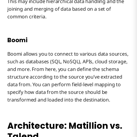
This may include hierarchical data handling and the
joining and merging of data based on a set of
common criteria.
Boomi
Boomi allows you to connect to various data sources,
such as databases (SQL, NoSQL), APIs, cloud storage,
and more. From here, you can define the schema
structure according to the source you’ve extracted
data from. You can perform field-level mapping to
specify how data from the source should be
transformed and loaded into the destination.
Architecture: Matillion vs.
Talend