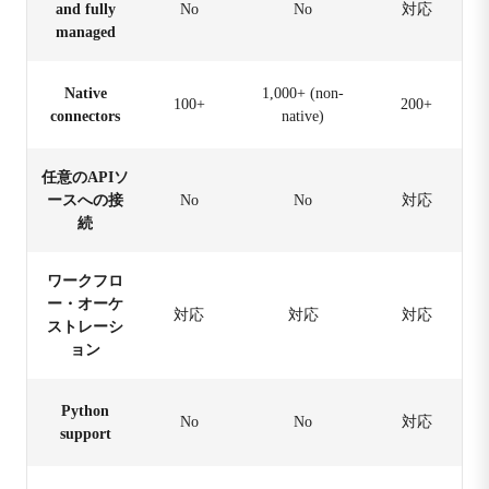
and fully
No
No
対応
managed
Native
1,000+ (non-
100+
200+
connectors
native)
任意のAPIソ
ースへの接
No
No
対応
続
ワークフロ
ー・オーケ
対応
対応
対応
ストレーシ
ョン
Python
No
No
対応
support