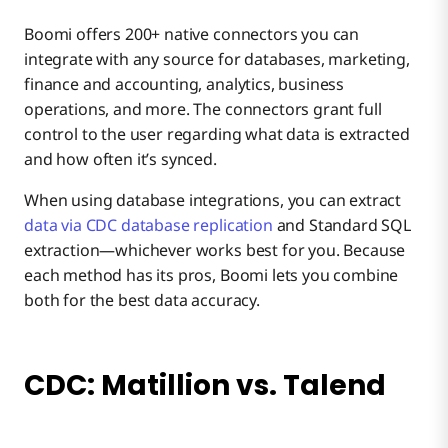
Boomi offers 200+ native connectors you can
integrate with any source for databases, marketing,
finance and accounting, analytics, business
operations, and more. The connectors grant full
control to the user regarding what data is extracted
and how often it’s synced.
When using database integrations, you can extract
data via CDC database replication
and Standard SQL
extraction—whichever works best for you. Because
each method has its pros, Boomi lets you combine
both for the best data accuracy.
CDC: Matillion vs. Talend