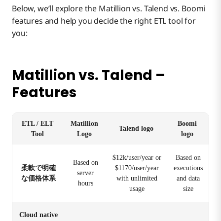
Below, we’ll explore the Matillion vs. Talend vs. Boomi
features and help you decide the right ETL tool for
you:
Matillion vs. Talend –
Features
ETL / ELT
Matillion
Boomi
Talend logo
Tool
Logo
logo
$12k/user/year or
Based on
Based on
柔軟で明確
$1170/user/year
executions
server
な価格体系
with unlimited
and data
hours
usage
size
Cloud native