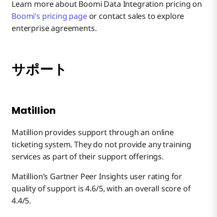
Learn more about Boomi Data Integration pricing on
Boomi’s pricing page
or contact sales to explore
enterprise agreements.
サポート
Matillion
Matillion provides support through an online
ticketing system. They do not provide any training
services as part of their support offerings.
Matillion’s Gartner Peer Insights user rating for
quality of support is 4.6/5, with an overall score of
4.4/5.