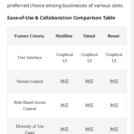
preferred choice among businesses of various sizes.
Ease-of-Use & Collaboration Comparison Table
Feature Criteria
Matillion
Talend
Boomi
Graphical
Graphical
Graphical
User Interface
UI
UI
UI
Version Control
対応
対応
対応
Role-Based Access
対応
対応
対応
Control
Diversity of Use
対応
対応
対応
Cases