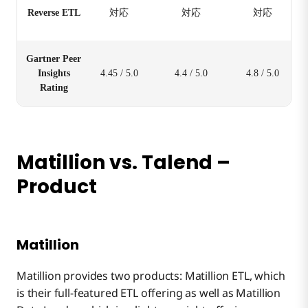
Reverse ETL
対応
対応
対応
Gartner Peer
Insights
4.45 / 5.0
4.4 / 5.0
4.8 / 5.0
Rating
Matillion vs. Talend –
Product
Matillion
Matillion provides two products: Matillion ETL, which
is their full-featured ETL offering as well as Matillion