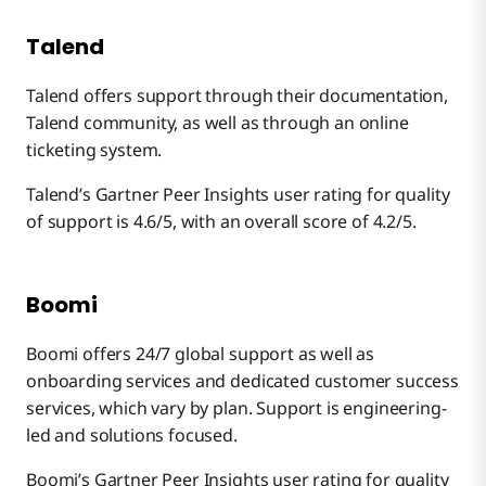
Talend
Talend offers support through their documentation,
Talend community, as well as through an online
ticketing system.
Talend’s Gartner Peer Insights user rating for quality
of support is 4.6/5, with an overall score of 4.2/5.
Boomi
Boomi offers 24/7 global support as well as
onboarding services and dedicated customer success
services, which vary by plan. Support is engineering-
led and solutions focused.
Boomi’s Gartner Peer Insights user rating for quality