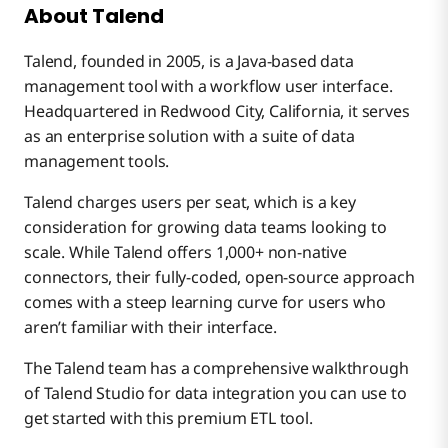
Boomi
Talend
Matillion
About Talend
Talend, founded in 2005, is a Java-based data
Matillion vs. Talend vs. Boomi
Talend
Matillion
management tool with a workflow user interface.
Headquartered in Redwood City, California, it serves
as an enterprise solution with a suite of data
Boomi
Talend
management tools.
Talend charges users per seat, which is a key
Boomi
consideration for growing data teams looking to
scale. While Talend offers 1,000+ non-native
connectors, their fully-coded, open-source approach
comes with a steep learning curve for users who
aren’t familiar with their interface.
The Talend team has a comprehensive walkthrough
of Talend Studio for data integration you can use to
get started with this premium ETL tool.