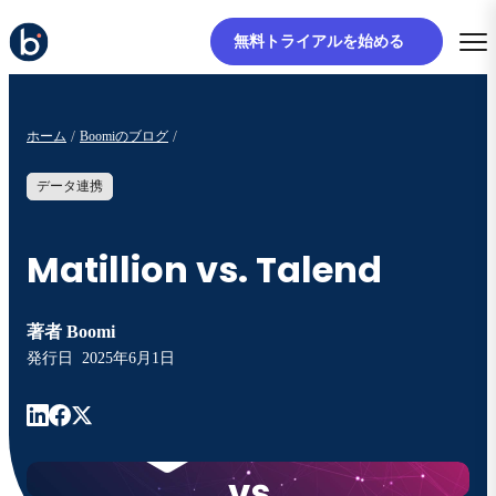
無料トライアルを始める
ホーム
Boomiのブログ
データ連携
Matillion vs. Talend
著者
Boomi
発行日
2025年6月1日