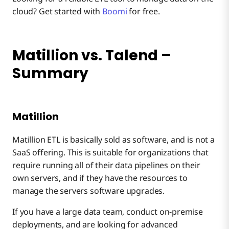
cloud? Get started with
Boomi
for free.
Matillion vs. Talend –
Summary
Matillion
Matillion ETL is basically sold as software, and is not a
SaaS offering. This is suitable for organizations that
require running all of their data pipelines on their
own servers, and if they have the resources to
manage the servers software upgrades.
If you have a large data team, conduct on-premise
deployments, and are looking for advanced