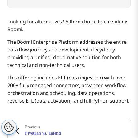
Looking for alternatives? A third choice to consider is
Boomi.
The Boomi Enterprise Platform addresses the entire
data flow journey and development lifecycle by
providing a unified, cloud-native solution for both
technical and non-technical users.
This offering includes ELT (data ingestion) with over
200+ fully managed connectors, advanced workflow
orchestration and scheduling, data operations,
reverse ETL (data activation), and full Python support.
Previous
Fivetran vs. Talend