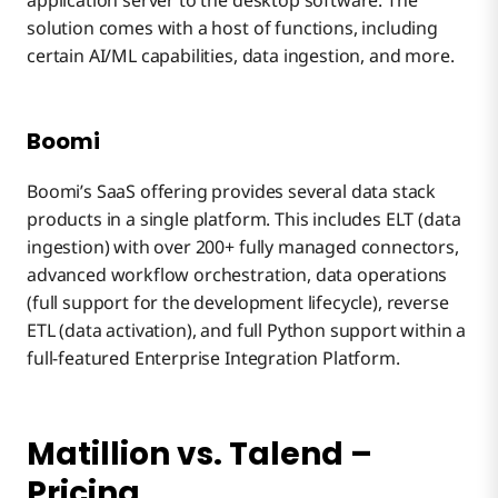
application server to the desktop software. The
solution comes with a host of functions, including
certain AI/ML capabilities, data ingestion, and more.
Boomi
Boomi’s SaaS offering provides several data stack
products in a single platform. This includes ELT (data
ingestion) with over 200+ fully managed connectors,
advanced workflow orchestration, data operations
(full support for the development lifecycle), reverse
ETL (data activation), and full Python support within a
full-featured Enterprise Integration Platform.
Matillion vs. Talend –
Pricing