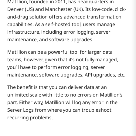
Matillion, founded in 2011, has headquarters in
Matillion vs. Talend – Pricing
About Boomi Data Integration
Matillion
Denver (US) and Manchester (UK). Its low-code, click-
and-drag solution offers advanced transformation
サポート
capabilities. As a self-hosted tool, users manage
Talend
Matillion
infrastructure, including error logging, server
maintenance, and software upgrades.
Data Connectors: Matillion vs. Talend
Boomi
Talend
Matillion
Matillion can be a powerful tool for larger data
teams, however, given that it’s not fully managed,
you’ll have to perform error logging, server
CDC: Matillion vs. Talend
Boomi
Talend
Matillion
maintenance, software upgrades, API upgrades, etc.
The benefit is that you can deliver data at an
Matillion vs. Talend – Summary
Boomi
Talend
Matillion
unlimited scale with little to no errors on Matillion’s
part. Either way, Matillion will log any error in the
Server Logs from where you can troubleshoot
Schema Changes: Matillion vs. Talend
Boomi
Talend
Matillion
recurring problems.
Architecture: Matillion vs. Talend