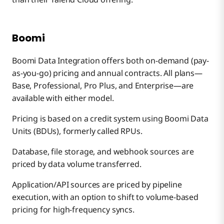
Boomi
Boomi Data Integration offers both on-demand (pay-
as-you-go) pricing and annual contracts. All plans—
Base, Professional, Pro Plus, and Enterprise—are
available with either model.
Pricing is based on a credit system using Boomi Data
Units (BDUs), formerly called RPUs.
Database, file storage, and webhook sources are
priced by data volume transferred.
Application/API sources are priced by pipeline
execution, with an option to shift to volume-based
pricing for high-frequency syncs.