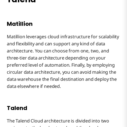
Matillion
Matillion leverages cloud infrastructure for scalability
and flexibility and can support any kind of data
architecture. You can choose from one, two, and
three-tier data architecture depending on your
preferred level of automation. Finally, by employing
circular data architecture, you can avoid making the
data warehouse the final destination and deploy the
data elsewhere if needed.
Talend
The Talend Cloud architecture is divided into two