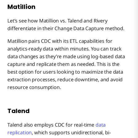
Matillion
Let’s see how Matillion vs. Talend and Rivery
differentiate in their Change Data Capture method.
Matillion pairs CDC with its ETL capabilities for
analytics-ready data within minutes. You can track
data changes as they’re made using log-based data
capture and replicate them as needed. This is the
best option for users looking to maximize the data
extraction processes, reduce downtime, and avoid
resource consumption.
Talend
Talend also employs CDC for real-time
data
replication
, which supports unidirectional, bi-