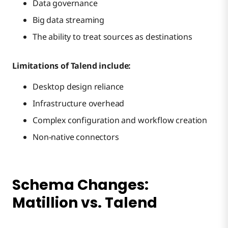
Data governance
Big data streaming
The ability to treat sources as destinations
Limitations of Talend include:
Desktop design reliance
Infrastructure overhead
Complex configuration and workflow creation
Non-native connectors
Schema Changes:
Matillion vs. Talend