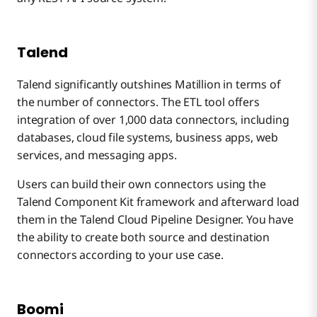
Talend
Talend significantly outshines Matillion in terms of
the number of connectors. The ETL tool offers
integration of over 1,000 data connectors, including
databases, cloud file systems, business apps, web
services, and messaging apps.
Users can build their own connectors using the
Talend Component Kit framework and afterward load
them in the Talend Cloud Pipeline Designer. You have
the ability to create both source and destination
connectors according to your use case.
Boomi