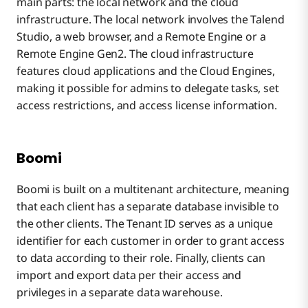
main parts: the local network and the cloud
infrastructure. The local network involves the Talend
Studio, a web browser, and a Remote Engine or a
Remote Engine Gen2. The cloud infrastructure
features cloud applications and the Cloud Engines,
making it possible for admins to delegate tasks, set
access restrictions, and access license information.
Boomi
Boomi is built on a multitenant architecture, meaning
that each client has a separate database invisible to
the other clients. The Tenant ID serves as a unique
identifier for each customer in order to grant access
to data according to their role. Finally, clients can
import and export data per their access and
privileges in a separate data warehouse.