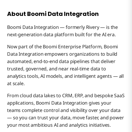
About Boomi Data Integration
Boomi Data Integration — formerly Rivery — is the
next-generation data platform built for the AI era.
Now part of the Boomi Enterprise Platform, Boomi
Data Integration empowers organizations to build
automated, end-to-end data pipelines that deliver
trusted, governed, and near real-time data to
analytics tools, AI models, and intelligent agents — all
at scale.
From cloud data lakes to CRM, ERP, and bespoke SaaS
applications, Boomi Data Integration gives your
teams complete control and visibility over your data
— so you can trust your data, move faster, and power
your most ambitious AI and analytics initiatives.