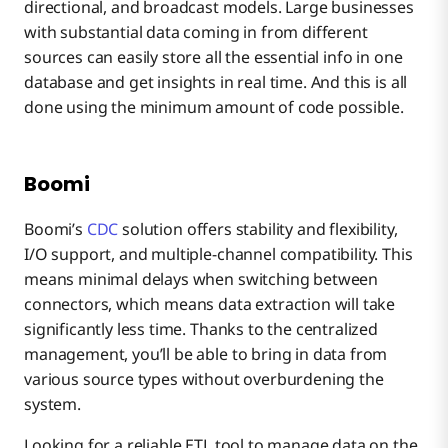
directional, and broadcast models. Large businesses
with substantial data coming in from different
sources can easily store all the essential info in one
database and get insights in real time. And this is all
done using the minimum amount of code possible.
Boomi
Boomi’s
CDC
solution offers stability and flexibility,
I/O support, and multiple-channel compatibility. This
means minimal delays when switching between
connectors, which means data extraction will take
significantly less time. Thanks to the centralized
management, you’ll be able to bring in data from
various source types without overburdening the
system.
Looking for a reliable ETL tool to manage data on the