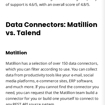
of support is 4.6/5, with an overall score of 4.8/5.
Data Connectors: Matillion
vs. Talend
Matillion
Matillion has a selection of over 150 data connectors,
which you can filter according to use. You can collect
data from productivity tools like your e-mail, social
media platforms, e-commerce sites, ERP software,
and much more. If you cannot find the connector you
need, you can request that the Matillion team build a
connector for you or build one yourself to connect to
any REST API source system.