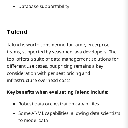
Database supportability
Talend
Talend is worth considering for large, enterprise
teams, supported by seasoned Java developers. The
tool offers a suite of data management solutions for
different use cases, but pricing remains a key
consideration with per seat pricing and
infrastructure overhead costs.
Key benefits when evaluating Talend include:
Robust data orchestration capabilities
Some AI/ML capabilities, allowing data scientists
to model data