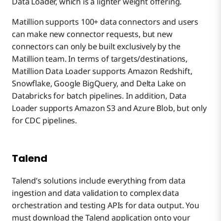
Data Loader, which is a lighter weight offering.
Matillion supports 100+ data connectors and users
can make new connector requests, but new
connectors can only be built exclusively by the
Matillion team. In terms of targets/destinations,
Matillion Data Loader supports Amazon Redshift,
Snowflake, Google BigQuery, and Delta Lake on
Databricks for batch pipelines. In addition, Data
Loader supports Amazon S3 and Azure Blob, but only
for CDC pipelines.
Talend
Talend’s solutions include everything from data
ingestion and data validation to complex data
orchestration and testing APIs for data output. You
must download the Talend application onto your