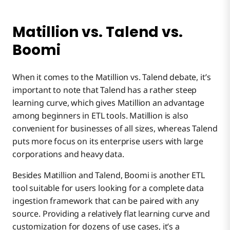
Matillion vs. Talend vs.
Boomi
When it comes to the Matillion vs. Talend debate, it’s
important to note that Talend has a rather steep
learning curve, which gives Matillion an advantage
among beginners in ETL tools. Matillion is also
convenient for businesses of all sizes, whereas Talend
puts more focus on its enterprise users with large
corporations and heavy data.
Besides Matillion and Talend, Boomi is another ETL
tool suitable for users looking for a complete data
ingestion framework that can be paired with any
source. Providing a relatively flat learning curve and
customization for dozens of use cases, it’s a