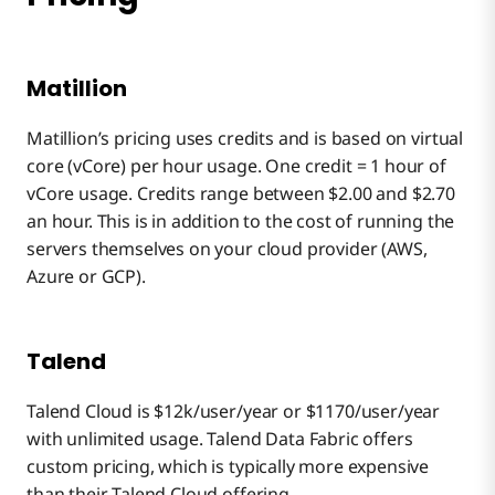
Matillion
Matillion’s pricing uses credits and is based on virtual
core (vCore) per hour usage. One credit = 1 hour of
vCore usage. Credits range between $2.00 and $2.70
an hour. This is in addition to the cost of running the
servers themselves on your cloud provider (AWS,
Azure or GCP).
Talend
Talend Cloud is $12k/user/year or $1170/user/year
with unlimited usage. Talend Data Fabric offers
custom pricing, which is typically more expensive
than their Talend Cloud offering.