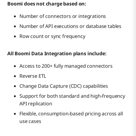
Boomi does not charge based on:
Number of connectors or integrations
Number of API executions or database tables
Row count or sync frequency
All Boomi Data Integration plans include:
Access to 200+ fully managed connectors
Reverse ETL
Change Data Capture (CDC) capabilities
Support for both standard and high-frequency
API replication
Flexible, consumption-based pricing across all
use cases