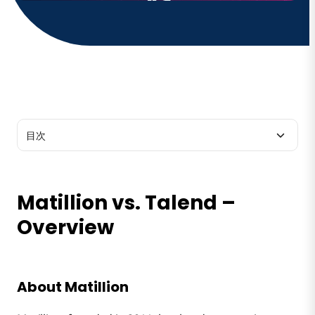
目次
Matillion vs. Talend – Overview
Matillion vs. Talend –
Matillion vs. Talend – Features
Overview
About Matillion
Matillion vs. Talend – Product
About Talend
About Matillion