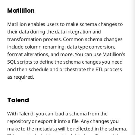
Matillion
Matillion enables users to make schema changes to
their data during the data integration and
transformation process. Common schema changes
include column renaming, data type conversion,
format alterations, and more. You can use Matillion’s
SQL scripts to define the schema changes you need
and then schedule and orchestrate the ETL process
as required.
Talend
With Talend, you can load a schema from the
repository or export it into a file. Any changes you
make to the metadata will be reflected in the schema.