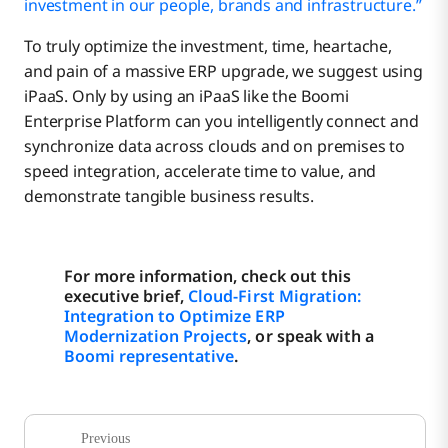
investment in our people, brands and infrastructure.”
To truly optimize the investment, time, heartache,
and pain of a massive ERP upgrade, we suggest using
iPaaS. Only by using an iPaaS like the Boomi
Enterprise Platform can you intelligently connect and
synchronize data across clouds and on premises to
speed integration, accelerate time to value, and
demonstrate tangible business results.
For more information, check out this
executive brief,
Cloud-First Migration:
Integration to Optimize ERP
Modernization Projects
, or speak with a
Boomi representative
.
Previous