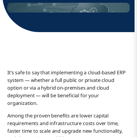
It’s safe to say that implementing a cloud-based ERP
system — whether a full public or private cloud
option or via a hybrid on-premises and cloud
deployment — will be beneficial for your
organization.
Among the proven benefits are lower capital
requirements and infrastructure costs over time,
faster time to scale and upgrade new functionality,