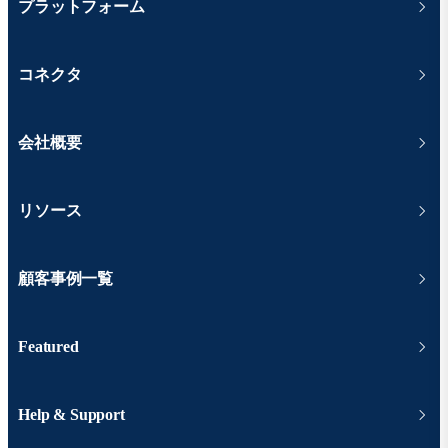
プラットフォーム
コネクタ
会社概要
リソース
顧客事例一覧
Featured
Help & Support