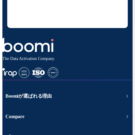
することに同意いただいたものとみなされます。配信は
いつでも停止でき、お客様のデータは
Boomiプライバ
シーポリシー
に従って取り扱われます。
The Data Activation Company.
Boomiが選ばれる理由
Compare