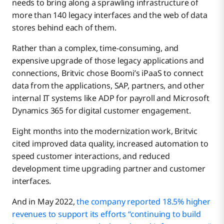
needs to bring along a sprawling infrastructure of
more than 140 legacy interfaces and the web of data
stores behind each of them.
Rather than a complex, time-consuming, and
expensive upgrade of those legacy applications and
connections, Britvic chose Boomi’s iPaaS to connect
data from the applications, SAP, partners, and other
internal IT systems like ADP for payroll and Microsoft
Dynamics 365 for digital customer engagement.
Eight months into the modernization work, Britvic
cited improved data quality, increased automation to
speed customer interactions, and reduced
development time upgrading partner and customer
interfaces.
And in May 2022,
the company reported 18.5% higher
revenues to support its efforts “continuing to build