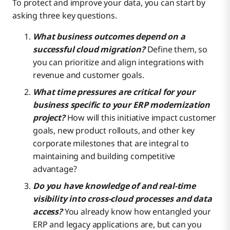
To protect and improve your data, you can start by
asking three key questions.
What business outcomes depend on a
successful cloud migration?
Define them, so
you can prioritize and align integrations with
revenue and customer goals.
What time pressures are critical for your
business specific to your ERP modernization
project?
How will this initiative impact customer
goals, new product rollouts, and other key
corporate milestones that are integral to
maintaining and building competitive
advantage?
Do you have knowledge of and real-time
visibility into cross-cloud processes and data
access?
You already know how entangled your
ERP and legacy applications are, but can you