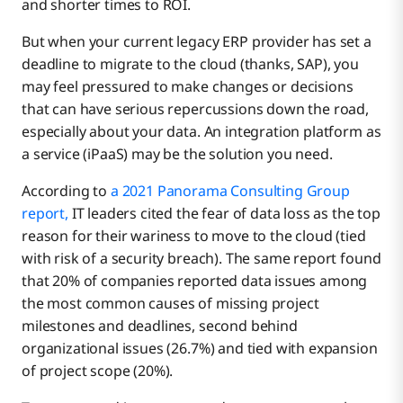
and shorter times to ROI.
But when your current legacy ERP provider has set a
deadline to migrate to the cloud (thanks, SAP), you
may feel pressured to make changes or decisions
that can have serious repercussions down the road,
especially about your data. An integration platform as
a service (iPaaS) may be the solution you need.
According to
a 2021 Panorama Consulting Group
report,
IT leaders cited the fear of data loss as the top
reason for their wariness to move to the cloud (tied
with risk of a security breach). The same report found
that 20% of companies reported data issues among
the most common causes of missing project
milestones and deadlines, second behind
organizational issues (26.7%) and tied with expansion
of project scope (20%).