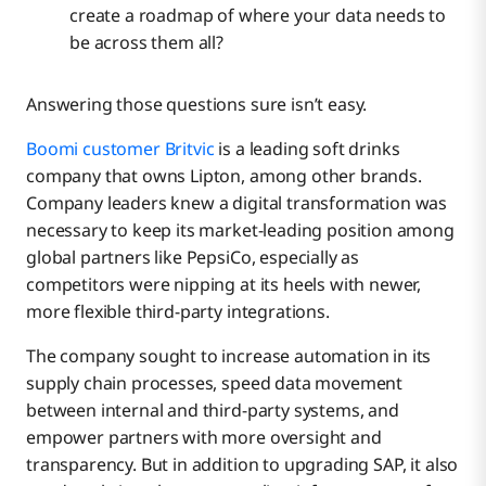
create a roadmap of where your data needs to
be across them all?
Answering those questions sure isn’t easy.
Boomi customer Britvic
is a leading soft drinks
company that owns Lipton, among other brands.
Company leaders knew a digital transformation was
necessary to keep its market-leading position among
global partners like PepsiCo, especially as
competitors were nipping at its heels with newer,
more flexible third-party integrations.
The company sought to increase automation in its
supply chain processes, speed data movement
between internal and third-party systems, and
empower partners with more oversight and
transparency. But in addition to upgrading SAP, it also