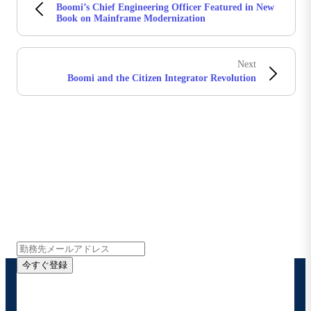
Boomi’s Chief Engineering Officer Featured in New
Book on Mainframe Modernization
Next
Boomi and the Citizen Integrator Revolution
Boomiの最新情報を受け取る
インサイト、製品アップデート、ニュースなどの最新情
報をメールでお届けします。
今すぐ登録
お客様の連絡先情報をご提供いただくことで、Boomi
の製品やソリューションに関する最新情報を随時お送り