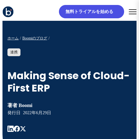
無料トライアルを始める
ホーム
Boomiのブログ
連携
Making Sense of Cloud-
First ERP
著者
Boomi
発行日
2022年6月29日