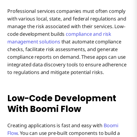
Professional services companies must often comply
with various local, state, and federal regulations and
manage the risk associated with their services. Low-
code development builds
compliance and risk
management solutions
that automate compliance
checks, facilitate risk assessments, and generate
compliance reports on demand. These apps can use
integrated data discovery tools to ensure adherence
to regulations and mitigate potential risks.
Low-Code Development
With Boomi Flow
Creating applications is fast and easy with
Boomi
Flow
. You can use pre-built components to build a