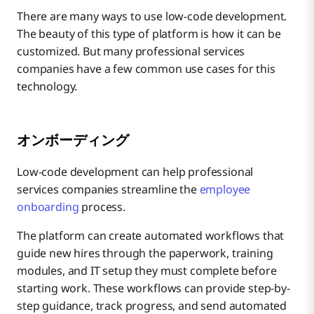
There are many ways to use low-code development.
The beauty of this type of platform is how it can be
customized. But many professional services
companies have a few common use cases for this
technology.
オンボーディング
Low-code development can help professional
services companies streamline the
employee
onboarding
process.
The platform can create automated workflows that
guide new hires through the paperwork, training
modules, and IT setup they must complete before
starting work. These workflows can provide step-by-
step guidance, track progress, and send automated