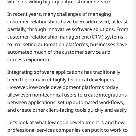
while providing high-quality customer service.
Low-Code Development With Boomi Flow
オンボーディング
In recent years, many challenges of managing
customer relationships have been addressed, at least
partially, through innovative software solutions. From
Client Onboarding
customer relationship management (CRM) systems
to marketing automation platforms, businesses have
Client Dashboards
automated much of the customer service and
success experience.
Integrating software applications has traditionally
Client Experience Automation
been the domain of highly technical developers.
However, low-code development platforms today
allow even non-technical users to create integrations
e-Signatures
between applications, set up automated workflows,
and create other client-facing tools quickly and easily.
Compliance and Risk Management Solutions
Let’s look at what low-code development is and how
professional services companies can put it to work to