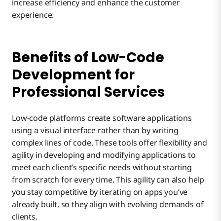
increase efficiency and enhance the customer
experience.
Benefits of Low-Code
Development for
Professional Services
Low-code platforms create software applications
using a visual interface rather than by writing
complex lines of code. These tools offer flexibility and
agility in developing and modifying applications to
meet each client’s specific needs without starting
from scratch for every time. This agility can also help
you stay competitive by iterating on apps you’ve
already built, so they align with evolving demands of
clients.