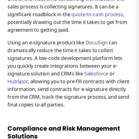
sales process is collecting signatures. It can be a
significant roadblock in the
quote-to-cash process
,
potentially drawing out the time it takes to get from
agreement to getting paid.
Using an e-signature product like
DocuSign
can
dramatically reduce the time it takes to collect
signatures. A low-code development platform lets
you quickly create integrations between your e-
signature solution and CRMs like
Salesforce
or
HubSpot
, allowing you to pre-fill contracts with client
information, send contracts for e-signature directly
from the CRM, track the signature process, and send
final copies to all parties.
Compliance and Risk Management
Solutions