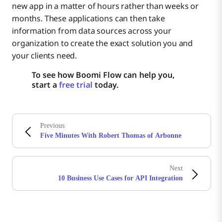
new app in a matter of hours rather than weeks or
months. These applications can then take
information from data sources across your
organization to create the exact solution you and
your clients need.
To see how Boomi Flow can help you,
start a
free trial
today.
Previous
Five Minutes With Robert Thomas of Arbonne
Next
10 Business Use Cases for API Integration