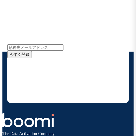
Boomiの最新情報を受け取る
インサイト、製品アップデート、ニュースなどの最新情
報をメールでお届けします。
今すぐ登録
お客様の連絡先情報をご提供いただくことで、Boomi
の製品やソリューションに関する最新情報を随時お送り
することに同意いただいたものとみなされます。配信は
いつでも停止でき、お客様のデータは
Boomiプライバ
シーポリシー
に従って取り扱われます。
The Data Activation Company.