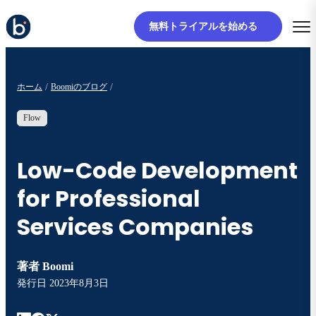
無料トライアルを始める
ホーム
Boomiのブログ
Flow
Low-Code Development
for Professional
Services Companies
著者
Boomi
発行日
2023年8月3日