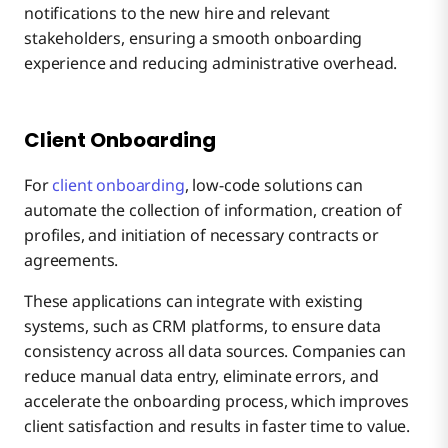
notifications to the new hire and relevant
stakeholders, ensuring a smooth onboarding
experience and reducing administrative overhead.
Client Onboarding
For
client onboarding
, low-code solutions can
automate the collection of information, creation of
profiles, and initiation of necessary contracts or
agreements.
These applications can integrate with existing
systems, such as CRM platforms, to ensure data
consistency across all data sources. Companies can
reduce manual data entry, eliminate errors, and
accelerate the onboarding process, which improves
client satisfaction and results in faster time to value.