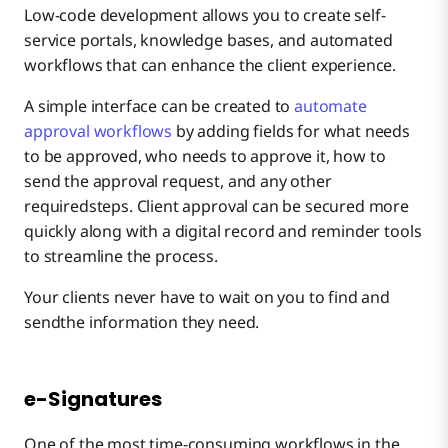
Low-code development allows you to create self-
service portals, knowledge bases, and automated
workflows that can enhance the client experience.
A simple interface can be created to
automate
approval workflows
by adding fields for what needs
to be approved, who needs to approve it, how to
send the approval request, and any other
requiredsteps. Client approval can be secured more
quickly along with a digital record and reminder tools
to streamline the process.
Your clients never have to wait on you to find and
sendthe information they need.
e-Signatures
One of the most time-consuming workflows in the