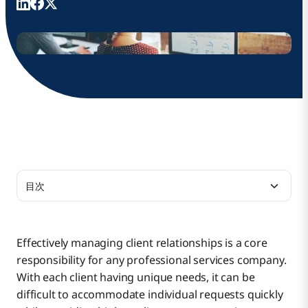
目次
Benefits of Low-Code Development for
Professional Services
Effectively managing client relationships is a core
responsibility for any professional services company.
Low-Code Application Use Cases
With each client having unique needs, it can be
difficult to accommodate individual requests quickly