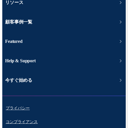
リソース
顧客事例一覧
Featured
Help & Support
今すぐ始める
プライバシー
コンプライアンス