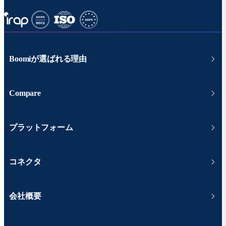
Boomiが選ばれる理由
Compare
プラットフォーム
コネクタ
会社概要