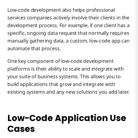
Low-code development also helps professional
services companies actively involve their clients in the
development process. For example, if one client has a
specific, ongoing data request that normally requires
manually gathering data, a custom, low-code app can
automate that process.
One key component of low-code development
platforms is their ability to scale and integrate with
your suite of business systems. This allows you to
build applications that grow and integrate with
existing systems and any new solutions you add later.
Low-Code Application Use
Cases