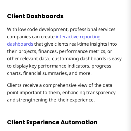
Client Dashboards
With low code development, professional services
companies can create
interactive reporting
dashboards
that give clients real-time insights into
their projects, finances, performance metrics, or
other relevant data. customizing dashboards is easy
to display key performance indicators, progress
charts, financial summaries, and more.
Clients receive a comprehensive view of the data
point important to them, enhancing transparency
and strengthening the their experience.
Client Experience Automation