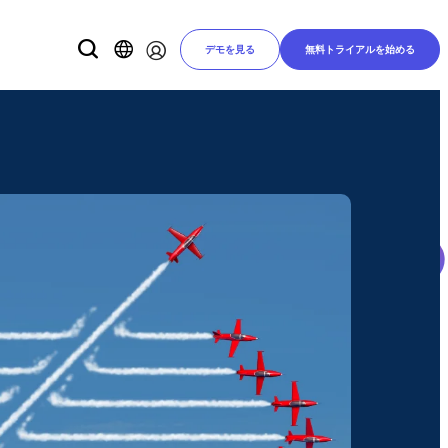
デモを見る
無料トライアルを始める