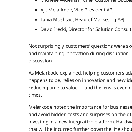
Michelle Wideman, Chief Customer Succes
Ajit Melarkode, Vice President APJ
Tania Mushtaq, Head of Marketing APJ
David Irecki, Director for Solution Consult
Not surprisingly, customers’ questions were s
and maintaining innovation during disruption. T
discussion.
As Melarkode explained, helping customers ad
happens to be, relies on innovation and new i
reducing time to value — and the lens is even 
times.
Melarkode noted the importance for businesses
and avoid hidden costs and surprises on the oth
investing in a new integration platform. Hard
that will be incurred further down the line shou