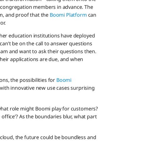
h congregation members in advance. The
em, and proof that the
Boomi Platform
can
or.
her education institutions have deployed
 can’t be on the call to answer questions
3am and want to ask their questions then.
eir applications are due, and when
ns, the possibilities for
Boomi
with innovative new use cases surprising
what role might Boomi play for customers?
 office’? As the boundaries blur, what part
cloud, the future could be boundless and