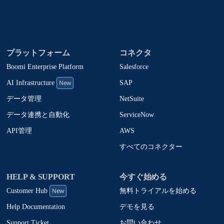
プラットフォーム
コネクタ
Boomi Enterprise Platform
Salesforce
New
SAP
AI Infrastructure
NetSuite
データ管理
ServiceNow
データ連携と自動化
AWS
API管理
すべてのコネクター
HELP & SUPPORT
今すぐ始める
New
無料トライアルを始める
Customer Hub
デモを見る
Help Documentation
お問い合わせ
Support Ticket