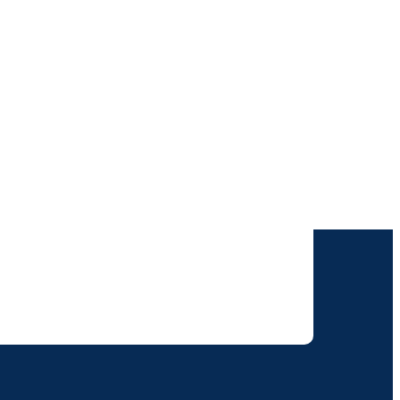
けします。
りすることに同意いただいたものとみなされます。
て取り扱われます。