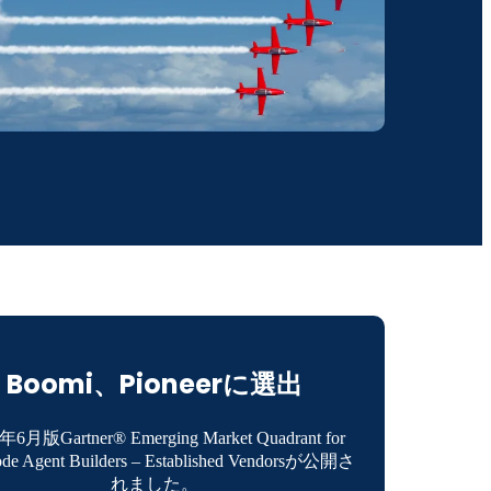
Boomi、Pioneerに選出
年6月版Gartner® Emerging Market Quadrant for
de Agent Builders – Established Vendorsが公開さ
れました。