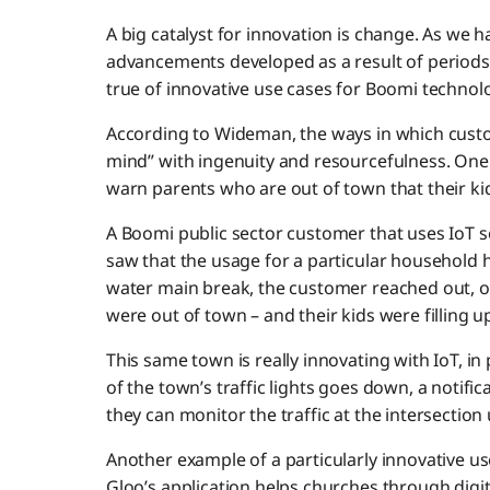
A big catalyst for innovation is change. As we 
advancements developed as a result of periods o
true of innovative use cases for Boomi technol
According to Wideman, the ways in which cus
mind” with ingenuity and resourcefulness. One
warn parents who are out of town that their ki
A Boomi public sector customer that uses IoT s
saw that the usage for a particular household 
water main break, the customer reached out, o
were out of town – and their kids were filling up
This same town is really innovating with IoT, in p
of the town’s traffic lights goes down, a notifica
they can monitor the traffic at the intersection u
Another example of a particularly innovative
Gloo’s application helps churches through digi