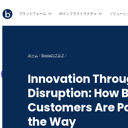
プラットフォーム
AIインフラストラクチャ
ソリューシ
ホーム
Boomiのブログ
Innovation Thro
Disruption: How 
Customers Are P
the Way