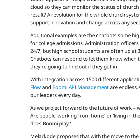
cloud so they can monitor the status of churc
result? A revolution for the whole church syst
support innovation and change across any sect
Additional examples are the chatbots some hig
for college admissions. Administration officers
24/7, but high school students are often up at 
Chatbots can respond to let them know when th
they’re going to find out if they got in.
With integration across 1500 different applicatio
Flow
and
Boomi API Management
are endless, 
our leaders every day.
As we project forward to the future of work – 
Are people ‘working from home’ or ‘living in the
does Boomi play?
Melarkode proposes that with the move to the 