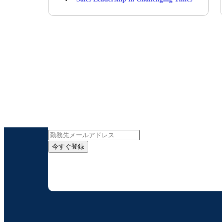
インサイト
今すぐ登録
お客様の連絡先情報をご提供いただくことで、B
配信はいつでも停