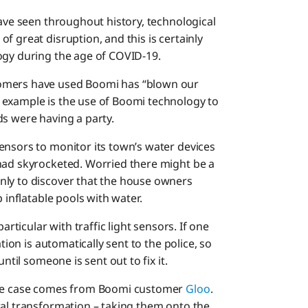
have seen throughout history, technological
f great disruption, and this is certainly
ogy during the age of COVID-19.
tomers have used Boomi has “blown our
 example is the use of Boomi technology to
ds were having a party.
ensors to monitor its town’s water devices
had skyrocketed. Worried there might be a
nly to discover that the house owners
 inflatable pools with water.
articular with traffic light sensors. If one
tion is automatically sent to the police, so
ntil someone is sent out to fix it.
 use case comes from Boomi customer
Gloo
.
tal transformation – taking them onto the