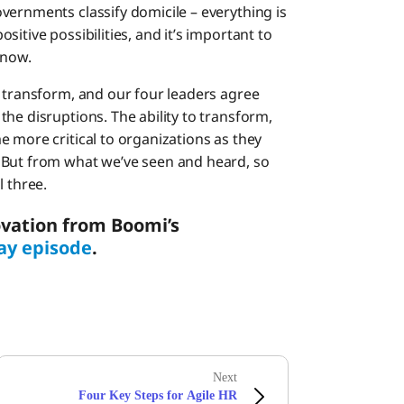
vernments classify domicile – everything is
itive possibilities, and it’s important to
 now.
o transform, and our four leaders agree
he disruptions. The ability to transform,
 more critical to organizations as they
 But from what we’ve seen and heard, so
l three.
vation from Boomi’s
ay episode
.
Next
Four Key Steps for Agile HR