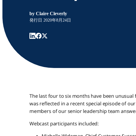
by
Claire Cleverly
発行日
2020年8月24日
The last four to six months have been unusual f
was reflected in a recent special episode of ou
members of our senior leadership team answe
Webcast participants included: