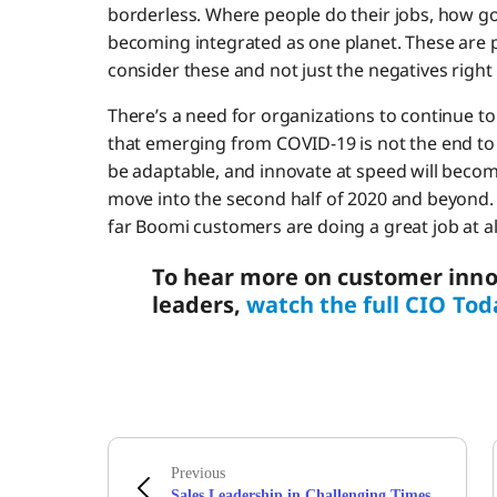
borderless. Where people do their jobs, how go
becoming integrated as one planet. These are pos
consider these and not just the negatives right
There’s a need for organizations to continue t
that emerging from COVID-19 is not the end to t
be adaptable, and innovate at speed will become
move into the second half of 2020 and beyond.
far Boomi customers are doing a great job at al
To hear more on customer inno
leaders,
watch the full CIO Tod
Previous
Sales Leadership in Challenging Times