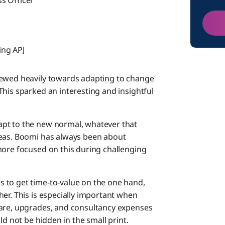
s Officer
ing APJ
kewed heavily towards adapting to change
his sparked an interesting and insightful
apt to the new normal, whatever that
deas. Boomi has always been about
more focused on this during challenging
 to get time-to-value on the one hand,
er. This is especially important when
ware, upgrades, and consultancy expenses
ld not be hidden in the small print.