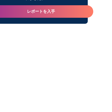
レポートを入手