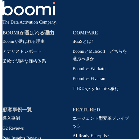
The Data Activation Company.
BOOMIが選ばれる理由
COMPARE
Boomiが選ばれる理由
iPaaSとは?
アナリストレポート
BoomiとMuleSoft、どちらを
選ぶべきか
柔軟で明確な価格体系
Boomi vs Workato
Boomi vs Fivetran
TIBCOからBoomiへ移行
顧客事例一覧
FEATURED
導入事例
エージェント型変革プレイブ
ック
G2 Reviews
AI Ready Enterprise
Peer Insights Reviews