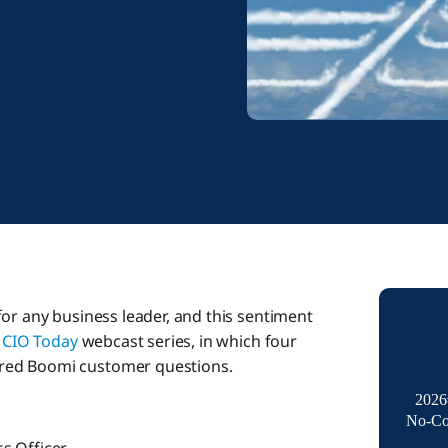
or any business leader, and this sentiment
r
CIO Today
webcast series, in which four
red Boomi customer questions.
2026
No-Co