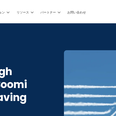
ョン
リソース
パートナー
お問い合わせ
ugh
Boomi
aving