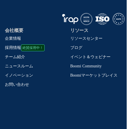
会社概要
リソース
企業情報
リソースセンター
絶賛採用中！
ブログ
採用情報
イベント＆ウェビナー
チーム紹介
Boomi Community
ニュースルーム
Boomiマーケットプレイス
イノベーション
お問い合わせ