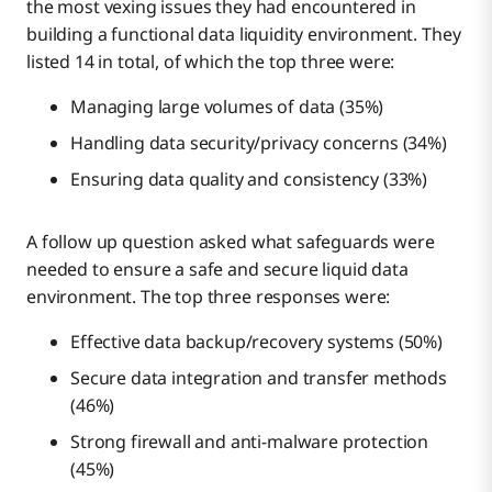
the most vexing issues they had encountered in
building a functional data liquidity environment. They
listed 14 in total, of which the top three were:
Managing large volumes of data (35%)
Handling data security/privacy concerns (34%)
Ensuring data quality and consistency (33%)
A follow up question asked what safeguards were
needed to ensure a safe and secure liquid data
environment. The top three responses were:
Effective data backup/recovery systems (50%)
Secure data integration and transfer methods
(46%)
Strong firewall and anti-malware protection
(45%)