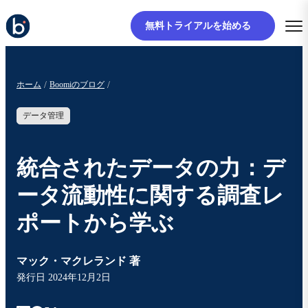
無料トライアルを始める
ホーム
Boomiのブログ
データ管理
統合されたデータの力：デ
ータ流動性に関する調査レ
ポートから学ぶ
マック・マクレランド 著
発行日
2024年12月2日