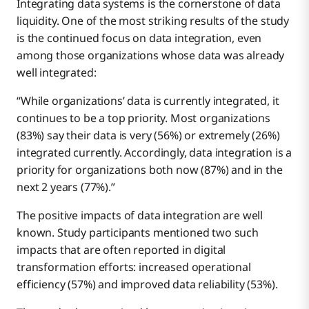
Integrating data systems is the cornerstone of data
liquidity. One of the most striking results of the study
is the continued focus on data integration, even
among those organizations whose data was already
well integrated:
“While organizations’ data is currently integrated, it
continues to be a top priority. Most organizations
(83%) say their data is very (56%) or extremely (26%)
integrated currently. Accordingly, data integration is a
priority for organizations both now (87%) and in the
next 2 years (77%).”
The positive impacts of data integration are well
known. Study participants mentioned two such
impacts that are often reported in digital
transformation efforts: increased operational
efficiency (57%) and improved data reliability (53%).