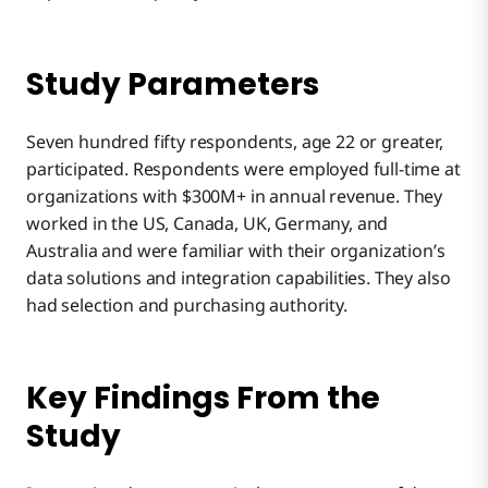
Study Parameters
Seven hundred fifty respondents, age 22 or greater,
participated. Respondents were employed full-time at
organizations with $300M+ in annual revenue. They
worked in the US, Canada, UK, Germany, and
Australia and were familiar with their organization’s
data solutions and integration capabilities. They also
had selection and purchasing authority.
Key Findings From the
Study