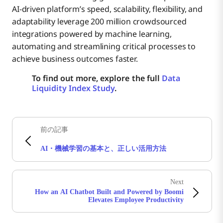
AI-driven platform’s speed, scalability, flexibility, and
adaptability leverage 200 million crowdsourced
integrations powered by machine learning,
automating and streamlining critical processes to
achieve business outcomes faster.
To find out more, explore the full
Data
Liquidity Index Study
.
前の記事
AI・機械学習の基本と、正しい活用方法
Next
How an AI Chatbot Built and Powered by Boomi
Elevates Employee Productivity