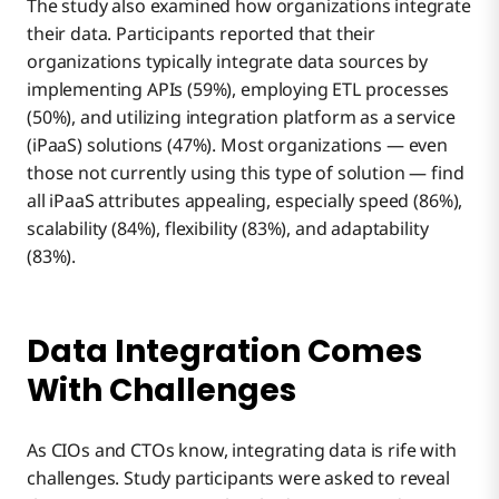
The study also examined how organizations integrate
their data. Participants reported that their
organizations typically integrate data sources by
implementing APIs (59%), employing ETL processes
(50%), and utilizing integration platform as a service
(iPaaS) solutions (47%). Most organizations — even
those not currently using this type of solution — find
all iPaaS attributes appealing, especially speed (86%),
scalability (84%), flexibility (83%), and adaptability
(83%).
Data Integration Comes
With Challenges
As CIOs and CTOs know, integrating data is rife with
challenges. Study participants were asked to reveal