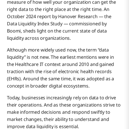
measure of how well your organization can get the
Data Integration Comes With Challenges
right data to the right place at the right time. An
October 2024 report by Hanover Research — the
Data Liquidity Index Study — commissioned by
The Role of AI in Data Liquidity
Boomi, sheds light on the current state of data
liquidity across organizations.
次のステップは？
Although more widely used now, the term “data
liquidity” is not new. The earliest mentions were in
the Healthcare IT context around 2010 and gained
traction with the rise of electronic health records
(EHRs). Around the same time, it was adopted as a
concept in broader digital ecosystems.
Today, businesses increasingly rely on data to drive
their operations. And as these organizations strive to
make informed decisions and respond swiftly to
market changes, their ability to understand and
improve data liquidity is essential.