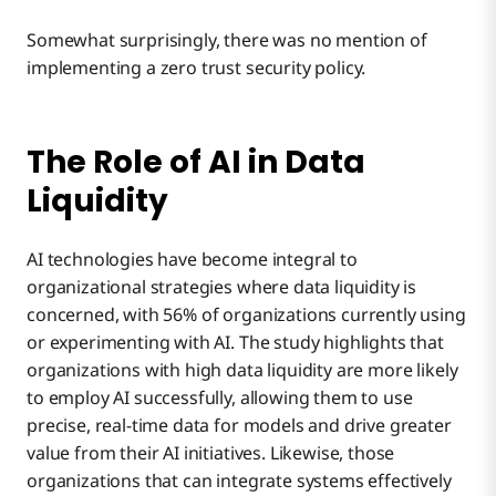
Somewhat surprisingly, there was no mention of
implementing a zero trust security policy.
The Role of AI in Data
Liquidity
AI technologies have become integral to
organizational strategies where data liquidity is
concerned, with 56% of organizations currently using
or experimenting with AI. The study highlights that
organizations with high data liquidity are more likely
to employ AI successfully, allowing them to use
precise, real-time data for models and drive greater
value from their AI initiatives. Likewise, those
organizations that can integrate systems effectively