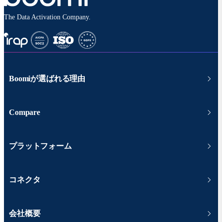
The Data Activation Company.
Boomiが選ばれる理由
Compare
プラットフォーム
コネクタ
会社概要