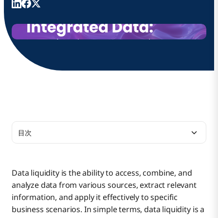
目次
Study Parameters
Data liquidity is the ability to access, combine, and
analyze data from various sources, extract relevant
Key Findings From the Study
information, and apply it effectively to specific
business scenarios. In simple terms, data liquidity is a