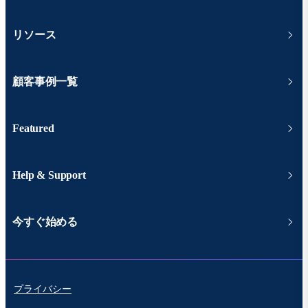
リソース
顧客事例一覧
Featured
Help & Support
今すぐ始める
プライバシー