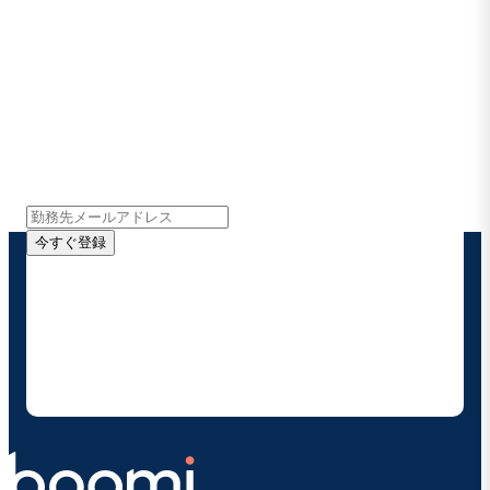
Boomiの最新情報を受け取る
インサイト、製品アップデート、ニュースなどの最新情
報をメールでお届けします。
今すぐ登録
お客様の連絡先情報をご提供いただくことで、Boomi
の製品やソリューションに関する最新情報を随時お送り
することに同意いただいたものとみなされます。配信は
いつでも停止でき、お客様のデータは
Boomiプライバ
シーポリシー
に従って取り扱われます。