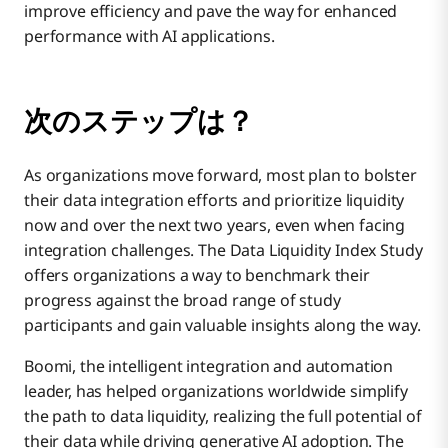
improve efficiency and pave the way for enhanced
performance with AI applications.
次のステップは？
As organizations move forward, most plan to bolster
their data integration efforts and prioritize liquidity
now and over the next two years, even when facing
integration challenges. The Data Liquidity Index Study
offers organizations a way to benchmark their
progress against the broad range of study
participants and gain valuable insights along the way.
Boomi, the intelligent integration and automation
leader, has helped organizations worldwide simplify
the path to data liquidity, realizing the full potential of
their data while driving generative AI adoption. The