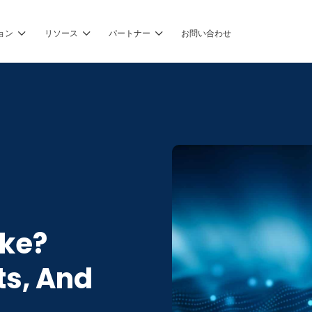
ョン
リソース
パートナー
お問い合わせ
ake?
ts, And