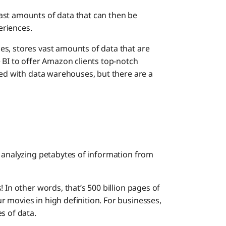
ast amounts of data that can then be
eriences.
s, stores vast amounts of data that are
 BI to offer Amazon clients top-notch
sed with data warehouses, but there are a
d analyzing petabytes of information from
 In other words, that’s 500 billion pages of
 movies in high definition. For businesses,
s of data.