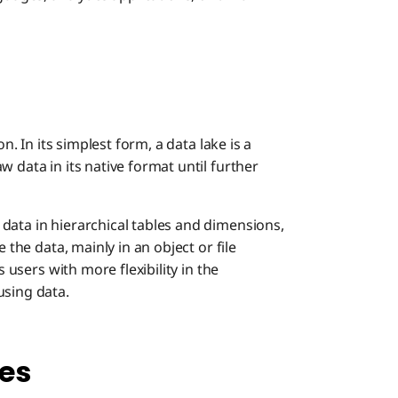
on. In its simplest form, a data lake is a
 data in its native format until further
data in hierarchical tables and dimensions,
 the data, mainly in an object or file
s users with more flexibility in the
using data.
es