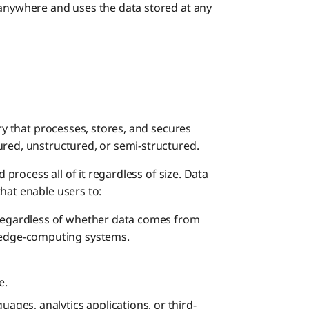
Impro
 anywhere and uses the data stored at any
Best Pra
Key C
How Can
Commo
Ident
ory that processes, stores, and secures
ured, unstructured, or semi-structured.
Build
d process all of it regardless of size. Data
hat enable users to:
Estab
 regardless of whether data comes from
r edge-computing systems.
Imple
e.
uages, analytics applications, or third-