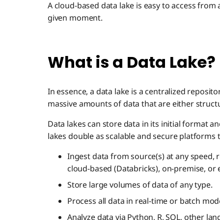
A cloud-based data lake is easy to access from
given moment.
What is a Data Lake?
In essence, a data lake is a centralized reposit
massive amounts of data that are either struct
Data lakes can store data in its initial format an
lakes double as scalable and secure platforms t
Ingest data from source(s) at any speed,
cloud-based (Databricks), on-premise, o
Store large volumes of data of any type.
Process all data in real-time or batch mod
Analyze data via Python, R, SQL, other lang