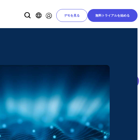
デモを見る
無料トライアルを始める