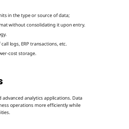
mits in the type or source of data;
rmat without consolidating it upon entry.
egy.
all logs, ERP transactions, etc.
wer-cost storage.
s
d advanced analytics applications. Data
ness operations more efficiently while
ties.