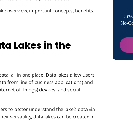
What is 
lake overview, important concepts, benefits,
2026
No-Co
Concept
Data L
ta Lakes in the
Benefits
Data 
Use Cas
Flexib
Data 
Data
ta, all in one place. Data lakes allow users
ata from line of business applications) and
nternet of Things) devices, and social
Charac
Scalab
Use Ca
users to better understand the lake’s data via
Enhan
Examp
eir versatility, data lakes can be created in
Data Lak