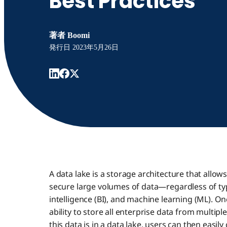
Best Practices
著者
Boomi
発行日
2023年5月26日
A data lake is a storage architecture that allow
secure large volumes of data—regardless of ty
intelligence (BI), and machine learning (ML). One
ability to store all enterprise data from multipl
this data is in a data lake, users can then easily