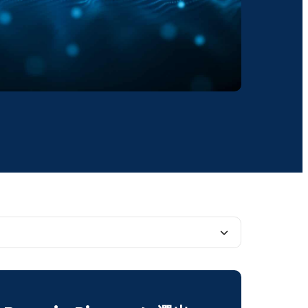
rtance of Data Lakes in the Digital Age