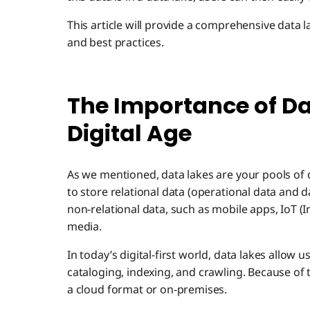
This article will provide a comprehensive data 
and best practices.
The Importance of Da
Digital Age
As we mentioned, data lakes are your pools of da
to store relational data (operational data and d
non-relational data, such as mobile apps, IoT (I
media.
In today’s digital-first world, data lakes allow 
cataloging, indexing, and crawling. Because of th
a cloud format or on-premises.