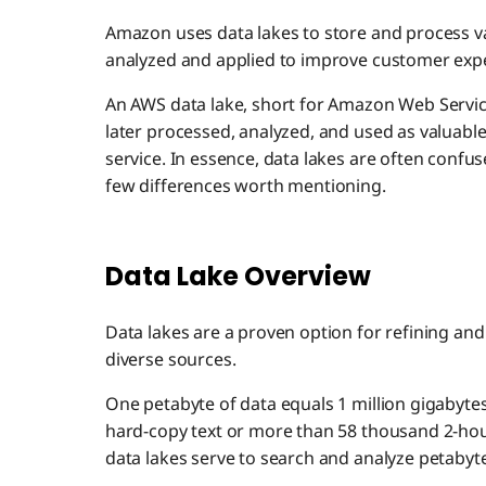
Amazon uses data lakes to store and process v
analyzed and applied to improve customer exp
An AWS data lake, short for Amazon Web Service
later processed, analyzed, and used as valuable
service. In essence, data lakes are often confu
few differences worth mentioning.
Data Lake Overview
Data lakes are a proven option for refining an
diverse sources.
One petabyte of data equals 1 million gigabytes!
hard-copy text or more than 58 thousand 2-hour
data lakes serve to search and analyze petabyte