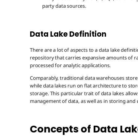
party data sources.
Data Lake Definition
There are a lot of aspects to a data lake definiti
repository that carries expansive amounts of raw
processed for analytic applications.
Comparably, traditional data warehouses store 
while data lakes run on flat architecture to store
storage. This particular trait of data lakes allow
management of data, as well as in storing and 
Concepts of Data Lak