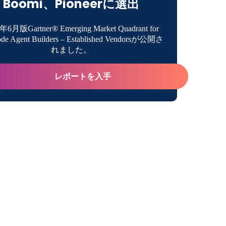
Boomi、Pioneerに選出
a Data Lake?
年6月版Gartner® Emerging Market Quadrant for
de Agent Builders – Established Vendorsが公開さ
s of Data Lakes
ake Definition
れました。
 of Data Lakes
レポートを入手
Lake Overview
es of Data Lakes
ility in Storing and Processing Different Types of
Lakes vs. Data Warehouses
teristics of Data Lakes
ility and Cost-Efficiency
ses for Data Lakes Across Industries
cing Data Quality and Consistency
les of Organizations Using Data Lakes
e Architecture