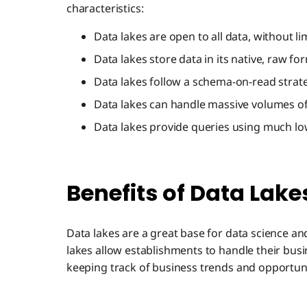
characteristics:
Data lakes are open to all data, without li
Data lakes store data in its native, raw fo
Data lakes follow a schema-on-read strat
Data lakes can handle massive volumes of c
Data lakes provide queries using much lo
Benefits of Data Lake
Data lakes are a great base for data science an
lakes allow establishments to handle their busi
keeping track of business trends and opportuni