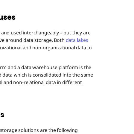
uses
and used interchangeably – but they are
olve around data storage. Both
data lakes
nizational and non-organizational data to
orm and a data warehouse platform is the
 data which is consolidated into the same
l and non-relational data in different
es
storage solutions are the following