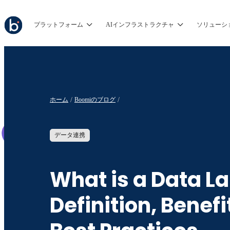
プラットフォーム
AIインフラストラクチャ
ソリューシ
ホーム
Boomiのブログ
データ連携
What is a Data L
Definition, Benefi