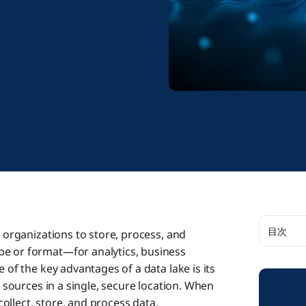
目次
s organizations to store, process, and
pe or format—for analytics, business
The Impo
 of the key advantages of a data lake is its
e sources in a single, secure location. When
 collect, store, and process data.