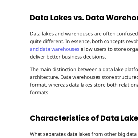
Data Lakes vs. Data Wareho
Data lakes and warehouses are often confused 
quite different. In essence, both concepts rev
and data warehouses
allow users to store orga
deliver better business decisions.
The main distinction between a data lake platf
architecture. Data warehouses store structured
format, whereas data lakes store both relationa
formats.
Characteristics of Data Lak
What separates data lakes from other big data 