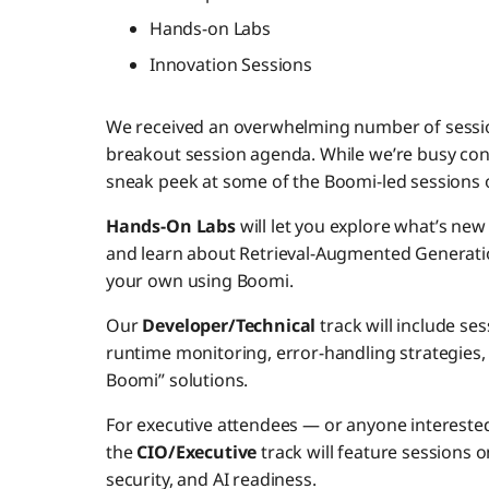
Hands-on Labs
Innovation Sessions
We received an overwhelming number of session
breakout session agenda. While we’re busy conf
sneak peek at some of the Boomi-led sessions 
Hands-On Labs
will let you explore what’s new 
and learn about Retrieval-Augmented Generati
your own using Boomi.
Our
Developer/Technical
track will include se
runtime monitoring, error-handling strategie
Boomi” solutions.
For executive attendees — or anyone interested
the
CIO/Executive
track will feature sessions
security, and AI readiness.