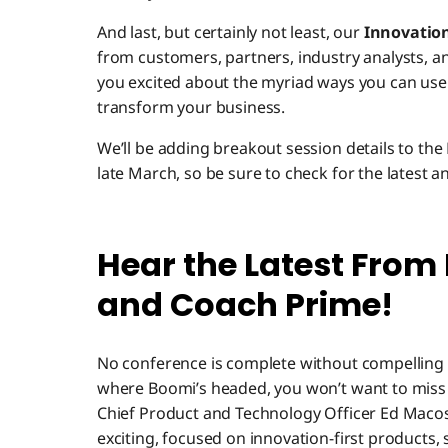
And last, but certainly not least, our
Innovatio
from customers, partners, industry analysts, a
you excited about the myriad ways you can use
transform your business.
We’ll be adding breakout session details to the
late March, so be sure to check for the latest a
Hear the Latest From
and Coach Prime!
No conference is complete without compelling g
where Boomi’s headed, you won’t want to miss
Chief Product and Technology Officer Ed Macosky
exciting, focused on innovation-first products, 