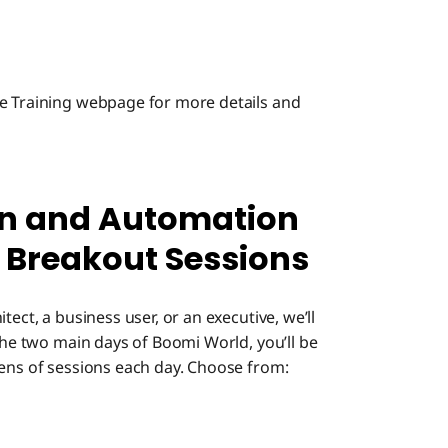
ce Training webpage for more details and
ion and Automation
 Breakout Sessions
ect, a business user, or an executive, we’ll
 the two main days of Boomi World, you’ll be
zens of sessions each day. Choose from: