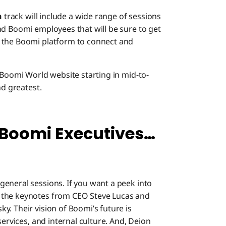
n
track will include a wide range of sessions
nd Boomi employees that will be sure to get
 the Boomi platform to connect and
 Boomi World website starting in mid-to-
nd greatest.
 Boomi Executives…
eneral sessions. If you want a peek into
 the keynotes from CEO Steve Lucas and
. Their vision of Boomi’s future is
services, and internal culture. And, Deion