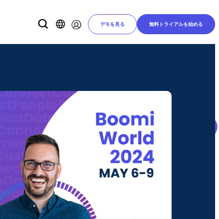
デモを見る
無料トライアルを始める