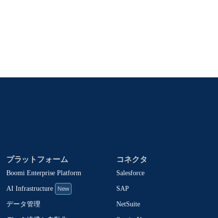
、製品アップデート、ニュースなどの最新情報をメールでお届
oomiの製品やソリューションに関する最新情報を随時お送
止でき、お客様のデータは
Boomiプライバシーポリシー
に従っ
プラットフォーム
コネクタ
Boomi Enterprise Platform
Salesforce
New
SAP
AI Infrastructure
NetSuite
データ管理