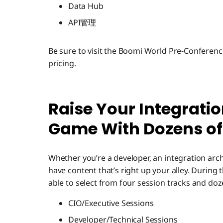
Data Hub
API管理
Be sure to visit the Boomi World Pre-Conferen
pricing.
Raise Your Integrat
Game With Dozens of
Whether you’re a developer, an integration archit
have content that’s right up your alley. During
able to select from four session tracks and do
CIO/Executive Sessions
Developer/Technical Sessions