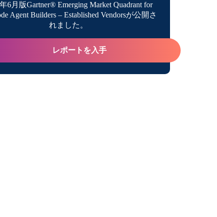
年6月版Gartner® Emerging Market Quadrant for
de Agent Builders – Established Vendorsが公開さ
e Latest From Boomi Executives…and Coach
れました。
レポートを入手