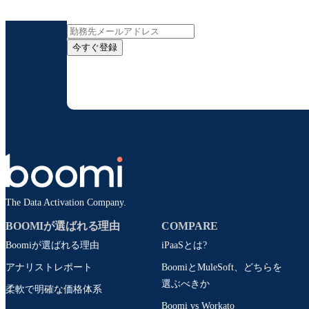
インサイト
今すぐ登録
お客様の連絡先情報をご提供いただくことで、B
配信はいつでも停
The Data Activation Company.
BOOMIが選ばれる理由
COMPARE
Boomiが選ばれる理由
iPaaSとは?
アナリストレポート
BoomiとMuleSoft、どちらを
選ぶべきか
柔軟で明確な価格体系
Boomi vs Workato