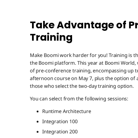
Take Advantage of P
Training
Make Boomi work harder for you! Training is th
the Boomi platform. This year at Boomi World, 
of pre-conference training, encompassing up t
afternoon course on May 7, plus the option of 
those who select the two-day training option.
You can select from the following sessions:
Runtime Architecture
Integration 100
Integration 200