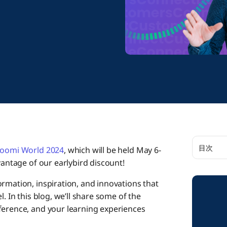
目次
oomi World 2024
, which will be held May 6-
vantage of our earlybird discount!
Take Ad
rmation, inspiration, and innovations that
. In this blog, we’ll share some of the
Raise Y
ference, and your learning experiences
Dozens 