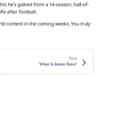
hts he’s gained from a 14-season, hall-of-
fe after football.
ld content in the coming weeks. You truly
Next
What Is Intent Data?
Boomiの最新情報を受け取る