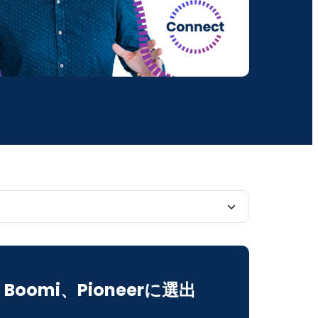
vantage of Pre-Conference Training
Boomi、Pioneerに選出
our Integration and Automation Game With
of Breakout Sessions