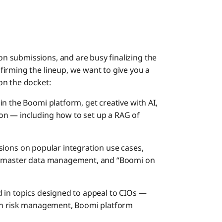
 submissions, and are busy finalizing the
irming the lineup, we want to give you a
on the docket:
in the Boomi platform, get creative with AI,
on — including how to set up a RAG of
ssions on popular integration use cases,
s, master data management, and “Boomi on
 in topics designed to appeal to CIOs —
 on risk management, Boomi platform