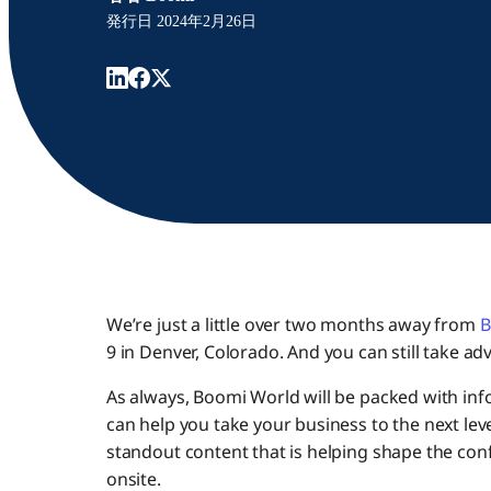
発行日
2024年2月26日
We’re just a little over two months away from
B
9 in Denver, Colorado. And you can still take ad
As always, Boomi World will be packed with info
can help you take your business to the next level
standout content that is helping shape the con
onsite.