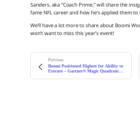
Sanders, aka “Coach Prime,” will share the insig
fame NFL career and how he’s applied them to li
We’ll have a lot more to share about Boomi Wor
won’t want to miss this year’s event!
Previous
Boomi Positioned Highest for Ability to
Execute – Gartner® Magic Quadrant™
for Integration Platform as a Service