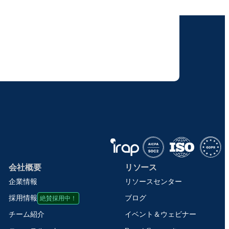
けします。
りすることに同意いただいたものとみなされます。
て取り扱われます。
会社概要
リソース
企業情報
リソースセンター
絶賛採用中！
ブログ
採用情報
イベント＆ウェビナー
チーム紹介