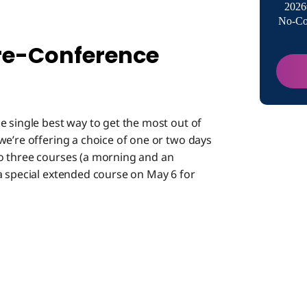
2026
No-Co
Hear th
Prime!
re-Conference
e single best way to get the most out of
we’re offering a choice of one or two days
o three courses (a morning and an
a special extended course on May 6 for