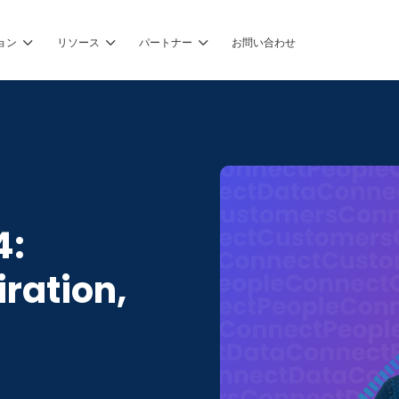
ョン
リソース
パートナー
お問い合わせ
4:
iration,