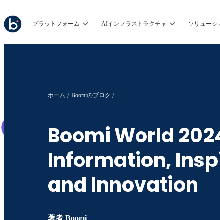
プラットフォーム
AIインフラストラクチャ
ソリューシ
ホーム
Boomiのブログ
Boomi World 202
Information, Insp
and Innovation
著者
Boomi