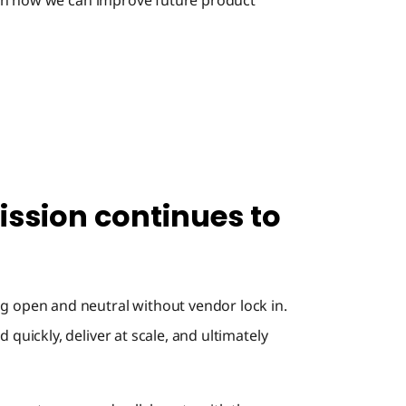
 on how we can improve future product
接続性
Master 
Flow
ssion continues to
イベン
Wrap U
g open and neutral without vendor lock in.
 quickly, deliver at scale, and ultimately