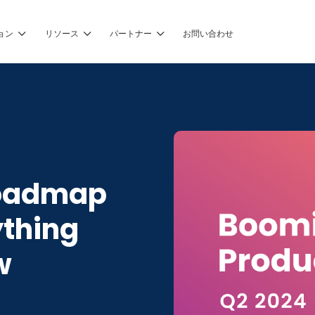
ョン
リソース
パートナー
お問い合わせ
Roadmap
ything
w