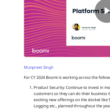
Munpreet Singh
For CY 2024 Boomi is working across the follow
Product Security: Continue to invest in m
customers so they can do their business 
exciting new offerings on the docket li
Logging etc., planned throughout the year