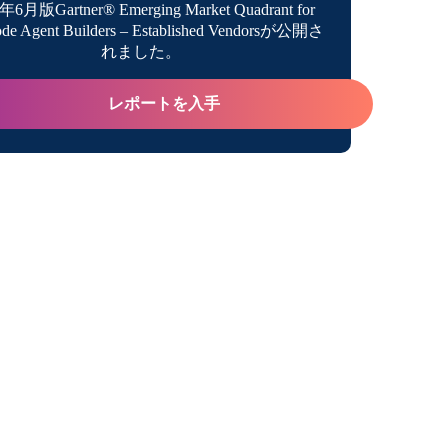
年6月版Gartner® Emerging Market Quadrant for
de Agent Builders – Established Vendorsが公開さ
トフォーム
れました。
abs & Discover
レポートを入手
ンタイム