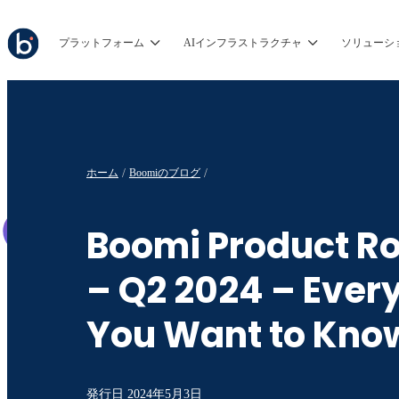
プラットフォーム
AIインフラストラクチャ
ソリューシ
ホーム
Boomiのブログ
Boomi Product 
– Q2 2024 – Ever
You Want to Kno
発行日
2024年5月3日