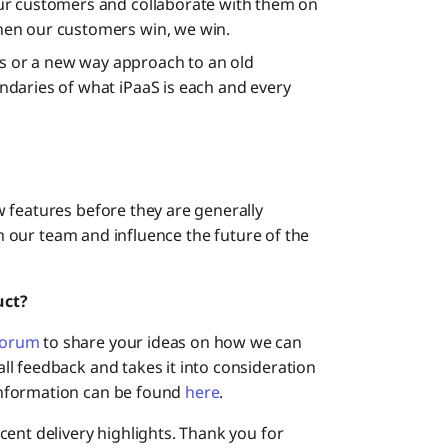
ur customers and collaborate with them on
en our customers win, we win.
ies or a new way approach to an old
daries of what iPaaS is each and every
w features before they are generally
th our team and influence the future of the
uct?
Forum
to share your ideas on how we can
l feedback and takes it into consideration
nformation can be found
here
.
ent delivery highlights. Thank you for