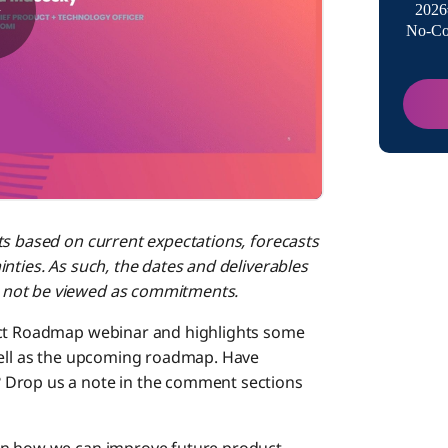
2026
No-Co
プラッ
Boomi L
連携
ts based on current expectations, forecasts
API管理
nties. As such, the dates and deliverables
 not be viewed as commitments.
連携ラ
duct Roadmap webinar and highlights some
well as the upcoming roadmap. Have
 Drop us a note in the comment sections
B2B/EDI