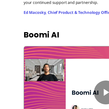
your continued support and partnership.
Ed Macosky, Chief Product & Technology Offi
Boomi AI