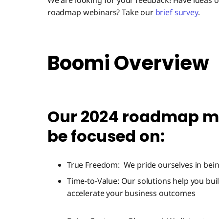
We are looking for your feedback! Have ideas
roadmap webinars? Take our
brief survey
.
Boomi Overview
Our 2024 roadmap mi
be focused on:
True Freedom: We pride ourselves in bein
Time-to-Value: Our solutions help you build
accelerate your business outcomes