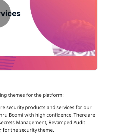
ing themes for the platform:
ore security products and services for our
thru Boomi with high confidence. There are
ke Secrets Management, Revamped Audit
, for the security theme.