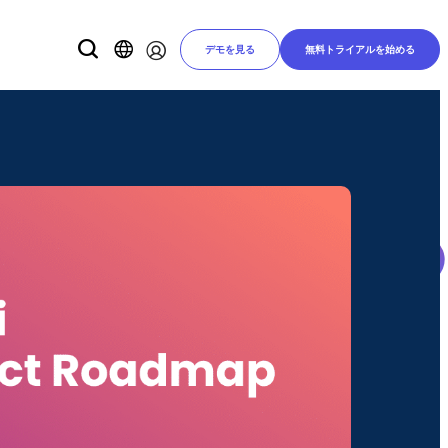
デモを見る
無料トライアルを始める