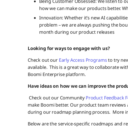
Being Customer Obsessed: We listen to o
how we can make our products better. Wh
Innovation: Whether it’s new AI capabilit
problem – we are always pushing the boun
month during our product releases
Looking for ways to engage with us?
Check out our
Early Access Programs
to try ne
available. This is a great way to collaborate wi
Boomi Enterprise platform.
Have ideas on how we can improve the prod
Check out our Community
Product Feedback 
make Boomi better. Our product team reviews al
during our roadmap planning process. More i
Below are the service-specific roadmaps and rec