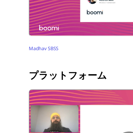
Madhav SBSS
プラットフォーム