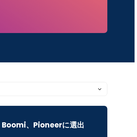
4 roadmap mission continues to be focused
Boomi、Pioneerに選出
I