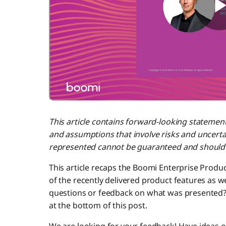
This article contains forward-looking statemen
and assumptions that involve risks and uncertai
represented cannot be guaranteed and should
This article recaps the Boomi Enterprise Pro
of the recently delivered product features as 
questions or feedback on what was presented?
at the bottom of this post.