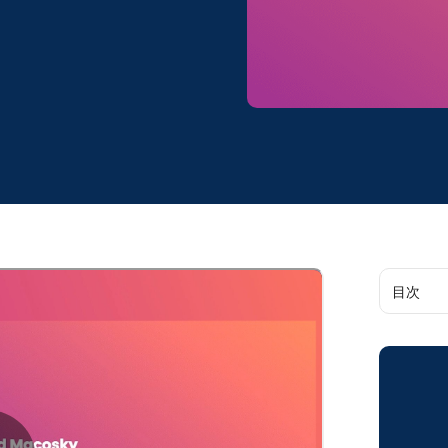
目次
Our 202
on:
Boomi A