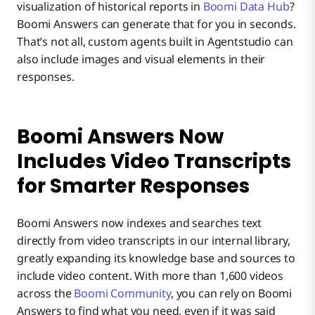
visualization of historical reports in
Boomi Data Hub
?
Boomi Answers can generate that for you in seconds.
That’s not all, custom agents built in Agentstudio can
also include images and visual elements in their
responses.
Boomi Answers Now
Includes Video Transcripts
for Smarter Responses
Boomi Answers now indexes and searches text
directly from video transcripts in our internal library,
greatly expanding its knowledge base and sources to
include video content. With more than 1,600 videos
across the
Boomi Community
, you can rely on Boomi
Answers to find what you need, even if it was said