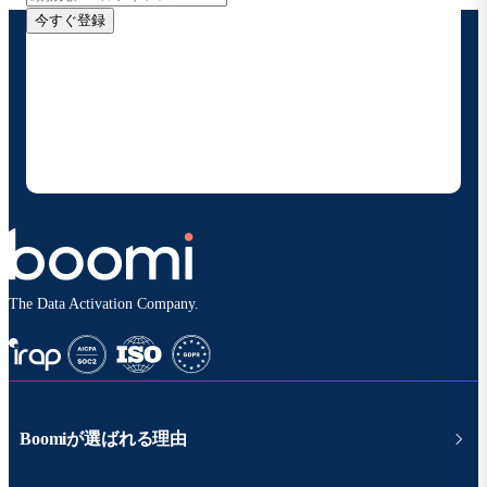
今すぐ登録
お客様の連絡先情報をご提供いただくことで、Boomi
の製品やソリューションに関する最新情報を随時お送り
することに同意いただいたものとみなされます。配信は
いつでも停止でき、お客様のデータは
Boomiプライバ
シーポリシー
に従って取り扱われます。
The Data Activation Company.
Boomiが選ばれる理由