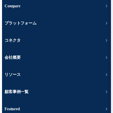
Compare
プラットフォーム
コネクタ
会社概要
リソース
顧客事例一覧
Featured