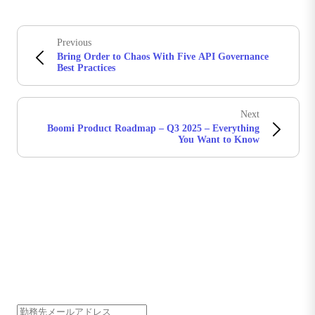
Previous
Bring Order to Chaos With Five API Governance
Best Practices
Next
Boomi Product Roadmap – Q3 2025 – Everything
You Want to Know
Boomiの最新情報を受け取る
インサイト、製品アップデート、ニュースなどの最新情
報をメールでお届けします。