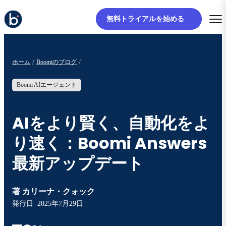
無料トライアルを始める
ホーム
Boomiのブログ
Boomi AIエージェント
AIをより賢く、自動化をよ
り速く：Boomi Answers
最新アップデート
著
カリーナ・クォック
発行日
2025年7月29日