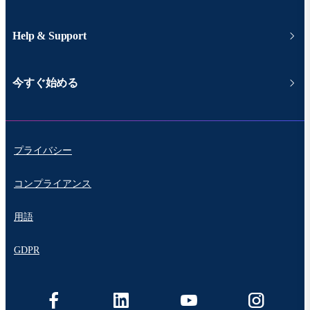
Help & Support
今すぐ始める
プライバシー
コンプライアンス
用語
GDPR