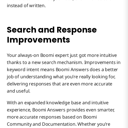
instead of written.
Search and Response
Improvements
Your always-on Boomi expert just got more intuitive
thanks to a new search mechanism. Improvements in
keyword intent means Boomi Answers does a better
job of understanding what you’re really looking for,
delivering responses that are even more accurate
and useful.
With an expanded knowledge base and intuitive
experience, Boomi Answers provides even smarter,
more accurate responses based on Boomi
Community and Documentation. Whether you’re