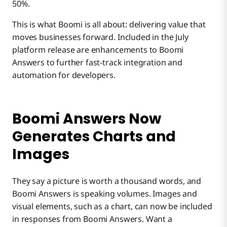
50%.
Search and Response Improvements
This is what Boomi is all about: delivering value that
moves businesses forward. Included in the July
platform release are enhancements to Boomi
Answers to further fast-track integration and
automation for developers.
Boomi Answers Now
Generates Charts and
Images
They say a picture is worth a thousand words, and
Boomi Answers is speaking volumes. Images and
visual elements, such as a chart, can now be included
in responses from Boomi Answers. Want a