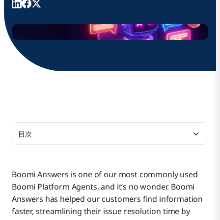
目次
Boomi Answers Now Generates Charts and
Images
Boomi Answers is one of our most commonly used
Boomi Platform Agents, and it’s no wonder. Boomi
Boomi Answers Now Includes Video Transcripts
Answers has helped our customers find information
for Smarter Responses
faster, streamlining their issue resolution time by