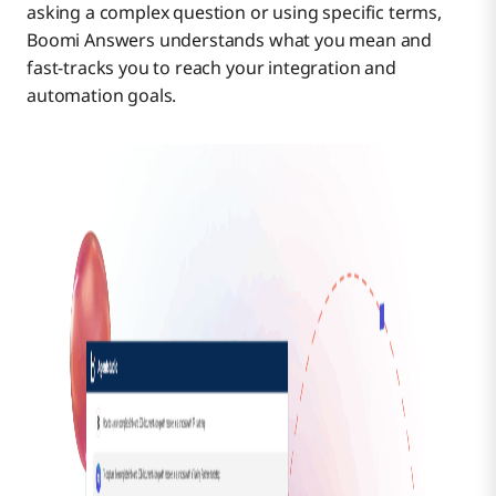
asking a complex question or using specific terms,
Boomi Answers understands what you mean and
fast-tracks you to reach your integration and
automation goals.