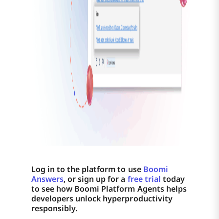
Log in to the platform to use
Boomi
Answers
, or sign up for a
free trial
today
to see how Boomi Platform Agents helps
developers unlock hyperproductivity
responsibly.