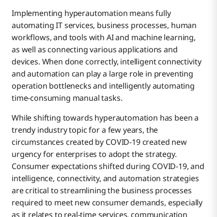
Implementing hyperautomation means fully
automating IT services, business processes, human
workflows, and tools with AI and machine learning,
as well as connecting various applications and
devices. When done correctly, intelligent connectivity
and automation can play a large role in preventing
operation bottlenecks and intelligently automating
time-consuming manual tasks.
While shifting towards hyperautomation has been a
trendy industry topic for a few years, the
circumstances created by COVID-19 created new
urgency for enterprises to adopt the strategy.
Consumer expectations shifted during COVID-19, and
intelligence, connectivity, and automation strategies
are critical to streamlining the business processes
required to meet new consumer demands, especially
as it relates to real-time services, communication