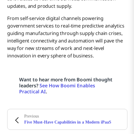
updates, and product supply.
From self-service digital channels powering
government services to real-time predictive analytics
guiding manufacturing through supply chain crises,
intelligent connectivity and automation will pave the
way for new streams of work and next-level
innovation in every sphere of business.
Want to hear more from Boomi thought
leaders?
See How Boomi Enables
Practical AI
.
Previous
Five Must-Have Capabilities in a Modern iPaaS