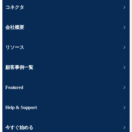
コネクタ
会社概要
リソース
顧客事例一覧
Featured
Help & Support
今すぐ始める