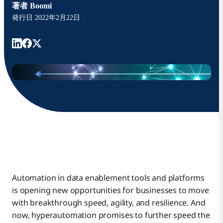
著者
Boomi
発行日
2022年2月22日
Automation in data enablement tools and platforms
is opening new opportunities for businesses to move
with breakthrough speed, agility, and resilience. And
now, hyperautomation promises to further speed the