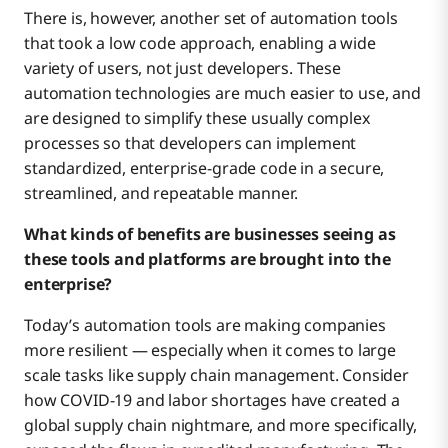
There is, however, another set of automation tools
that took a low code approach, enabling a wide
variety of users, not just developers. These
automation technologies are much easier to use, and
are designed to simplify these usually complex
processes so that developers can implement
standardized, enterprise-grade code in a secure,
streamlined, and repeatable manner.
What kinds of benefits are businesses seeing as
these tools and platforms are brought into the
enterprise?
Today’s automation tools are making companies
more resilient — especially when it comes to large
scale tasks like supply chain management. Consider
how COVID-19 and labor shortages have created a
global supply chain nightmare, and more specifically,