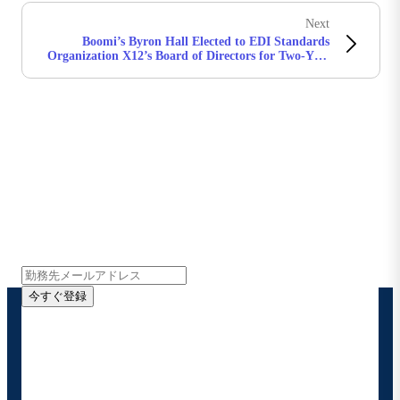
Next
Boomi’s Byron Hall Elected to EDI Standards
Organization X12’s Board of Directors for Two-Year
Term
Boomiの最新情報を受け取る
インサイト、製品アップデート、ニュースなどの最新情
報をメールでお届けします。
今すぐ登録
お客様の連絡先情報をご提供いただくことで、Boomi
の製品やソリューションに関する最新情報を随時お送り
することに同意いただいたものとみなされます。配信は
いつでも停止でき、お客様のデータは
Boomiプライバ