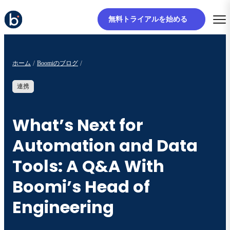
無料トライアルを始める
ホーム
Boomiのブログ
連携
What’s Next for
Automation and Data
Tools: A Q&A With
Boomi’s Head of
Engineering