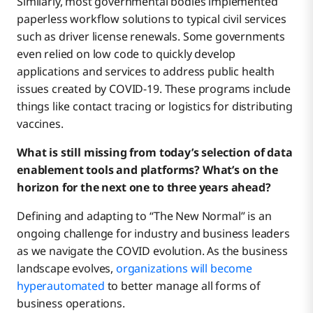
Similarly, most governmental bodies implemented
paperless workflow solutions to typical civil services
such as driver license renewals. Some governments
even relied on low code to quickly develop
applications and services to address public health
issues created by COVID-19. These programs include
things like contact tracing or logistics for distributing
vaccines.
What is still missing from today’s selection of data
enablement tools and platforms? What’s on the
horizon for the next one to three years ahead?
Defining and adapting to “The New Normal” is an
ongoing challenge for industry and business leaders
as we navigate the COVID evolution. As the business
landscape evolves,
organizations will become
hyperautomated
to better manage all forms of
business operations.