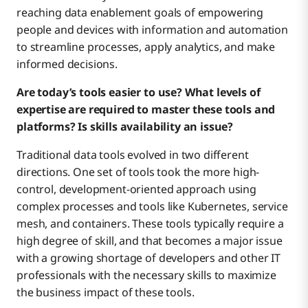
reaching data enablement goals of empowering
people and devices with information and automation
to streamline processes, apply analytics, and make
informed decisions.
Are today’s tools easier to use? What levels of
expertise are required to master these tools and
platforms? Is skills availability an issue?
Traditional data tools evolved in two different
directions. One set of tools took the more high-
control, development-oriented approach using
complex processes and tools like Kubernetes, service
mesh, and containers. These tools typically require a
high degree of skill, and that becomes a major issue
with a growing shortage of developers and other IT
professionals with the necessary skills to maximize
the business impact of these tools.