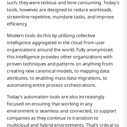
such, they were tedious and time consuming. Today’s
tools, however, are designed to reduce workloads,
streamline repetitive, mundane tasks, and improve
efficiency.
Modern tools do this by utilizing collective
intelligence aggregated in the cloud from user
organizations around the world. Fully anonymized,
this intelligence provides other organizations with
proven techniques and patterns on anything from
creating new canonical models, to mapping data
attributes, to enabling mass data migrations, to
automating entire process orchestrations.
Today’s automation tools are also increasingly
focused on ensuring that working in any
environment is seamless and connected, to support
companies as they continue to transition to
multicloud and hybrid environments. That’s critical to