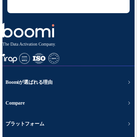
シーポリシー
に従って取り扱われます。
The Data Activation Company.
Boomiが選ばれる理由
Compare
プラットフォーム