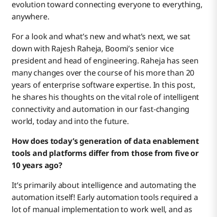
evolution toward connecting everyone to everything,
anywhere.
For a look and what’s new and what’s next, we sat
down with Rajesh Raheja, Boomi’s senior vice
president and head of engineering. Raheja has seen
many changes over the course of his more than 20
years of enterprise software expertise. In this post,
he shares his thoughts on the vital role of intelligent
connectivity and automation in our fast-changing
world, today and into the future.
How does today’s generation of data enablement
tools and platforms differ from those from five or
10 years ago?
It’s primarily about intelligence and automating the
automation itself! Early automation tools required a
lot of manual implementation to work well, and as