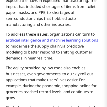
exposed the flaws in expedited manufacturing. The
impact has included shortages of items from toilet
paper, masks, and PPE, to shortages of
semiconductor chips that hobbled auto
manufacturing and other industries.
To address these issues, organizations can turn to
artificial intelligence and machine learning solutions
to modernize the supply chain via predictive
modeling to better respond to shifting customer
demands in near real time.
The agility provided by low code also enables
businesses, even governments, to quickly roll out
applications that make users’ lives easier. For
example, during the pandemic, shopping online for
groceries reached record levels, and continues to
grow.