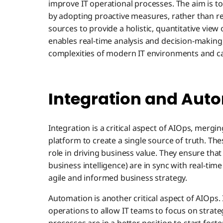
improve IT operational processes. The aim is 
by adopting proactive measures, rather than rea
sources to provide a holistic, quantitative view
enables real-time analysis and decision-making, 
complexities of modern IT environments and cap
Integration and Auto
Integration is a critical aspect of AIOps, mergi
platform to create a single source of truth. Thes
role in driving business value. They ensure that
business intelligence) are in sync with real-ti
agile and informed business strategy.
Automation is another critical aspect of AIOps.
operations to allow IT teams to focus on strate