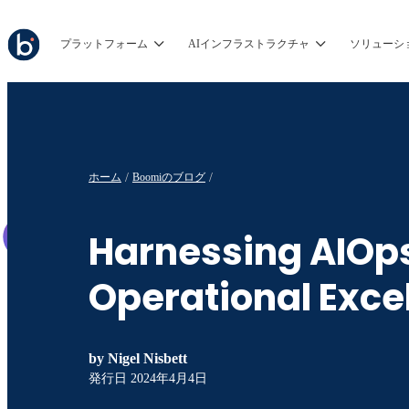
プラットフォーム
AIインフラストラクチャ
ソリューシ
ホーム
Boomiのブログ
Harnessing AIOps
Operational Exce
by
Nigel Nisbett
発行日
2024年4月4日