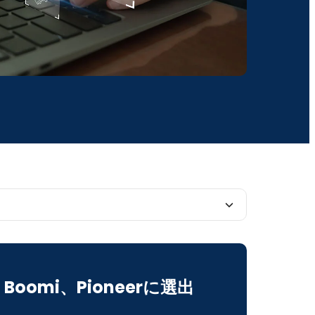
ortance of Data for AIOps
Boomi、Pioneerに選出
tion and Automation in AIOps