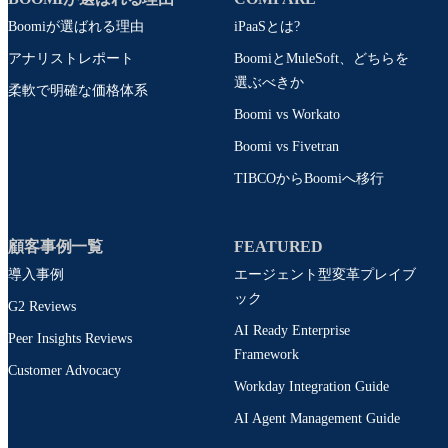
Boomiが選ばれる理由
iPaaSとは?
アナリストレポート
BoomiとMuleSoft、どちらを
選ぶべきか
柔軟で明確な価格体系
Boomi vs Workato
Boomi vs Fivetran
TIBCOからBoomiへ移行
顧客事例一覧
FEATURED
導入事例
エージェント型変革プレイブ
ック
G2 Reviews
AI Ready Enterprise
Peer Insights Reviews
Framework
Customer Advocacy
Workday Integration Guide
AI Agent Management Guide