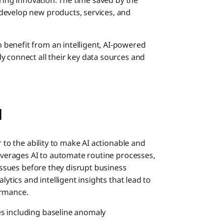
ering innovation. The time saved by the
develop new products, services, and
benefit from an intelligent, AI-powered
y connect all their key data sources and
I
er to the ability to make AI actionable and
leverages AI to automate routine processes,
 issues before they disrupt business
lytics and intelligent insights that lead to
ormance.
s including baseline anomaly