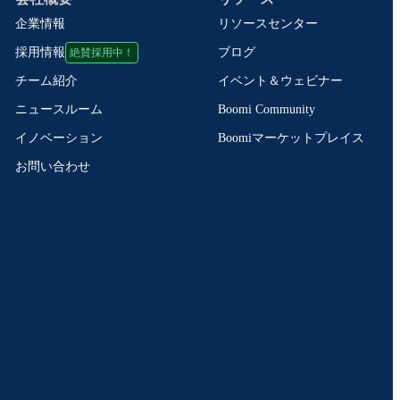
企業情報
リソースセンター
絶賛採用中！
ブログ
採用情報
イベント＆ウェビナー
チーム紹介
Boomi Community
ニュースルーム
Boomiマーケットプレイス
イノベーション
お問い合わせ