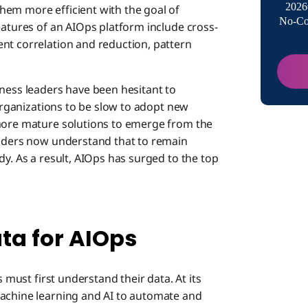
2026
hem more efficient with the goal of
No-Co
Making 
eatures of an AIOps platform include cross-
nt correlation and reduction, pattern
iness leaders have been hesitant to
 organizations to be slow to adopt new
 more mature solutions to emerge from the
eaders now understand that to remain
dy. As a result, AIOps has surged to the top
ta for AIOps
s must first understand their data. At its
machine learning and AI to automate and