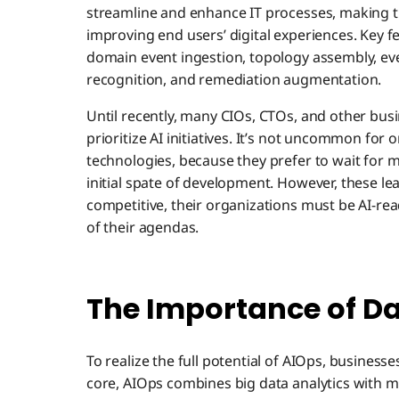
streamline and enhance IT processes, making t
improving end users’ digital experiences. Key f
domain event ingestion, topology assembly, eve
recognition, and remediation augmentation.
Until recently, many CIOs, CTOs, and other bus
prioritize AI initiatives. It’s not uncommon for
technologies, because they prefer to wait for
initial spate of development. However, these l
competitive, their organizations must be AI-rea
of their agendas.
The Importance of Da
To realize the full potential of AIOps, businesse
core, AIOps combines big data analytics with 