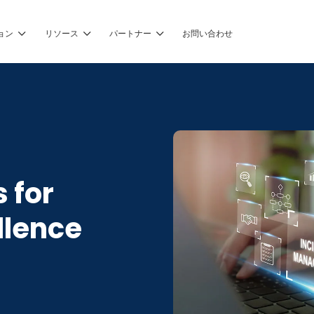
ョン
リソース
パートナー
お問い合わせ
 for
llence