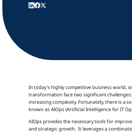
In today’s highly competitive business world, 
transformation face two significant challenges
increasing complexity. Fortunately, there is a 
known as AIOps (Artificial Intelligence for IT Op
AIOps provides the necessary tools for improve
and strategic growth. It leverages a combinatio