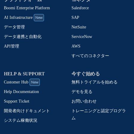
Boomi Enterprise Platform
Salesforce
New
SAP
AI Infrastructure
NetSuite
データ管理
ServiceNow
データ連携と自動化
AWS
API管理
すべてのコネクター
HELP & SUPPORT
今すぐ始める
New
無料トライアルを始める
Customer Hub
デモを見る
Help Documentation
お問い合わせ
Support Ticket
トレーニングと認定プログラ
開発者向けドキュメント
ム
システム稼働状況