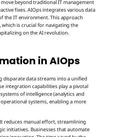
to move beyond traditional IT management
ctive fixes. AIOps integrates various data
 of the IT environment. This approach
which is crucial for navigating the
italizing on the AI revolution.
mation in AIOps
ng disparate data streams into a unified
e integration capabilities play a pivotal
 systems of intelligence (analytics and
me operational systems, enabling a more
 It reduces manual effort, streamlining
gic initiatives. Businesses that automate