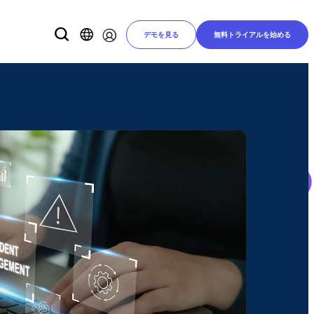
デモを見る
無料トライアルを始める