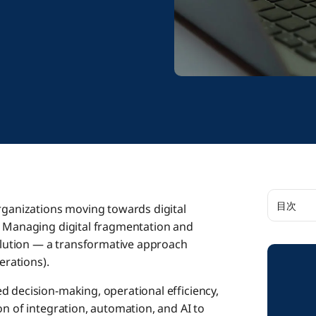
目次
organizations moving towards digital
: Managing digital fragmentation and
The Imp
solution — a transformative approach
erations).
Integra
d decision-making, operational efficiency,
n of integration, automation, and AI to