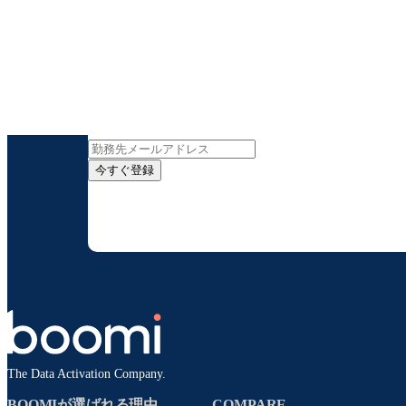
インサイト
今すぐ登録
お客様の連絡先情報をご提供いただくことで、B
配信はいつでも停
The Data Activation Company.
BOOMIが選ばれる理由
COMPARE