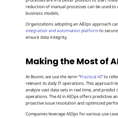
processes are in a better position to start fost
reduction of manual processes can be used to 
business models.
Organizations adopting an AIOps approach can 
integration and automation platform
to securel
ensure data integrity.
Making the Most of A
At Boomi, we use the term “
Practical AI
” to ref
relevant to daily IT operations. This approach 
analyze vast data sets in real time, and predict
operations. The AI in AIOps offers predictive ana
proactive issue resolution and optimized perf
Companies leverage AIOps for various use case