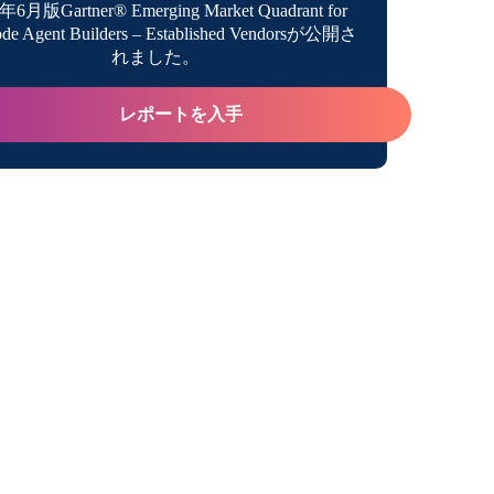
年6月版Gartner® Emerging Market Quadrant for
de Agent Builders – Established Vendorsが公開さ
the Most of AI
れました。
レポートを入手