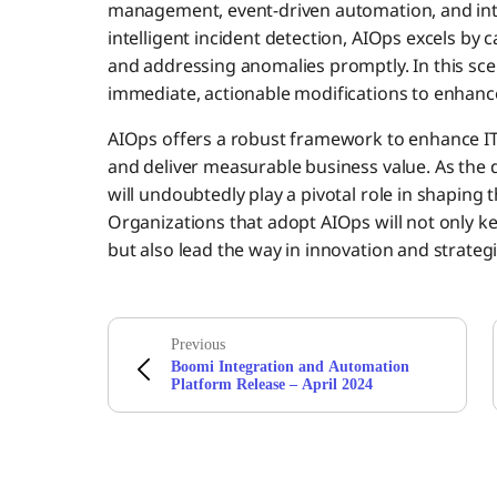
management, event-driven automation, and intel
intelligent incident detection, AIOps excels by c
and addressing anomalies promptly. In this scena
immediate, actionable modifications to enhanc
AIOps offers a robust framework to enhance IT 
and deliver measurable business value. As the d
will undoubtedly play a pivotal role in shaping 
Organizations that adopt AIOps will not only 
but also lead the way in innovation and strateg
Previous
Boomi Integration and Automation
Platform Release – April 2024