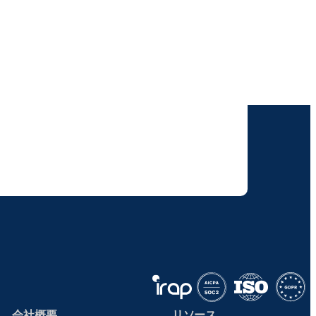
けします。
りすることに同意いただいたものとみなされます。
て取り扱われます。
会社概要
リソース