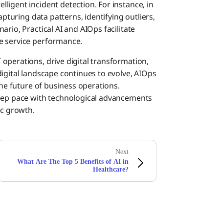
ligent incident detection. For instance, in
apturing data patterns, identifying outliers,
rio, Practical AI and AIOps facilitate
e service performance.
operations, drive digital transformation,
igital landscape continues to evolve, AIOps
the future of business operations.
keep pace with technological advancements
ic growth.
Next
What Are The Top 5 Benefits of AI in
Healthcare?