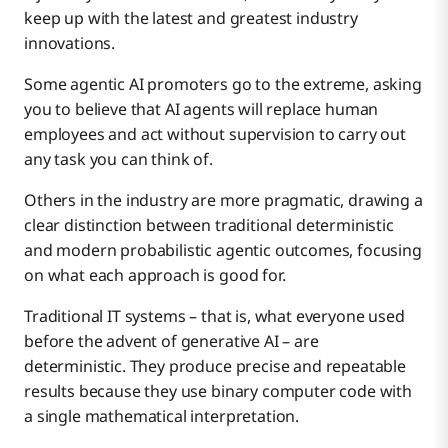
How Boomi Helps
keep up with the latest and greatest industry
innovations.
The Intellyx Take
Some agentic AI promoters go to the extreme, asking
you to believe that AI agents will replace human
employees and act without supervision to carry out
any task you can think of.
Others in the industry are more pragmatic, drawing a
clear distinction between traditional deterministic
and modern probabilistic agentic outcomes, focusing
on what each approach is good for.
Traditional IT systems – that is, what everyone used
before the advent of generative AI – are
deterministic. They produce precise and repeatable
results because they use binary computer code with
a single mathematical interpretation.