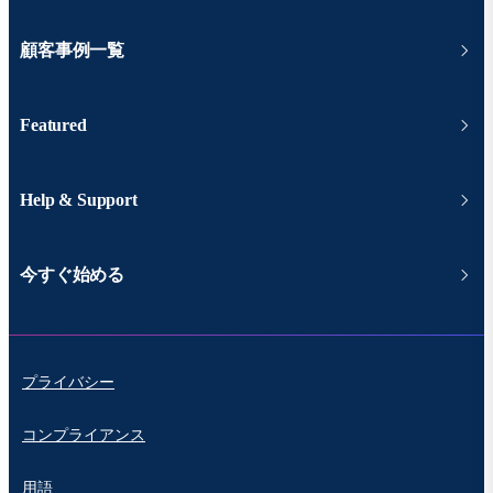
顧客事例一覧
Featured
Help & Support
今すぐ始める
プライバシー
コンプライアンス
用語