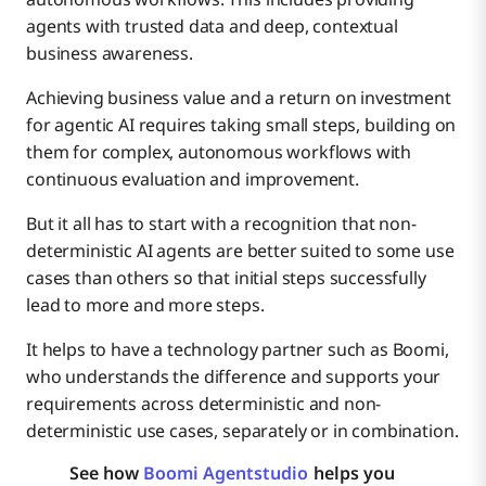
agents with trusted data and deep, contextual
business awareness.
Achieving business value and a return on investment
for agentic AI requires taking small steps, building on
them for complex, autonomous workflows with
continuous evaluation and improvement.
But it all has to start with a recognition that non-
deterministic AI agents are better suited to some use
cases than others so that initial steps successfully
lead to more and more steps.
It helps to have a technology partner such as Boomi,
who understands the difference and supports your
requirements across deterministic and non-
deterministic use cases, separately or in combination.
See how
Boomi Agentstudio
helps you