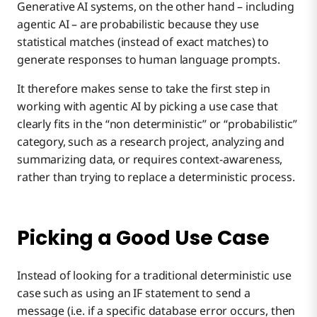
Generative AI systems, on the other hand – including
agentic AI – are probabilistic because they use
statistical matches (instead of exact matches) to
generate responses to human language prompts.
It therefore makes sense to take the first step in
working with agentic AI by picking a use case that
clearly fits in the “non deterministic” or “probabilistic”
category, such as a research project, analyzing and
summarizing data, or requires context-awareness,
rather than trying to replace a deterministic process.
Picking a Good Use Case
Instead of looking for a traditional deterministic use
case such as using an IF statement to send a
message (i.e. if a specific database error occurs, then