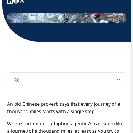
目次
Picking a Good Use Case
An old Chinese proverb says that every journey of a
thousand miles starts with a single step.
Take the Next Step
When starting out, adopting agentic AI can seem like
a journey of a thousand miles, at least as you try to