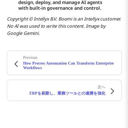
design, deploy, and manage AI agents
with built-in governance and control.
Copyright © Intellyx B.V. Boomi is an Intellyx customer.
No AI was used to write this content. Image by
Google Gemini.
Previous
How Process Automation Can Transform Enterprise
Workflows
次へ
ERPを刷新し、業務ツールとの連携を強化