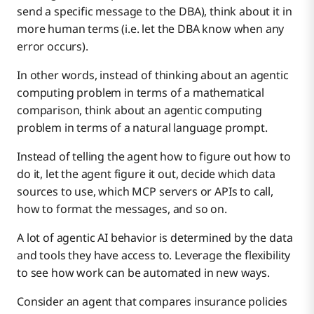
send a specific message to the DBA), think about it in
more human terms (i.e. let the DBA know when any
error occurs).
In other words, instead of thinking about an agentic
computing problem in terms of a mathematical
comparison, think about an agentic computing
problem in terms of a natural language prompt.
Instead of telling the agent how to figure out how to
do it, let the agent figure it out, decide which data
sources to use, which MCP servers or APIs to call,
how to format the messages, and so on.
A lot of agentic AI behavior is determined by the data
and tools they have access to. Leverage the flexibility
to see how work can be automated in new ways.
Consider an agent that compares insurance policies