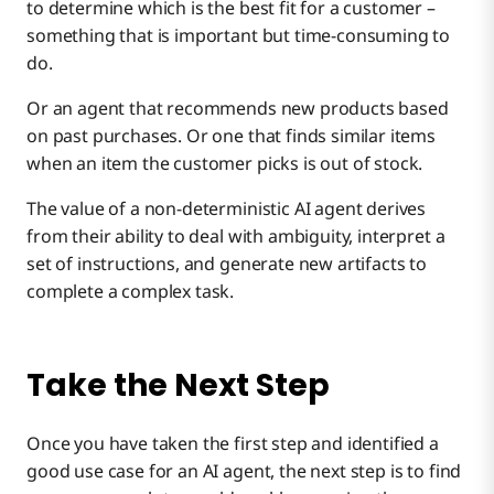
to determine which is the best fit for a customer –
something that is important but time-consuming to
do.
Or an agent that recommends new products based
on past purchases. Or one that finds similar items
when an item the customer picks is out of stock.
The value of a non-deterministic AI agent derives
from their ability to deal with ambiguity, interpret a
set of instructions, and generate new artifacts to
complete a complex task.
Take the Next Step
Once you have taken the first step and identified a
good use case for an AI agent, the next step is to find