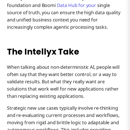
foundation and Boomi
Data Hub for your
single
source of truth, you can ensure the high data quality
and unified business context you need for
increasingly complex agentic processing tasks.
The Intellyx Take
When talking about non-deterministic AI, people will
often say that they want better control, or a way to
validate results. But what they really want are
solutions that work well for new applications rather
than replacing existing applications.
Strategic new use cases typically involve re-thinking
and re-evaluating current processes and workflows,
moving from rigid and brittle logic to adaptable and
autonomous workflows. This includes providing