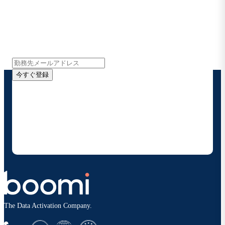
Boomiの最新情報を受け取る
インサイト、製品アップデート、ニュースなどの最新情
報をメールでお届けします。
今すぐ登録
お客様の連絡先情報をご提供いただくことで、Boomi
の製品やソリューションに関する最新情報を随時お送り
することに同意いただいたものとみなされます。配信は
いつでも停止でき、お客様のデータは
Boomiプライバ
シーポリシー
に従って取り扱われます。
The Data Activation Company.