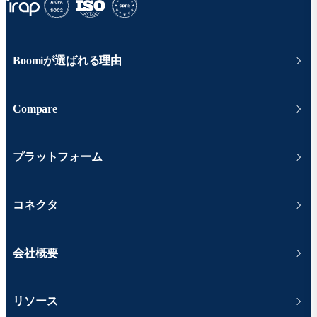
Boomiが選ばれる理由
Compare
プラットフォーム
コネクタ
会社概要
リソース