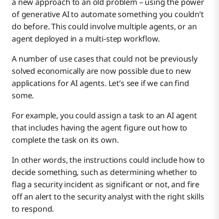
a new approach to an old problem – using the power
of generative AI to automate something you couldn’t
do before. This could involve multiple agents, or an
agent deployed in a multi-step workflow.
A number of use cases that could not be previously
solved economically are now possible due to new
applications for AI agents. Let’s see if we can find
some.
For example, you could assign a task to an AI agent
that includes having the agent figure out how to
complete the task on its own.
In other words, the instructions could include how to
decide something, such as determining whether to
flag a security incident as significant or not, and fire
off an alert to the security analyst with the right skills
to respond.