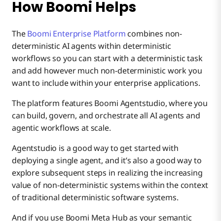
How Boomi Helps
The
Boomi Enterprise Platform
combines non-
deterministic AI agents within deterministic
workflows so you can start with a deterministic task
and add however much non-deterministic work you
want to include within your enterprise applications.
The platform features Boomi Agentstudio, where you
can build, govern, and orchestrate all AI agents and
agentic workflows at scale.
Agentstudio is a good way to get started with
deploying a single agent, and it’s also a good way to
explore subsequent steps in realizing the increasing
value of non-deterministic systems within the context
of traditional deterministic software systems.
And if you use Boomi Meta Hub as your semantic