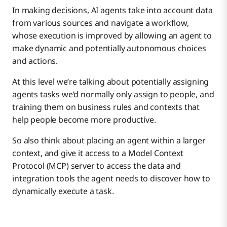
In making decisions, AI agents take into account data
from various sources and navigate a workflow,
whose execution is improved by allowing an agent to
make dynamic and potentially autonomous choices
and actions.
At this level we’re talking about potentially assigning
agents tasks we’d normally only assign to people, and
training them on business rules and contexts that
help people become more productive.
So also think about placing an agent within a larger
context, and give it access to a Model Context
Protocol (MCP) server to access the data and
integration tools the agent needs to discover how to
dynamically execute a task.