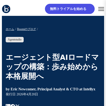
無料トライアルを始める
ホーム
Boomiのブログ
Agentstudio
エージェント型AIロードマ
ップの構築：歩み始めから
本格展開へ
by
Eric Newcomer, Principal Analyst & CTO at Intellyx
発行日
2026年4月20日