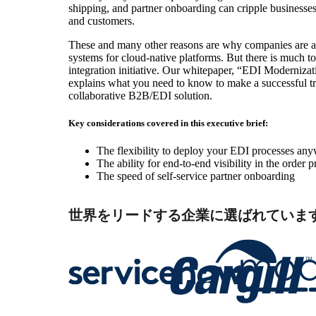
shipping, and partner onboarding can cripple businesses
and customers.
These and many other reasons are why companies are 
systems for cloud-native platforms. But there is much 
integration initiative. Our whitepaper, “EDI Modernizati
explains what you need to know to make a successful tr
collaborative B2B/EDI solution.
Key considerations covered in this executive brief:
The flexibility to deploy your EDI processes an
The ability for end-to-end visibility in the order 
The speed of self-service partner onboarding
世界をリードする企業に選ばれていま