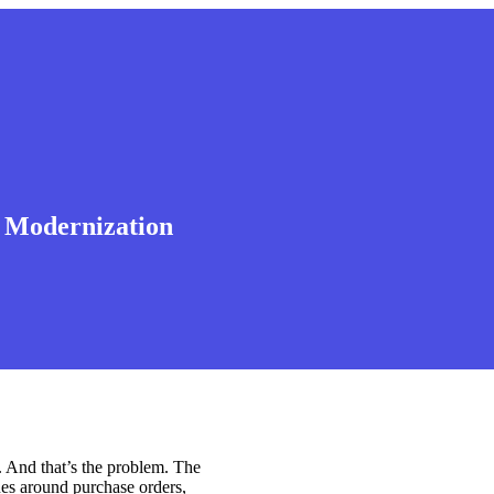
I Modernization
 And that’s the problem. The
ues around purchase orders,