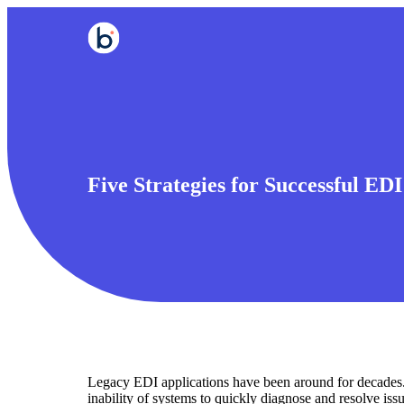
Five Strategies for Successful ED
Legacy EDI applications have been around for decades.
inability of systems to quickly diagnose and resolve iss