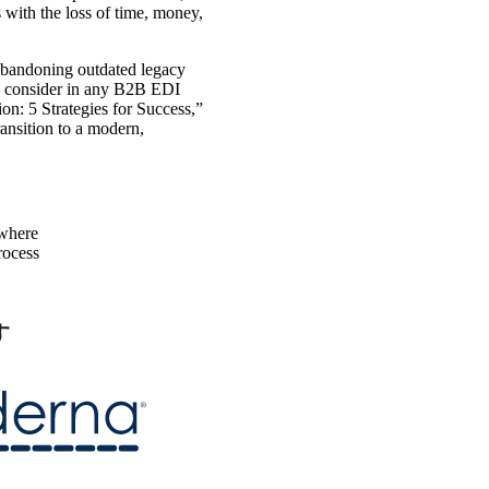
 with the loss of time, money,
abandoning outdated legacy
to consider in any B2B EDI
on: 5 Strategies for Success,”
ansition to a modern,
ywhere
process
す