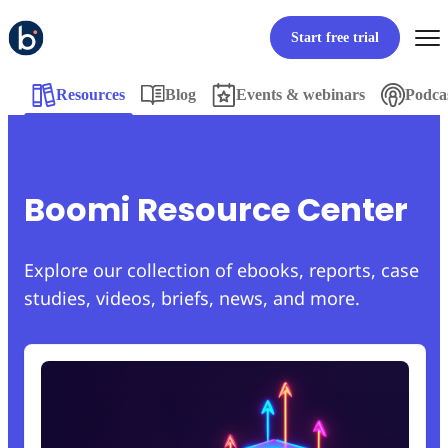
Start free trial
Resources
Blog
Events & webinars
Podca
Boomi Resource Center
Explore our collection of ebooks, reports, case
studies, videos, briefs, news, and more.