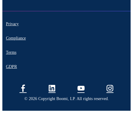
Privacy
Compliance
Terms
GDPR
© 2026 Copyright Boomi, LP. All rights reserved.