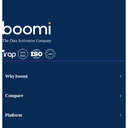
The Data Activation Company
Why boomi
Compare
Platform