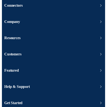
Connectors
Company
Resources
Customers
Featured
Help & Support
Get Started