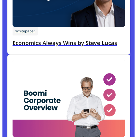
Whitepaper
Economics Always Wins by Steve Lucas