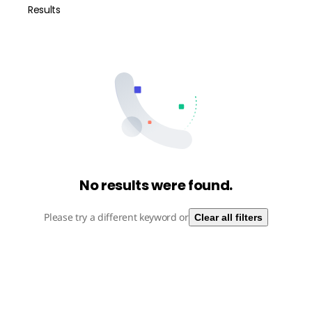
Results
No results were found.
Please try a different keyword or
Clear all filters