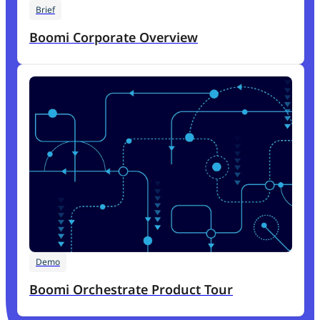
Brief
Boomi Corporate Overview
Demo
Boomi Orchestrate Product Tour