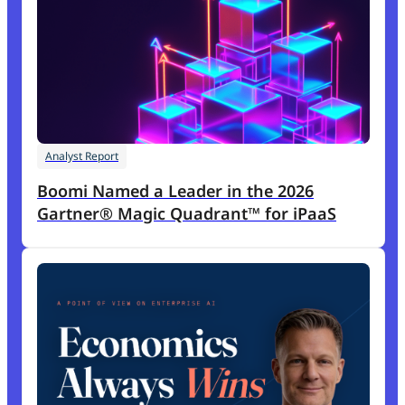
Analyst Report
Boomi Named a Leader in the 2026
Gartner® Magic Quadrant™ for iPaaS