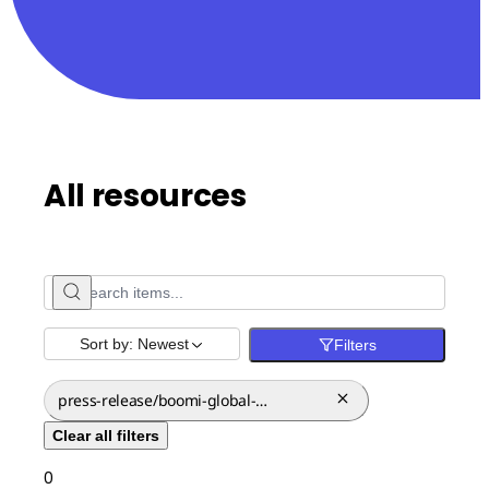
All resources
Sort by:
Newest
Filters
press-release/boomi-global-
expansion-canada
Clear all filters
0