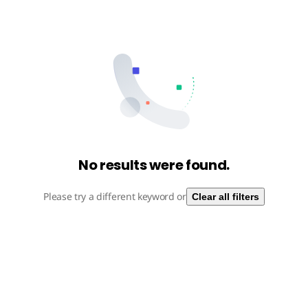
No results were found.
Please try a different keyword or
Clear all filters