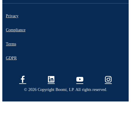
Privacy
Compliance
Terms
GDPR
© 2026 Copyright Boomi, LP. All rights reserved.