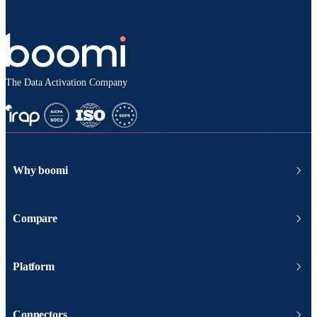
The Data Activation Company
Why boomi
Compare
Platform
Connectors