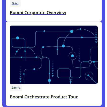
Brief
Boomi Corporate Overview
Demo
Boomi Orchestrate Product Tour