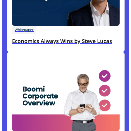
Whitepaper
Economics Always Wins by Steve Lucas