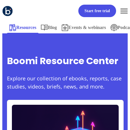
Start free trial
Resources
Blog
Events & webinars
Podca
Boomi Resource Center
Explore our collection of ebooks, reports, case
studies, videos, briefs, news, and more.