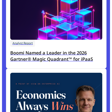
Analyst Report
Boomi Named a Leader in the 2026
Gartner® Magic Quadrant™ for iPaaS