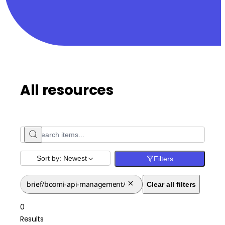
All resources
Sort by:
Newest
Filters
brief/boomi-api-management/
Clear all filters
0
Results