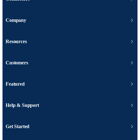
Company
Resources
Customers
Featured
Help & Support
Get Started