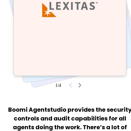
1/4
Boomi Agentstudio provides the securit
controls and audit capabilities for all
agents doing the work. There’s a lot of