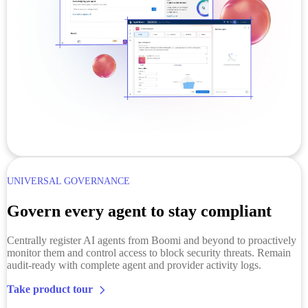
UNIVERSAL GOVERNANCE
Govern every agent to stay compliant
Centrally register AI agents from Boomi and beyond to proactively
monitor them and control access to block security threats. Remain
audit-ready with complete agent and provider activity logs.
Take product tour