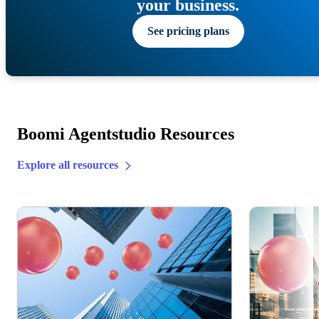
your business.
See pricing plans
Boomi Agentstudio Resources
Explore all resources