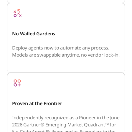
No Walled Gardens
Deploy agents now to automate any process.
Models are swappable anytime, no vendor lock-in.
Proven at the Frontier
Independently recognized as a Pioneer in the June
2026 Gartner® Emerging Market Quadrant™ for
No-Code Agent Builders and as Exemplary in the