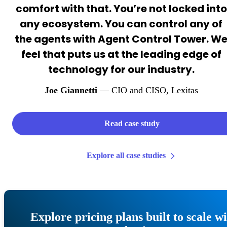
comfort with that. You’re not locked into
any ecosystem. You can control any of
the agents with Agent Control Tower. W
feel that puts us at the leading edge of
technology for our industry.
Joe Giannetti
— CIO and CISO
, Lexitas
Read case study
Explore all case studies
Explore pricing plans built to scale w