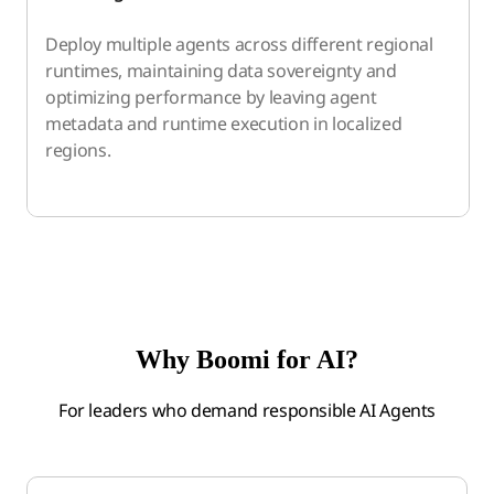
Deploy multiple agents across different regional
runtimes, maintaining data sovereignty and
optimizing performance by leaving agent
metadata and runtime execution in localized
regions.
Why Boomi for AI?
For leaders who demand responsible AI Agents