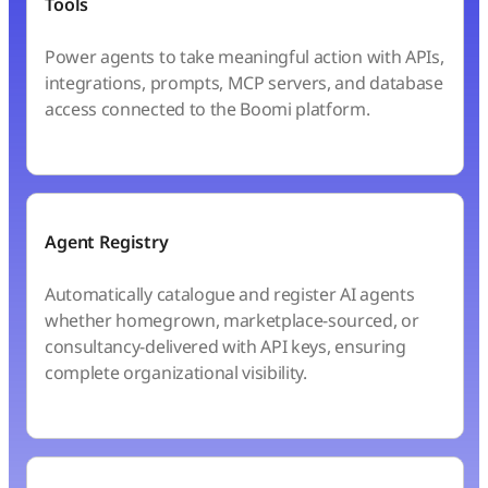
Tools
Power agents to take meaningful action with APIs,
integrations, prompts, MCP servers, and database
access connected to the Boomi platform.
Agent Registry
Automatically catalogue and register AI agents
whether homegrown, marketplace-sourced, or
consultancy-delivered with API keys, ensuring
complete organizational visibility.