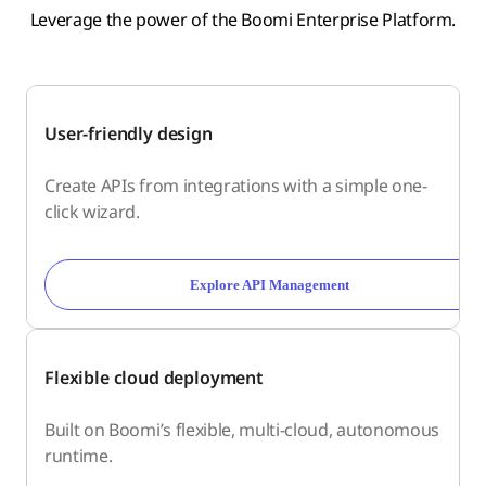
Leverage the power of the Boomi Enterprise Platform.
User-friendly design
Create APIs from integrations with a simple one-
click wizard.
Explore API Management
Flexible cloud deployment
Built on Boomi’s flexible, multi-cloud, autonomous
runtime.