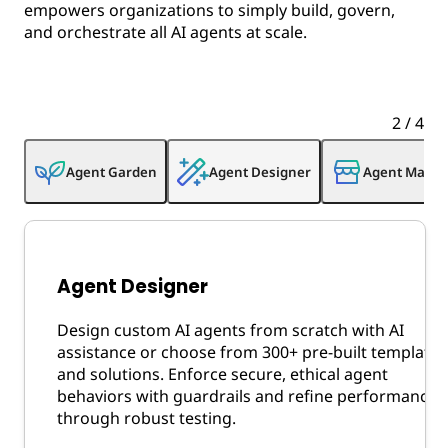
empowers organizations to simply build, govern,
and orchestrate all AI agents at scale.
2
/
4
Agent Garden
Agent Designer
Agent Marke
Agent Designer
Design custom AI agents from scratch with AI
assistance or choose from 300+ pre-built templates
and solutions. Enforce secure, ethical agent
behaviors with guardrails and refine performance
through robust testing.