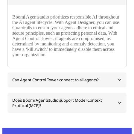
Boomi Agentstudio prioritizes responsible AI throughout
the AI agent lifecycle. With Agent Designer, you can use
Guardrails to ensure your agents adhere to ethical and
secure principles, such as protecting personal data. With
Agent Control Tower, if agents are compromised, as
determined by monitoring and anomaly detection, you
have a ‘kill switch’ to immediately disable them across
your organization.
Can Agent Control Tower connect to all agents?
Does Boomi Agentstudio support Model Context
Protocol (MCP)?