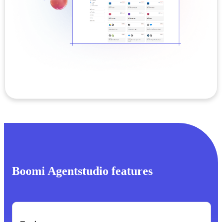
Boomi Agentstudio features