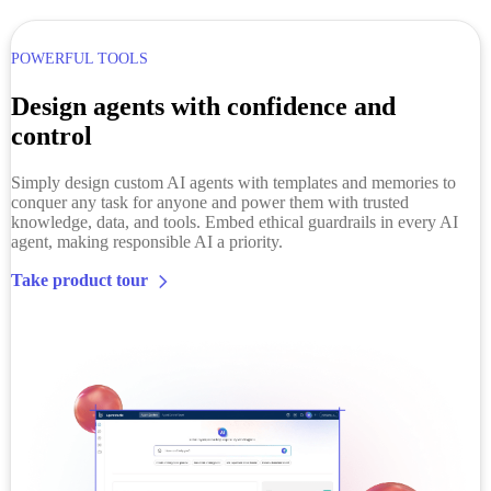
POWERFUL TOOLS
Design agents with confidence and
control
Simply design custom AI agents with
templates and
memories to
conquer any task for anyone and power them with trusted
knowledge, data, and tools. Embed ethical guardrails in every AI
agent, making responsible AI a priority.
Take product tour