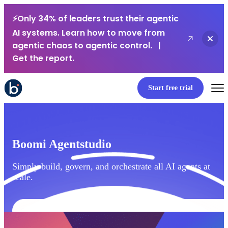
⚡Only 34% of leaders trust their agentic
AI systems. Learn how to move from
Close
agentic chaos to agentic control. |
Get the report.
Start free trial
Boomi Agentstudio
Simply build, govern, and orchestrate all AI agents at
scale.
Watch webinar