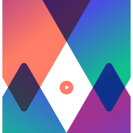
Talk to experts