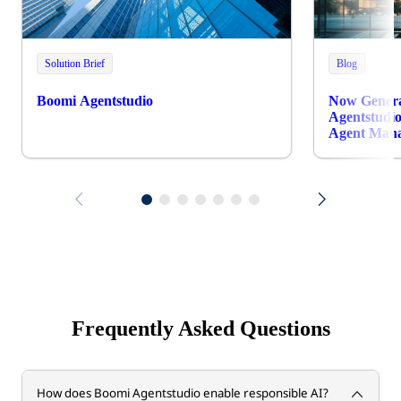
Solution Brief
Blog
Boomi Agentstudio
Now Genera
Agentstudio
Agent Man
Frequently Asked Questions
How does Boomi Agentstudio enable responsible AI?