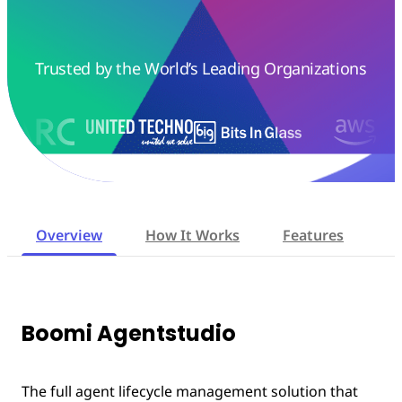
Trusted by the World’s Leading Organizations
Overview
How It Works
Features
W
Boomi Agentstudio
The full agent lifecycle management solution that