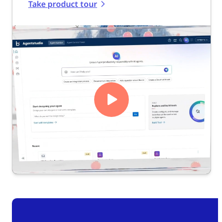
Take product tour
Play
Video