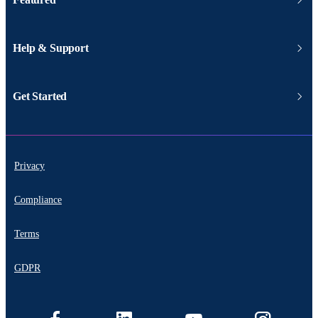
Help & Support
Get Started
Privacy
Compliance
Terms
GDPR