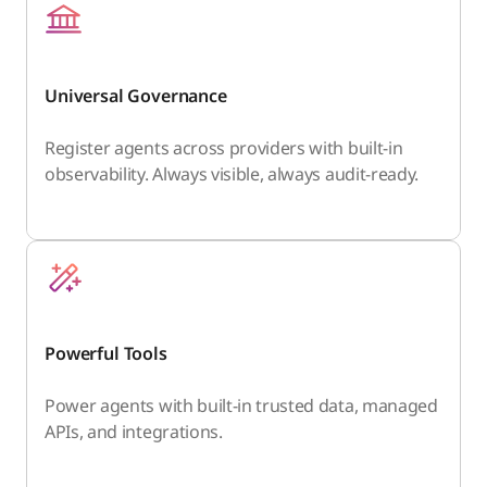
Universal Governance
Register agents across providers with built-in
observability. Always visible, always audit-ready.
Powerful Tools
Power agents with built-in trusted data, managed
APIs, and integrations.