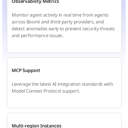
Observability Metrics
Monitor agent activity in real time from agents
across Boomi and third-party providers, and
detect anomalies early to prevent security threats
and performance issues.
MCP Support
Leverage the latest AI integration standards with
Model Context Protocol support.
Multi-region Instances