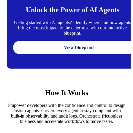
Unlock the Power of AI Agents
Getting started with AI agents? Identify where and how agents
bring the most impact to the enterprise with our interactive
blueprint.
View blueprint
How It Works
Empower developers with the confidence and control to design
custom agents. Govern every agent to stay compliant with
built-in observability and audit logs. Orchestrate frictionless
business and accelerate workflows to move faster.