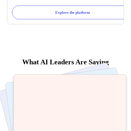
Explore the platform
What AI Leaders Are Saying