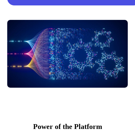
Power of the Platform