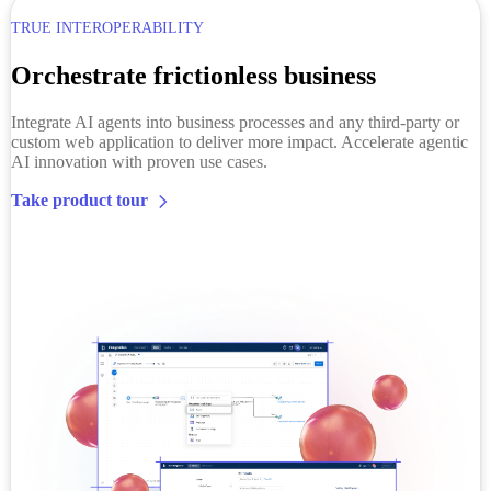
TRUE INTEROPERABILITY
Orchestrate frictionless business
Integrate AI agents into business processes and any third-party or
custom web application to deliver more impact. Accelerate agentic
AI innovation with proven use cases.
Take product tour