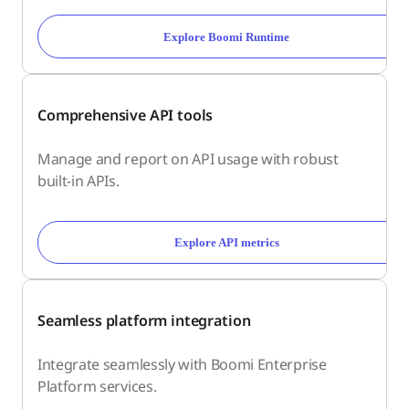
Explore Boomi Runtime
Comprehensive API tools
Manage and report on API usage with robust
built-in APIs.
Explore API metrics
Seamless platform integration
Integrate seamlessly with Boomi Enterprise
Platform services.