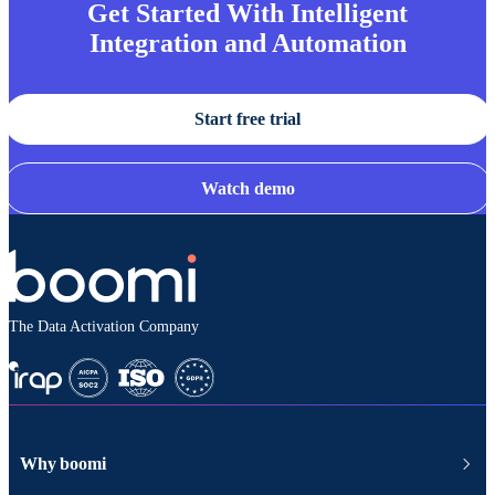
Get Started With Intelligent
Integration and Automation
Start free trial
Watch demo
The Data Activation Company
Why boomi