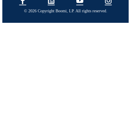
© 2026 Copyright Boomi, LP. All rights reserved.