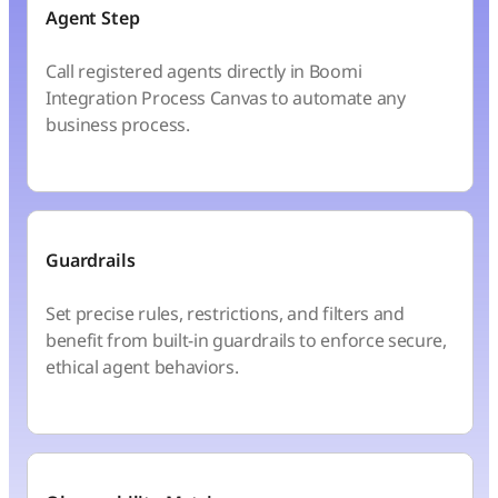
Agent Step
Call registered agents directly in Boomi
Integration Process Canvas to automate any
business process.
Guardrails
Set precise rules, restrictions, and filters and
benefit from built-in guardrails to enforce secure,
ethical agent behaviors.