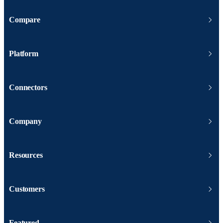
Compare
Platform
Connectors
Company
Resources
Customers
Featured