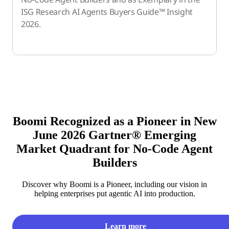
ISG Research AI Agents Buyers Guide™ Insight
2026.
Boomi Recognized as a Pioneer in New
June 2026 Gartner® Emerging
Market Quadrant for No-Code Agent
Builders
Discover why Boomi is a Pioneer, including our vision in
helping enterprises put agentic AI into production.
Learn more