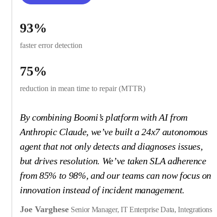
93%
faster error detection
75%
reduction in mean time to repair (MTTR)
By combining Boomi’s platform with AI from
Anthropic Claude, we’ve built a 24x7 autonomous
agent that not only detects and diagnoses issues,
but drives resolution. We’ve taken SLA adherence
from 85% to 98%, and our teams can now focus on
innovation instead of incident management.
Joe Varghese
Senior Manager, IT Enterprise Data, Integrations