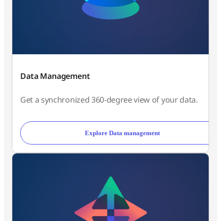
Data Management
Get a synchronized 360-degree view of your data.
Explore Data management