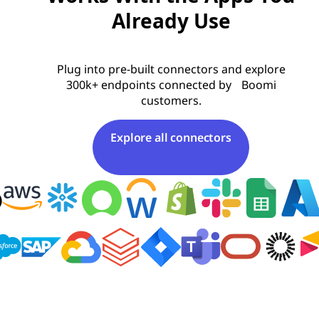
Already Use
Plug into pre-built connectors and explore
300k+ endpoints connected by Boomi
customers.
Explore all connectors