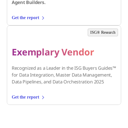
Agent Builders.
Get the report
ISG® Research
Exemplary Vendor
Recognized as a Leader in the ISG Buyers Guides™
for Data Integration, Master Data Management,
Data Pipelines, and Data Orchestration 2025
Get the report