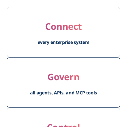
Connect
every enterprise system
Govern
all agents, APIs, and MCP tools