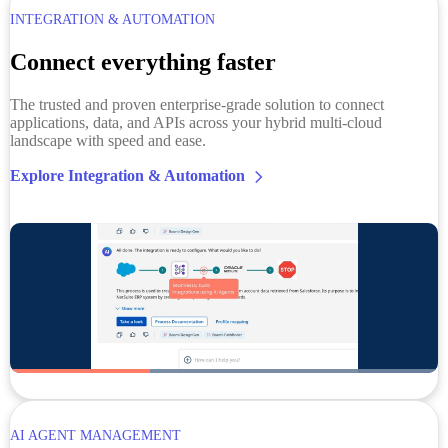
INTEGRATION & AUTOMATION
Connect everything faster
The trusted and proven enterprise-grade solution to connect
applications, data, and APIs across your hybrid multi-cloud
landscape with speed and ease.
Explore Integration & Automation
AI AGENT MANAGEMENT