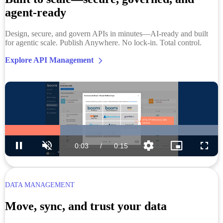
agent-ready
Design, secure, and govern APIs in minutes—AI-ready and built
for agentic scale. Publish Anywhere. No lock-in. Total control.
Explore API Management
DATA MANAGEMENT
Move, sync, and trust your data