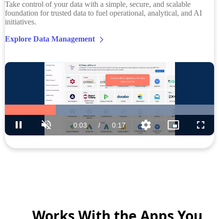
Take control of your data with a simple, secure, and scalable
foundation for trusted data to fuel operational, analytical, and AI
initiatives.
Explore Data Management
Works With the Apps You