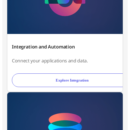
Integration and Automation
Connect your applications and data.
Explore Integration