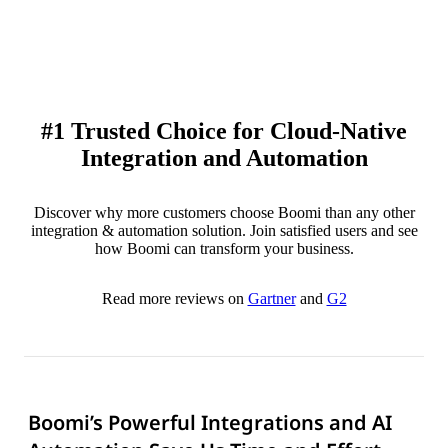
#1 Trusted Choice for Cloud-Native
Integration and Automation
Discover why more customers choose Boomi than any other
integration & automation solution. Join satisfied users and see
how Boomi can transform your business.
Read more reviews on
Gartner
and
G2
Boomi’s Powerful Integrations and AI