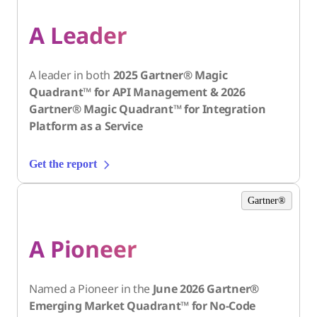
A Leader
A leader in both
2025 Gartner® Magic
Quadrant™ for API Management & 2026
Gartner® Magic Quadrant™ for Integration
Platform as a Service
Get the report
Gartner®
A Pioneer
Named a Pioneer in the
June 2026 Gartner®
Emerging Market Quadrant™ for No-Code