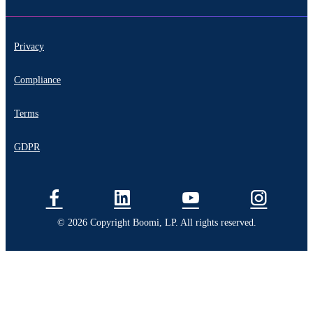
Privacy
Compliance
Terms
GDPR
© 2026 Copyright Boomi, LP. All rights reserved.