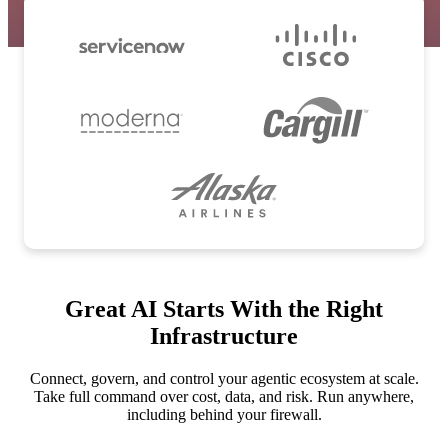
Great AI Starts With the Right
Infrastructure
Connect, govern, and control your agentic ecosystem at scale.
Take full command over cost, data, and risk. Run anywhere,
including behind your firewall.