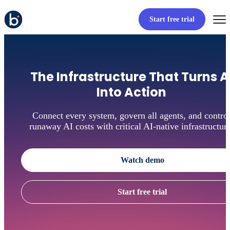
Start free trial
The Infrastructure That Turns A
Into Action
Connect every system, govern all agents, and contro
runaway AI costs with critical AI-native infrastructure
Watch demo
Start free trial