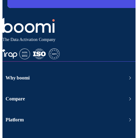
The Data Activation Company
Why boomi
Compare
Platform