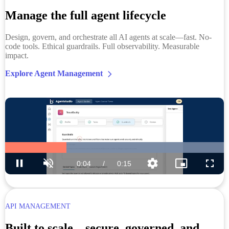
Manage the full agent lifecycle
Design, govern, and orchestrate all AI agents at scale—fast. No-
code tools. Ethical guardrails. Full observability. Measurable
impact.
Explore Agent Management
API MANAGEMENT
Built to scale—secure, governed, and