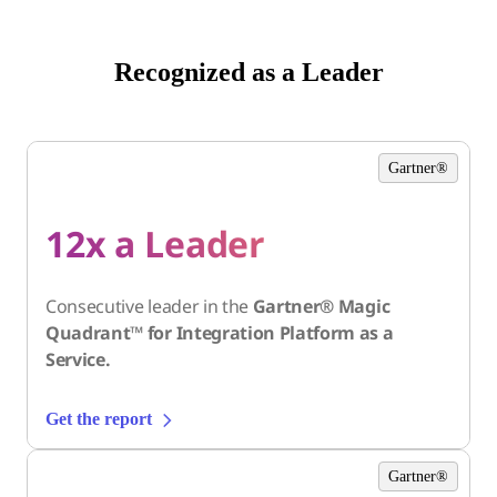
Recognized as a Leader
Gartner®
12x a Leader
Consecutive leader in the
Gartner® Magic
Quadrant™ for Integration Platform as a
Service.
Get the report
Gartner®