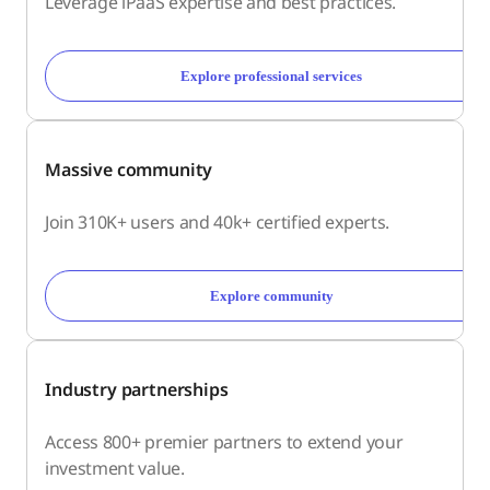
Leverage iPaaS expertise and best practices.
Explore professional services
Massive community
Join 310K+ users and 40k+ certified experts.
Explore community
Industry partnerships
Access 800+ premier partners to extend your
investment value.