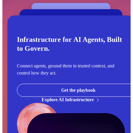
Infrastructure for AI Agents, Built
to Govern.
Connect agents, ground them in trusted context, and
control how they act.
Get the playbook
Explore AI Infrastructure