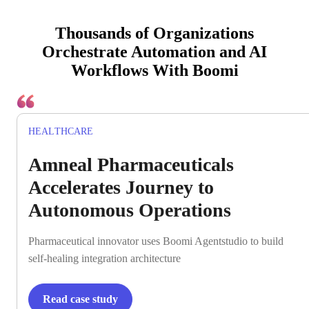
Thousands of Organizations
Orchestrate Automation and AI
Workflows With Boomi
HEALTHCARE
Amneal Pharmaceuticals
Accelerates Journey to
Autonomous Operations
Pharmaceutical innovator uses Boomi Agentstudio to build
self-healing integration architecture
Read case study