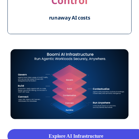
Control
runaway AI costs
Explore AI Infrastructure