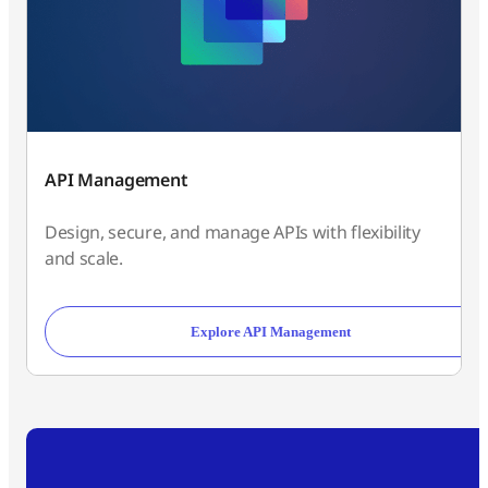
API Management
Design, secure, and manage APIs with flexibility
and scale.
Explore API Management