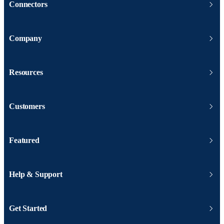
Connectors
Company
Resources
Customers
Featured
Help & Support
Get Started