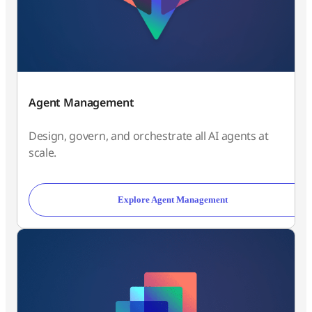
Agent Management
Design, govern, and orchestrate all AI agents at
scale.
Explore Agent Management