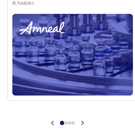
& Analytics