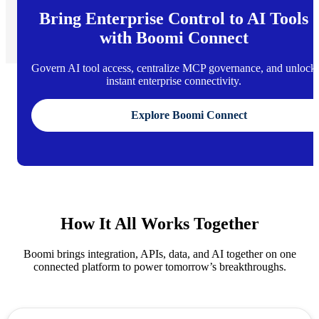
Bring Enterprise Control to AI Tools
with Boomi Connect
Govern AI tool access, centralize MCP governance, and unlock
instant enterprise connectivity.
Explore Boomi Connect
How It All Works Together
Boomi brings integration, APIs, data, and AI together on one
connected platform to power tomorrow’s breakthroughs.