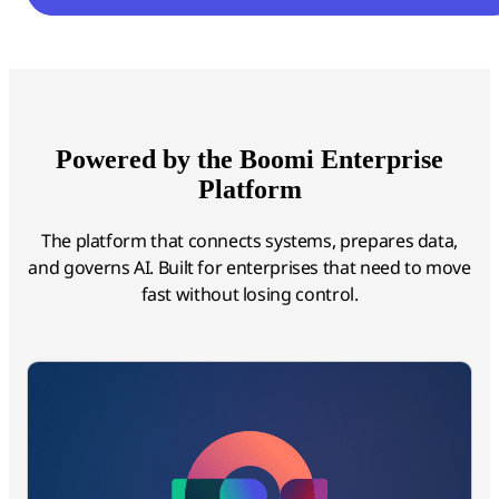
Powered by the Boomi Enterprise
Platform
The platform that connects systems, prepares data,
and governs AI. Built for enterprises that need to move
fast without losing control.